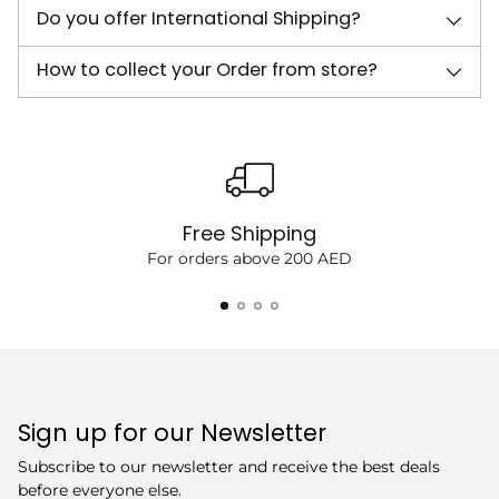
Do you offer International Shipping?
How to collect your Order from store?
Free Shipping
For orders above 200 AED
Sign up for our Newsletter
Subscribe to our newsletter and receive the best deals
before everyone else.