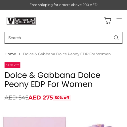
Free shipping for orders above 200 AED
Search…
Home
Dolce & Gabbana Dolce Peony EDP For Women
50% off
Dolce & Gabbana Dolce
Peony EDP For Women
AED 545
AED 275
50% off
Regular
price