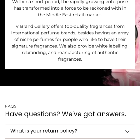
Within a short period, the rapidly growing enterprise
has transformed into a force to be reckoned with in
the Middle East retail market.
V Brand Gallery offers top-quality fragrances from
international perfume brands, besides having an array
of niche perfumes for people who like to have their
signature fragrances. We also provide white labelling,
rebranding, and manufacturing of authentic
fragrances.
FAQS
Have questions? We've got answers.
What is your return policy?