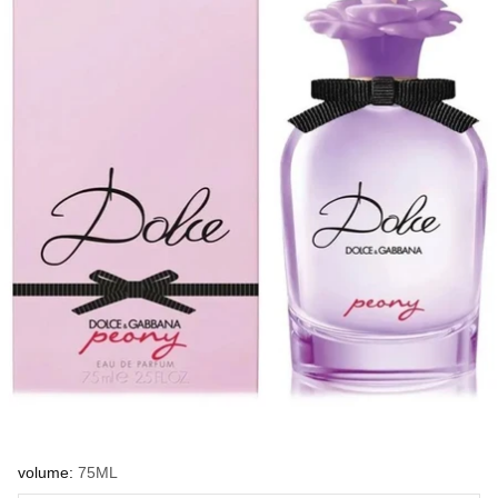
volume:
75ML