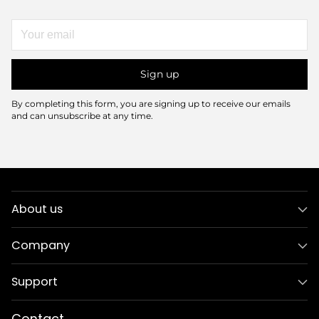
Your
email
Sign up
By completing this form, you are signing up to receive our emails
and can unsubscribe at any time.
About us
Company
Support
Contact