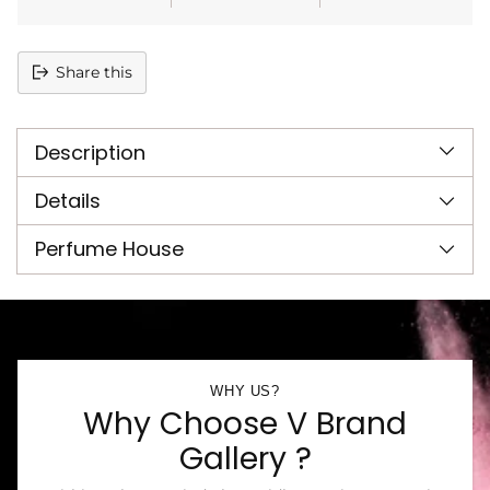
Share this
Adding
product
Description
to
your
cart
Details
Perfume House
WHY US?
Why Choose V Brand
Gallery ?