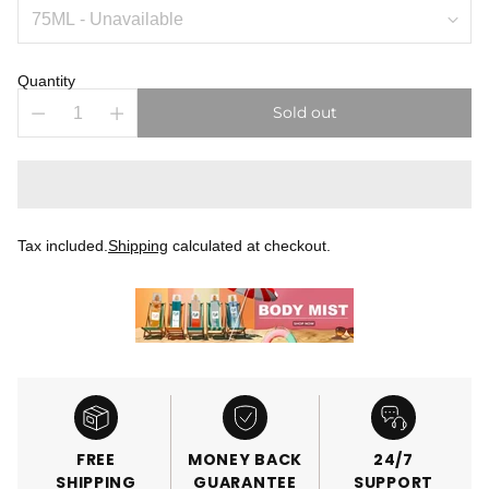
Quantity
Sold out
Tax included.
Shipping
calculated at checkout.
FREE
MONEY BACK
24/7
SHIPPING
GUARANTEE
SUPPORT