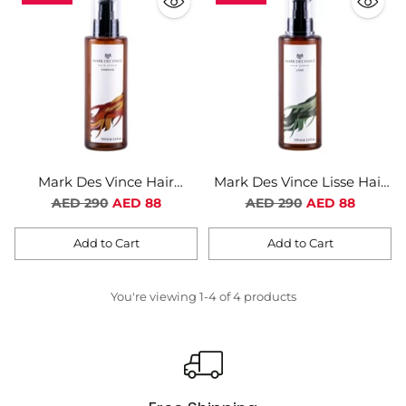
Mark Des Vince Hair
Mark Des Vince Lisse Hair
Serum Embrase
Serum For Women
Regular
Regular
AED 290
AED 88
AED 290
AED 88
price
price
Add to Cart
Add to Cart
Quantity
Quantity
You're viewing 1-4 of 4 products