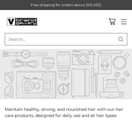
Free shipping for orders above 200 AED
Search…
Maintain healthy, strong, and nourished hair with our hair
care products, designed for daily use and all hair types.