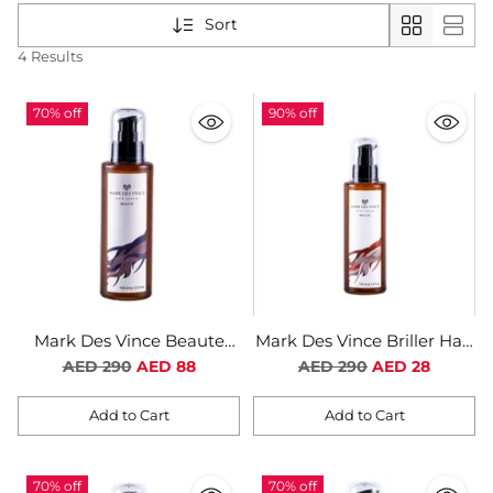
Sort
4 Results
70% off
90% off
Mark Des Vince Beaute
Mark Des Vince Briller Hair
Hair Serum For Women
Serum For Women
Regular
Regular
AED 290
AED 88
AED 290
AED 28
price
price
Add to Cart
Add to Cart
Quantity
Quantity
70% off
70% off