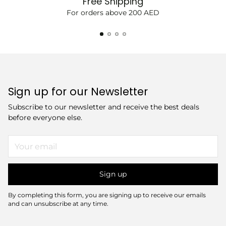
Free Shipping
For orders above 200 AED
Sign up for our Newsletter
Subscribe to our newsletter and receive the best deals
before everyone else.
Your
email
Sign up
By completing this form, you are signing up to receive our emails
and can unsubscribe at any time.