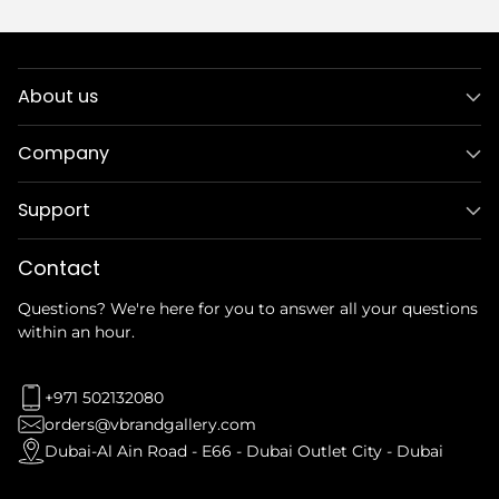
About us
Company
Support
Contact
Questions? We're here for you to answer all your questions
within an hour.
+971 502132080
orders@vbrandgallery.com
Dubai-Al Ain Road - E66 - Dubai Outlet City - Dubai