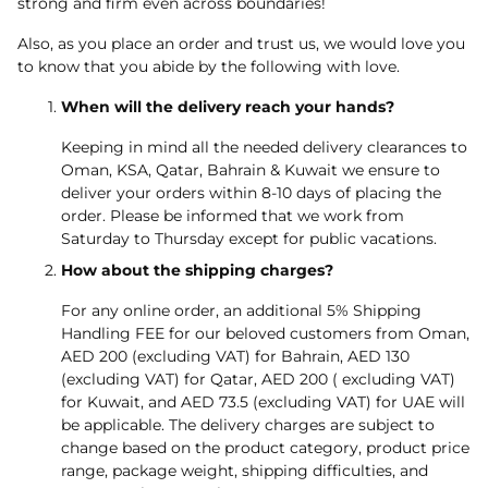
strong and firm even across boundaries!
Also, as you place an order and trust us, we would love you
to know that you abide by the following with love.
When will the delivery reach your hands?
Keeping in mind all the needed delivery clearances to
Oman, KSA, Qatar, Bahrain & Kuwait we ensure to
deliver your orders within 8-10 days of placing the
order. Please be informed that we work from
Saturday to Thursday except for public vacations.
How about the shipping charges?
For any online order, an additional 5% Shipping
Handling FEE for our beloved customers from Oman,
AED 200 (excluding VAT) for Bahrain, AED 130
(excluding VAT) for Qatar, AED 200 ( excluding VAT)
for Kuwait, and AED 73.5 (excluding VAT) for UAE will
be applicable. The delivery charges are subject to
change based on the product category, product price
range, package weight, shipping difficulties, and