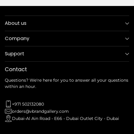
About us
Company
Support
Contact
Questions? We're here for you to answer all your questions
within an hour.
+971 502132080
orders@vbrandgallery.com
Dubai-Al Ain Road - E66 - Dubai Outlet City - Dubai