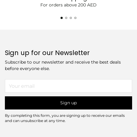
For orders above 200 AED
Sign up for our Newsletter
Subscribe to our newsletter and receive the best deals
before everyone else.
Your
email
Sign up
By completing this form, you are signing up to receive our emails
and can unsubscribe at any time.