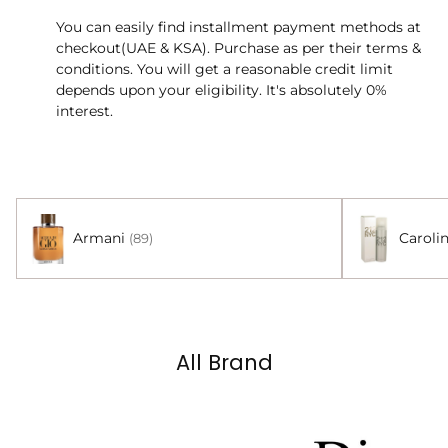
You can easily find installment payment methods at
checkout(UAE & KSA). Purchase as per their terms &
conditions. You will get a reasonable credit limit
depends upon your eligibility. It's absolutely 0%
interest.
Armani
Caroli
(89)
All Brand