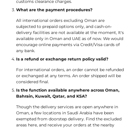
customs clearance charges.
What are the payment procedures?
All international orders excluding Oman are
subjected to prepaid options only, and cash-on-
delivery facilities are not available at the moment, It's
available only in Oman and UAE as of now. We would
encourage online payments via Credit/Visa cards of
any bank.
Is a refund or exchange return policy valid?
For international orders, an order cannot be refunded
or exchanged at any terms. An order shipped will be
considered final.
Is the function available anywhere across Oman,
Bahrain, Kuwait, Qatar, and KSA?
Though the delivery services are open anywhere in
Oman, a few locations in Saudi Arabia have been
exempted from doorstep delivery. Find the excluded
areas
here, and receive your orders at the nearby