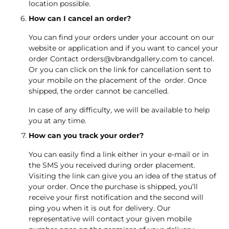
location possible.
How can I cancel an order?
You can find your orders under your account on our
website or application and if you want to cancel your
order Contact
orders@vbrandgallery.com
to cancel.
Or you can click on the link for cancellation sent to
your mobile on the placement of the order. Once
shipped, the order cannot be cancelled.
In case of any difficulty, we will be available to help
you at any time.
How can you track your order?
You can easily find a link either in your e-mail or in
the SMS you received during order placement.
Visiting the link can give you an idea of the status of
your order. Once the purchase is shipped, you’ll
receive your first notification and the second will
ping you when it is out for delivery. Our
representative will contact your given mobile