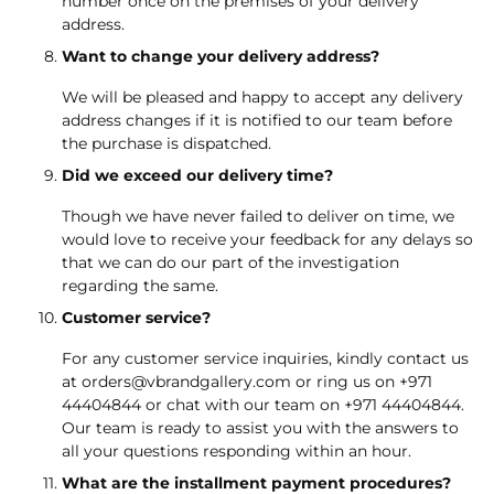
number once on the premises of your delivery
address.
Want to change your delivery address?
We will be pleased and happy to accept any delivery
address changes if it is notified to our team before
the purchase is dispatched.
Did we exceed our delivery time?
Though we have never failed to deliver on time, we
would love to receive your feedback for any delays so
that we can do our part of the investigation
regarding the same.
Customer service?
For any customer service inquiries, kindly contact us
at
orders@vbrandgallery.com
or ring us on
+971
44404844
or chat with our team on
+971 44404844
.
Our team is ready to assist you with the answers to
all your questions responding within an hour.
What are the installment payment procedures?