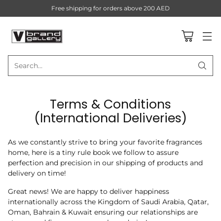
Free shipping for orders above 200 AED
Search…
Terms & Conditions
(International Deliveries)
As we constantly strive to bring your favorite fragrances
home, here is a tiny rule book we follow to assure
perfection and precision in our shipping of products and
delivery on time!
Great news! We are happy to deliver happiness
internationally across the Kingdom of Saudi Arabia, Qatar,
Oman, Bahrain & Kuwait ensuring our relationships are