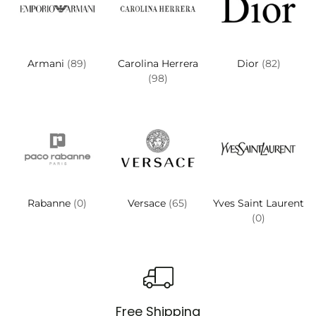
Armani
(89)
Carolina Herrera
Dior
(82)
(98)
Rabanne
(0)
Versace
(65)
Yves Saint Laurent
(0)
Free Shipping