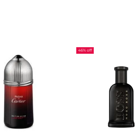
46% off