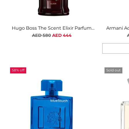
Hugo Boss The Scent Elixir Parfum
Armani Ac
Regular
Intense For Men
AED 580
AED 444
price
Quantity
58% off
Sold out