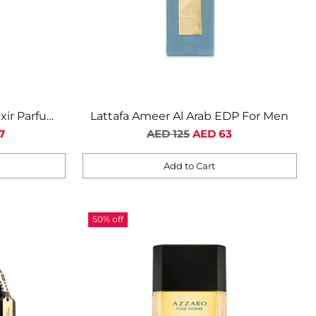
ixir Parfum
Lattafa Ameer Al Arab EDP For Men
n
Regular
7
AED 125
AED 63
price
Add to Cart
Quantity
50% off