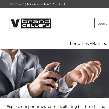
Free shipping for orders above 200 AED
Searc
Perfumes
Bakhoor
Explore our perfumes for men, offering bold, fresh, and 