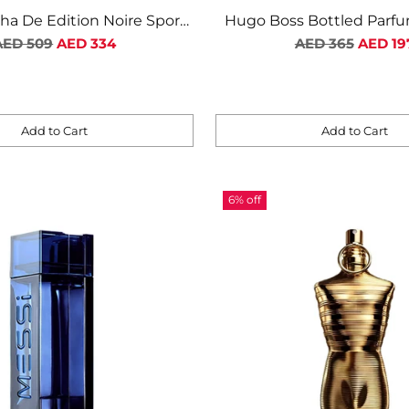
sha De Edition Noire Sport
Hugo Boss Bottled Parf
egular
M EDT 100ML
Regular
AED 509
AED 334
AED 365
AED 19
rice
price
Add to Cart
Add to Cart
Quantity
6% off