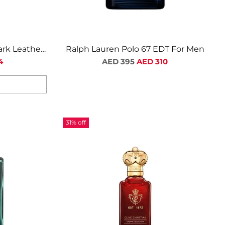
ark Leather
Ralph Lauren Polo 67 EDT For Men
Regular
4
AED 395
AED 310
price
31% off