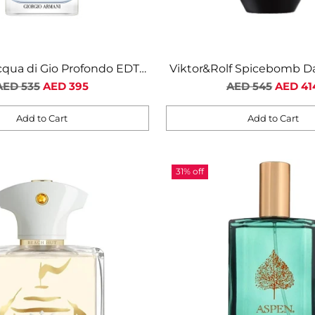
qua di Gio Profondo EDT
Viktor&Rolf Spicebomb D
Regular
For Men
Regular
EDP For Men
AED 535
AED 395
AED 545
AED 41
price
price
Add to Cart
Add to Cart
Quantity
31% off