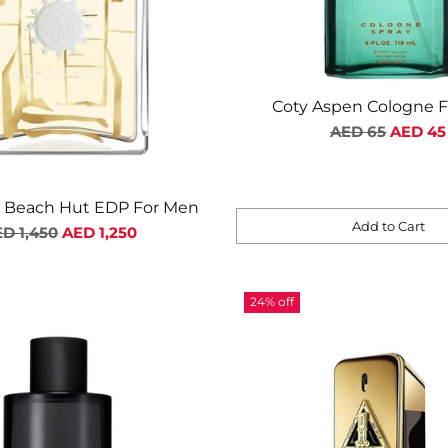
Coty Aspen Cologne 
Regular
AED 65
AED 45
price
Beach Hut EDP For Men
Add to Cart
gular
D 1,450
AED 1,250
Quantity
ice
24% off