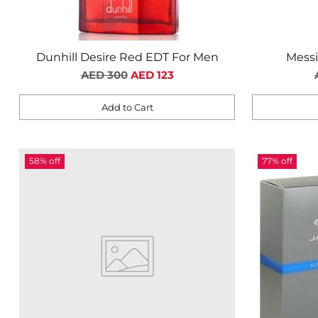
Dunhill Desire Red EDT For Men
Mess
Regular
AED 300
AED 123
price
Add to Cart
Quantity
Quantity
58% off
77% off