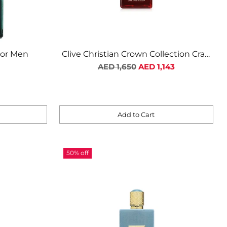
For Men
Clive Christian Crown Collection Crab
Apple Blossom Unisex
Regular
AED 1,650
AED 1,143
price
Add to Cart
Quantity
50% off