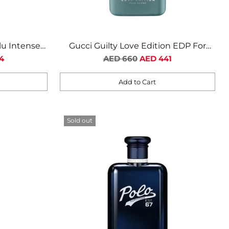
lu Intense
Gucci Guilty Love Edition EDP For
n
Regular
Men
4
AED 660
AED 441
price
Add to Cart
Quantity
Sold out