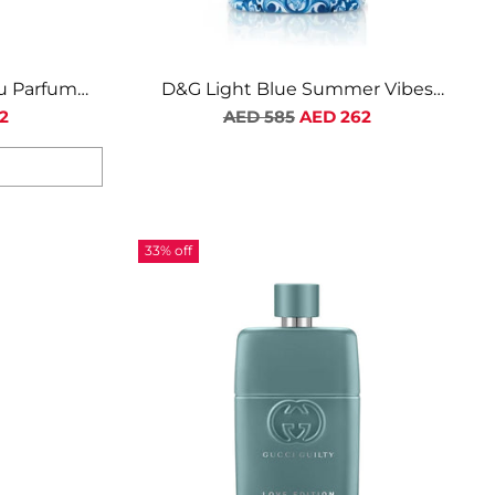
lu Parfum
D&G Light Blue Summer Vibes
n
Limited Edition EDT For Men
Regular
2
AED 585
AED 262
price
33% off