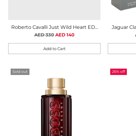
Roberto Cavalli Just Wild Heart EDT
Jaguar Cl
Regular
For Men
AED 330
AED 140
price
Add to Cart
Quantity
Quantity
Sold out
26% off