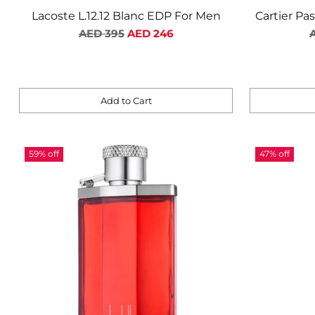
Lacoste L.12.12 Blanc EDP For Men
Cartier Pa
Regular
R
AED 395
AED 246
price
p
Add to Cart
Quantity
Quantity
59% off
47% off