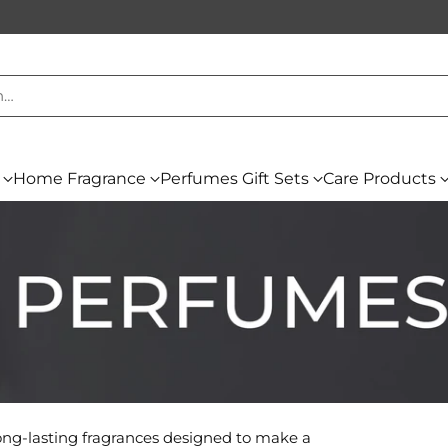
h…
Home Fragrance
Perfumes Gift Sets
Care Products
long-lasting fragrances designed to make a