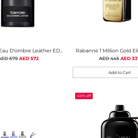
Eau D'ombre Leather EDT
Rabanne 1 Million Gold El
Regular
For Men
Regular
Intense For Me
AED 675
AED 572
AED 445
AED 33
price
price
Add to Cart
Quantity
44% off