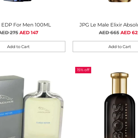
i EDP For Men 100ML
JPG Le Male Elixir Abso
Regular
Regular
Intense For Me
AED 275
AED 147
AED 665
AED 62
price
price
Add to Cart
Add to Cart
Quantity
15% off