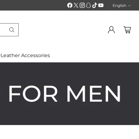
English
Langu
Leather Accessories