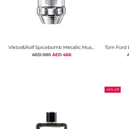
Viktor&Rolf Spicebomb Metallic Musk
Tom Ford 
Regular
EDP For Men
AED 580
AED 466
price
46% off