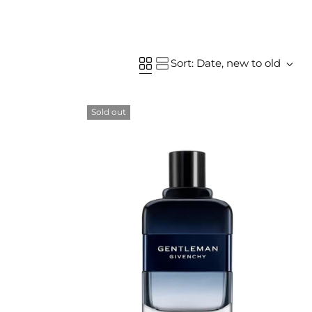
Sort: Date, new to old
Sold out