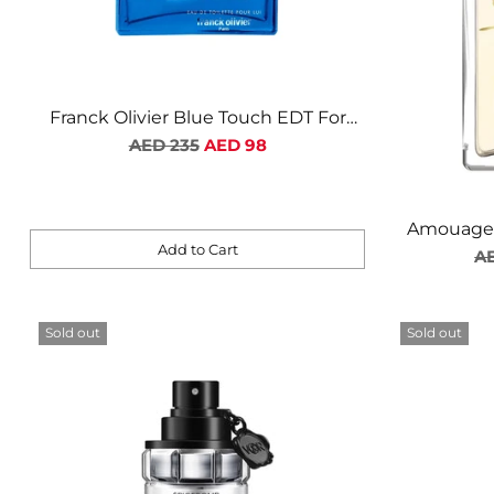
Franck Olivier Blue Touch EDT For
Regular
Men
AED 235
AED 98
price
Amouage 
Add to Cart
Re
AE
Quantity
pr
Sold out
Sold out