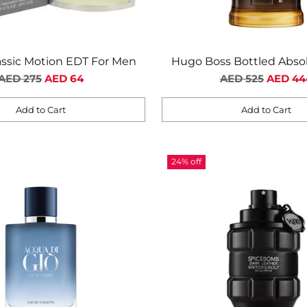
assic Motion EDT For Men
Hugo Boss Bottled Abso
Regular
Regular
Parfum For Me
AED 275
AED 64
AED 525
AED 44
price
price
Add to Cart
Add to Cart
Quantity
24% off