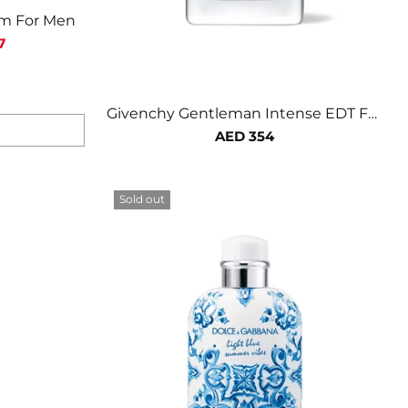
um For Men
7
Givenchy Gentleman Intense EDT For
Men
AED 354
Sold out