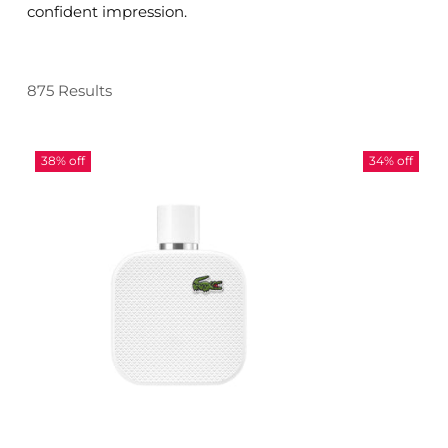
confident impression.
875 Results
38% off
34% off