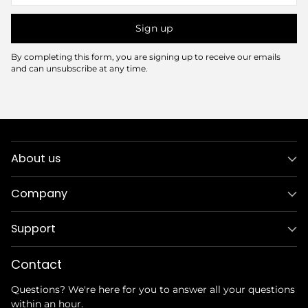
Sign up
By completing this form, you are signing up to receive our emails
and can unsubscribe at any time.
About us
Company
Support
Contact
Questions? We're here for you to answer all your questions
within an hour.