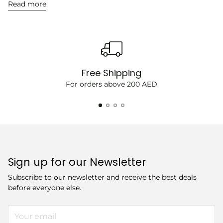
Read more
Free Shipping
For orders above 200 AED
Sign up for our Newsletter
Subscribe to our newsletter and receive the best deals
before everyone else.
Your
email