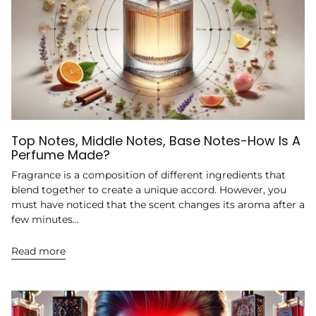
Top Notes, Middle Notes, Base Notes-How Is A
Perfume Made?
Fragrance is a composition of different ingredients that
blend together to create a unique accord. However, you
must have noticed that the scent changes its aroma after a
few minutes...
Read more