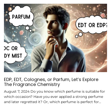
EDP, EDT, Colognes, or Parfum, Let’s Explore
The Fragrance Chemistry
August 7, 2024 Do you know which perfume is suitable for
which occasion? Have you ever applied a strong perfume
and later regretted it? Or, which perfume is perfect for...