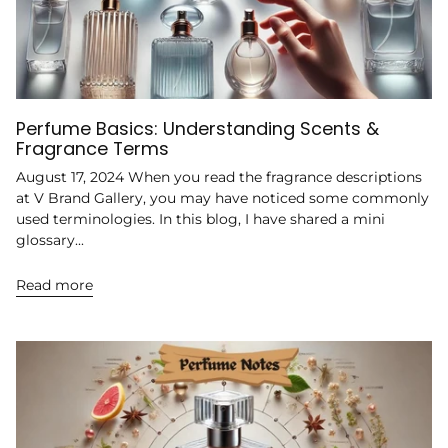
Perfume Basics: Understanding Scents &
Fragrance Terms
August 17, 2024 When you read the fragrance descriptions
at V Brand Gallery, you may have noticed some commonly
used terminologies. In this blog, I have shared a mini
glossary...
Read more