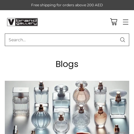
Free shipping for orders above 200 AED
Search…
Blogs