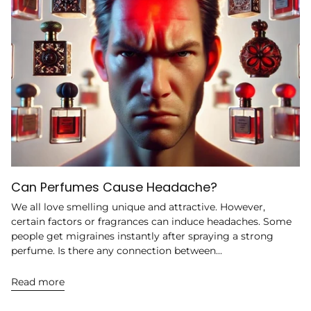
Can Perfumes Cause Headache?
We all love smelling unique and attractive. However,
certain factors or fragrances can induce headaches. Some
people get migraines instantly after spraying a strong
perfume. Is there any connection between...
Read more