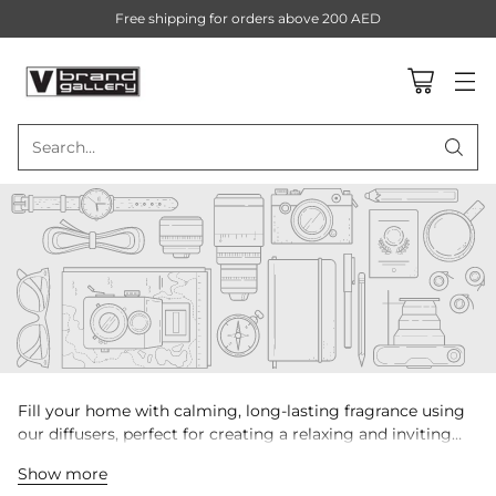
Free shipping for orders above 200 AED
Search…
Fill your home with calming, long-lasting fragrance using
our diffusers, perfect for creating a relaxing and inviting
ambiance.
Show more