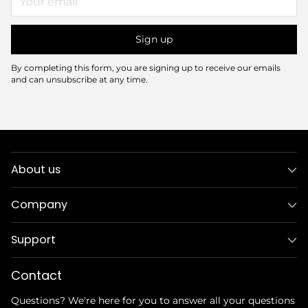
email
Sign up
By completing this form, you are signing up to receive our emails
and can unsubscribe at any time.
About us
Company
Support
Contact
Questions? We're here for you to answer all your questions