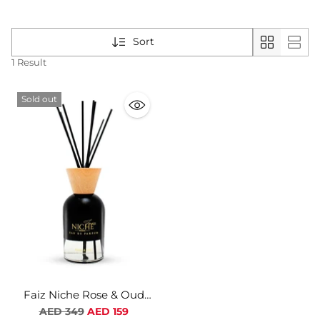
Sort
1 Result
Sold out
Faiz Niche Rose & Oud
Natural Homme Diffuser
Regular
AED 349
AED 159