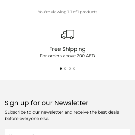
price
You're viewing 1-1 of 1 products
Free Shipping
For orders above 200 AED
Sign up for our Newsletter
Subscribe to our newsletter and receive the best deals
before everyone else.
Your