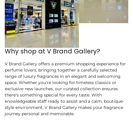
Why shop at V Brand Gallery?
V Brand Gallery offers a premium shopping experience for
perfume lovers, bringing together a carefully selected
range of luxury fragrances in an elegant and welcoming
space. Whether you're looking for timeless classics or
exclusive new launches, our curated collection ensures
there's something special for every taste. With
knowledgeable staff ready to assist and a calm, boutique-
style environment, V Brand Gallery makes your fragrance
journey personal and memorable.