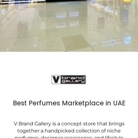
Best Perfumes Marketplace in UAE
V Brand Gallery is a concept store that brings
together a handpicked collection of niche
perfumes, designer accessories, and lifestyle