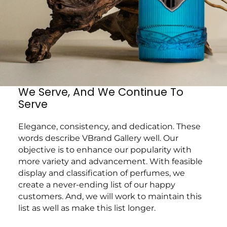
We Serve, And We Continue To
Serve
Elegance, consistency, and dedication. These
words describe VBrand Gallery well. Our
objective is to enhance our popularity with
more variety and advancement. With feasible
display and classification of perfumes, we
create a never-ending list of our happy
customers. And, we will work to maintain this
list as well as make this list longer.