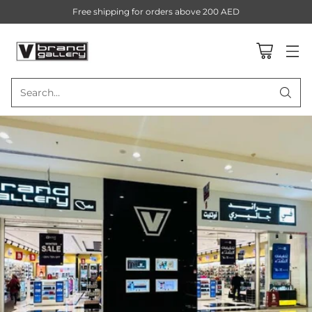
Free shipping for orders above 200 AED
Search…