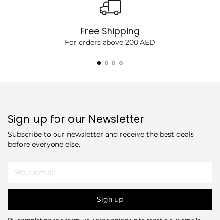
Free Shipping
For orders above 200 AED
Sign up for our Newsletter
Subscribe to our newsletter and receive the best deals
before everyone else.
Your
email
Sign up