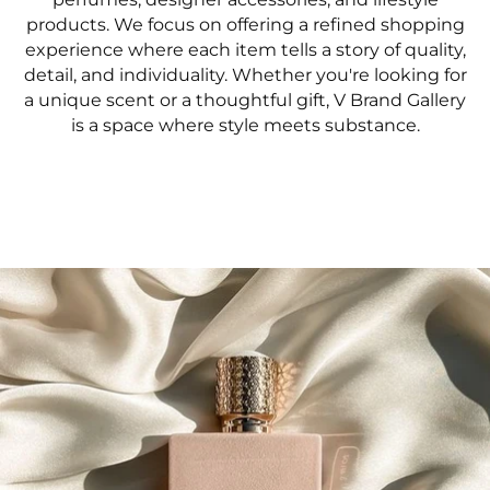
products. We focus on offering a refined shopping
experience where each item tells a story of quality,
detail, and individuality. Whether you're looking for
a unique scent or a thoughtful gift, V Brand Gallery
is a space where style meets substance.