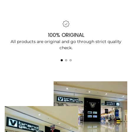
100% ORIGINAL
All products are original and go through strict quality
check.