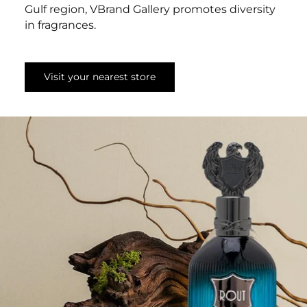
Gulf region, VBrand Gallery promotes diversity
in fragrances.
Visit your nearest store