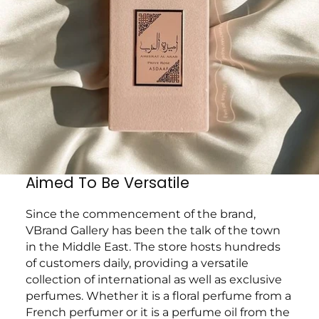
Aimed To Be Versatile
Since the commencement of the brand,
VBrand Gallery has been the talk of the town
in the Middle East. The store hosts hundreds
of customers daily, providing a versatile
collection of international as well as exclusive
perfumes. Whether it is a floral perfume from a
French perfumer or it is a perfume oil from the