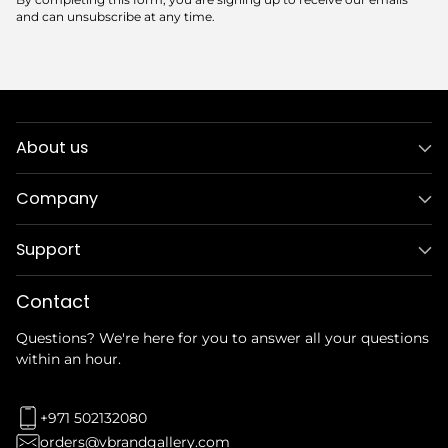
By completing this form, you are signing up to receive our emails
and can unsubscribe at any time.
About us
Company
Support
Contact
Questions? We're here for you to answer all your questions
within an hour.
+971 502132080
orders@vbrandgallery.com