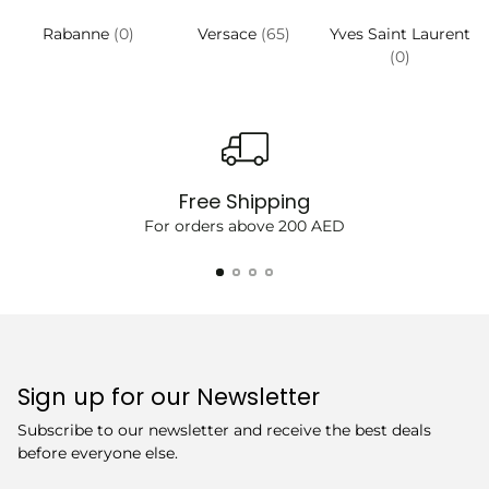
Rabanne
(0)
Versace
(65)
Yves Saint Laurent
(0)
Free Shipping
For orders above 200 AED
Sign up for our Newsletter
Subscribe to our newsletter and receive the best deals
before everyone else.