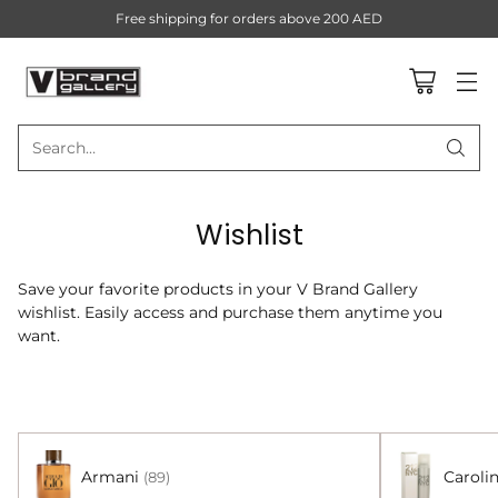
Free shipping for orders above 200 AED
Search…
Wishlist
Save your favorite products in your V Brand Gallery
wishlist. Easily access and purchase them anytime you
want.
Armani
Caroli
(89)