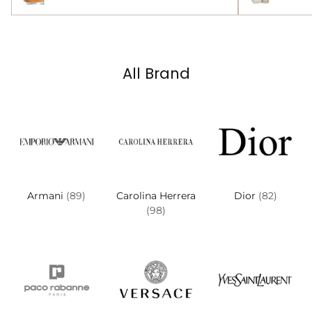
All Brand
Armani
(89)
Carolina Herrera
Dior
(82)
(98)