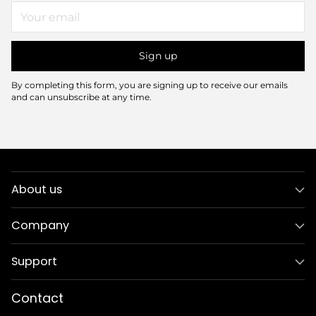
Your
email
Sign up
By completing this form, you are signing up to receive our emails
and can unsubscribe at any time.
About us
Company
Support
Contact