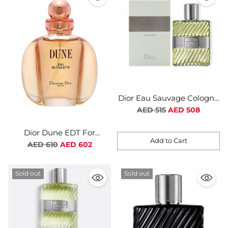
Dior Eau Sauvage Cologne
EDT For Men
Regular
AED 515
AED 508
price
Dior Dune EDT For
Add to Cart
Women
Regular
AED 610
AED 602
Quantity
price
Sold out
Sold out