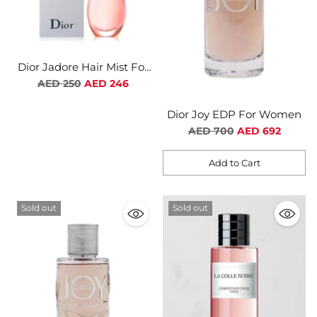
Dior Jadore Hair Mist For
Women
Regular
AED 250
AED 246
price
Dior Joy EDP For Women
Regular
AED 700
AED 692
price
Add to Cart
Quantity
Sold out
Sold out