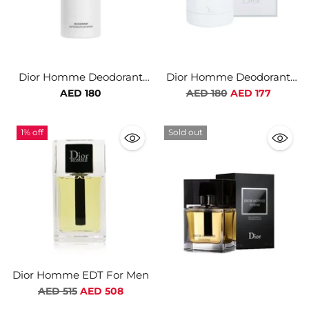
Dior Homme Deodorant
Dior Homme Deodorant
Spray For Men
Stick For Men
Regular
AED 180
AED 180
AED 177
price
1% off
Sold out
Dior Homme EDT For Men
Regular
AED 515
AED 508
price