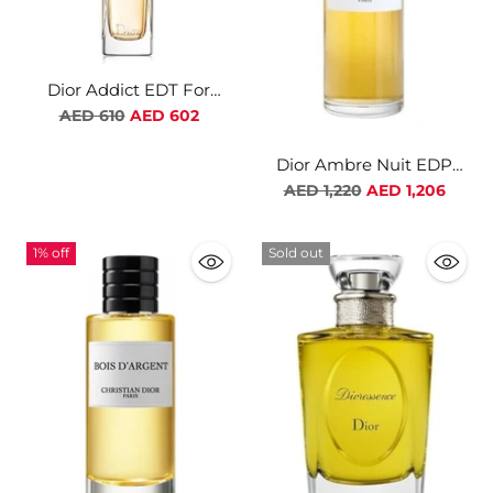
Dior Addict EDT For
Women
Regular
AED 610
AED 602
price
Dior Ambre Nuit EDP
Unisex
Regular
AED 1,220
AED 1,206
price
1% off
Sold out