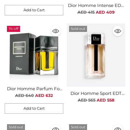
Dior Homme Intense EDP
Add to Cart
For Men
Regular
AED 415
AED 409
Quantity
price
1% off
Sold out
Dior Homme Parfum For
Dior Homme Sport EDT
Men
Regular
AED 640
AED 632
For Men
Regular
AED 565
AED 558
price
price
Add to Cart
Quantity
Sold out
Sold out