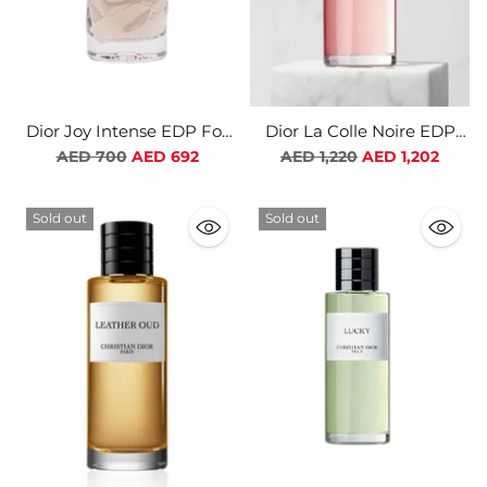
Dior Joy Intense EDP For
Dior La Colle Noire EDP
Women
Unisex
Regular
Regular
AED 700
AED 692
AED 1,220
AED 1,202
price
price
Sold out
Sold out