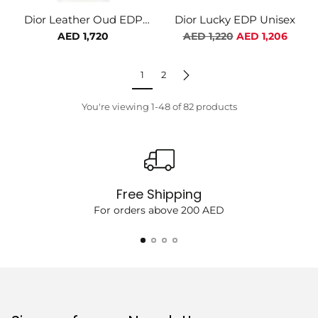
Dior Leather Oud EDP
Dior Lucky EDP Unisex
Unisex
Regular
AED 1,720
AED 1,220
AED 1,206
price
1
2
You're viewing 1-48 of 82 products
Free Shipping
For orders above 200 AED