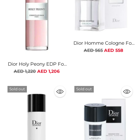
Dior Homme Cologne For
Men
Regular
AED 565
AED 558
price
Dior Holy Peony EDP For
Women
Regular
AED 1,220
AED 1,206
price
Sold out
Sold out