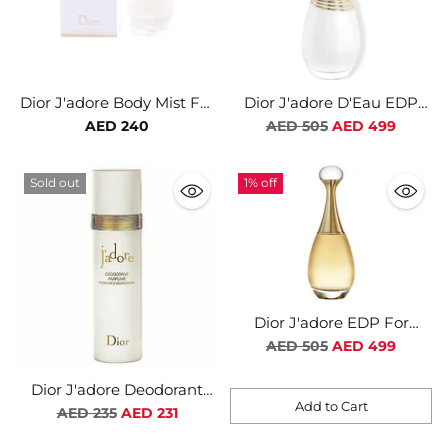
Dior J'adore Body Mist For
Dior J'adore D'Eau EDP
Women
For Women
Regular
AED 240
AED 505
AED 499
price
Sold out
1% off
Dior J'adore EDP For
Women
Regular
AED 505
AED 499
price
Dior J'adore Deodorant
Add to Cart
Spray For Women
Regular
AED 235
AED 231
Quantity
price