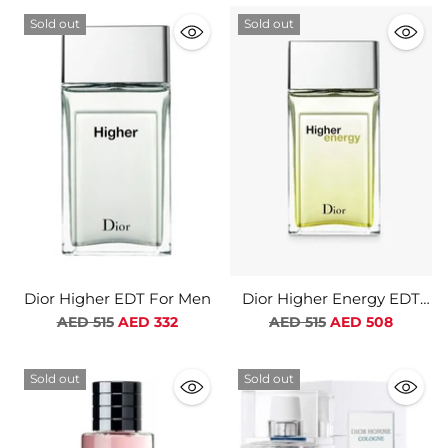
Sold out
Sold out
Dior Higher EDT For Men
Dior Higher Energy EDT
For Men
Regular
Regular
AED 515
AED 332
AED 515
AED 508
price
price
Sold out
Sold out