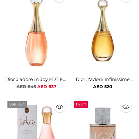
Dior J'adore In Joy EDT For
Dior J'adore Infinissime
Women
EDP For Women
Regular
AED 645
AED 637
AED 520
price
Sold out
1% off