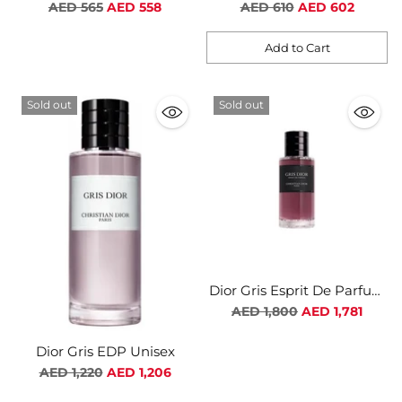
For Men
For Women
Regular
Regular
AED 565
AED 558
AED 610
AED 602
price
price
Add to Cart
Quantity
Sold out
Sold out
Dior Gris Esprit De Parfum
Unisex
Regular
AED 1,800
AED 1,781
price
Dior Gris EDP Unisex
Regular
AED 1,220
AED 1,206
price