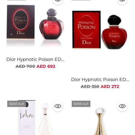
Dior Hypnotic Poison EDP
For Women
Regular
AED 700
AED 692
price
Dior Hypnotic Poison EDT
For Women
Regular
AED 350
AED 272
price
Sold out
Sold out