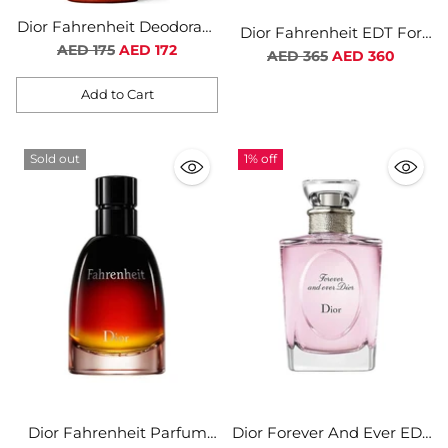
Dior Fahrenheit Deodorant
Dior Fahrenheit EDT For
Spray For Men
Regular
AED 175
AED 172
Men
Regular
AED 365
AED 360
price
price
Add to Cart
Quantity
Sold out
1% off
Dior Fahrenheit Parfum
Dior Forever And Ever EDT