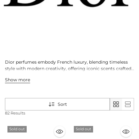
Dior perfumes embody French luxury, blending timeless
style with modern creativity, offering iconic scents crafted
for men and women worldwide.
Show more
Sort
82 Results
Sold out
Sold out