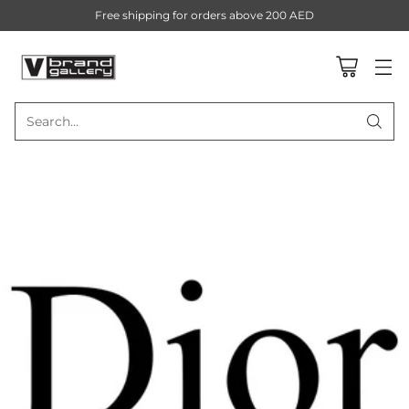
Free shipping for orders above 200 AED
Search…