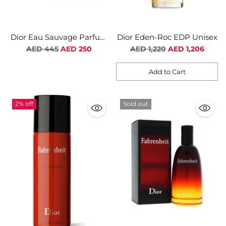
Dior Eau Sauvage Parfum
Dior Eden-Roc EDP Unisex
For Men
Regular
Regular
AED 445
AED 250
AED 1,220
AED 1,206
price
price
Add to Cart
Quantity
2% off
Sold out