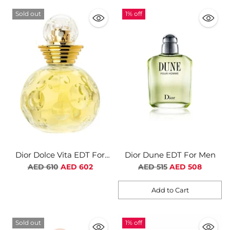
Sold out
1% off
Dior Dolce Vita EDT For
Dior Dune EDT For Men
Women
Regular
Regular
AED 610
AED 602
AED 515
AED 508
price
price
Add to Cart
Quantity
Sold out
1% off