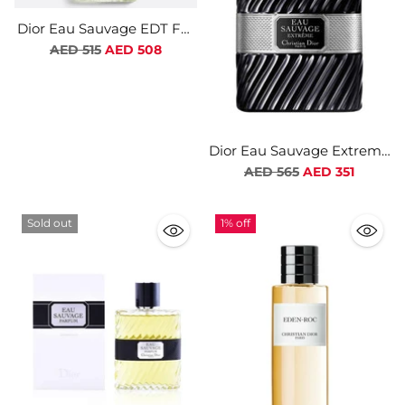
Dior Eau Sauvage EDT For
Men
Regular
AED 515
AED 508
price
Dior Eau Sauvage Extreme
EDT For Men
Regular
AED 565
AED 351
price
Sold out
1% off