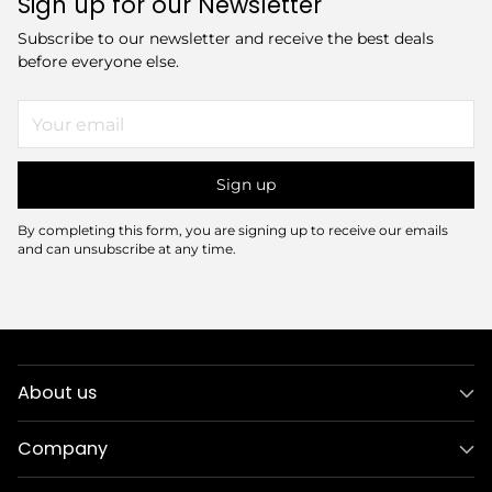
Sign up for our Newsletter
Subscribe to our newsletter and receive the best deals
before everyone else.
Your
email
Sign up
By completing this form, you are signing up to receive our emails
and can unsubscribe at any time.
About us
Company