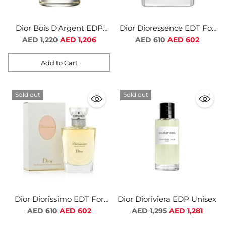
Dior Bois D'Argent EDP
Dior Dioressence EDT For
Unisex
Women
Regular
Regular
AED 1,220
AED 1,206
AED 610
AED 602
price
price
Add to Cart
Quantity
Sold out
Sold out
Dior Diorissimo EDT For
Dior Dioriviera EDP Unisex
Women
Regular
Regular
AED 610
AED 602
AED 1,295
AED 1,281
price
price