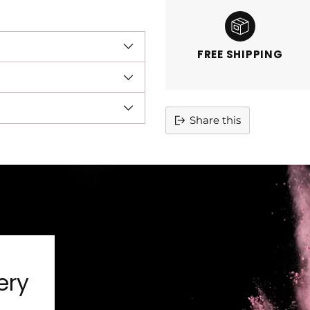
FREE SHIPPING
Share this
Adding
product
to
your
cart
ery