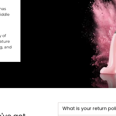
 has
iddle
y of
nature
ng, and
What is your return pol