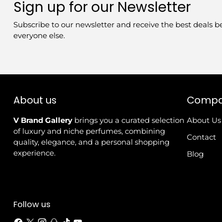
Sign up for our Newsletter
Subscribe to our newsletter and receive the best deals b
everyone else.
About us
Comp
V Brand Gallery
brings you a curated selection
About Us
of luxury and niche perfumes, combining
Contact
quality, elegance, and a personal shopping
experience.
Blog
Follow us