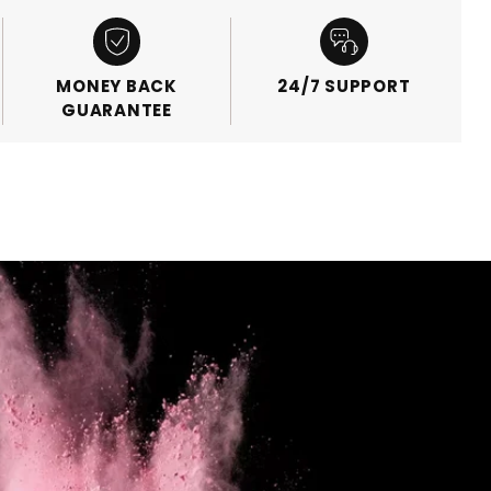
MONEY BACK
24/7 SUPPORT
GUARANTEE