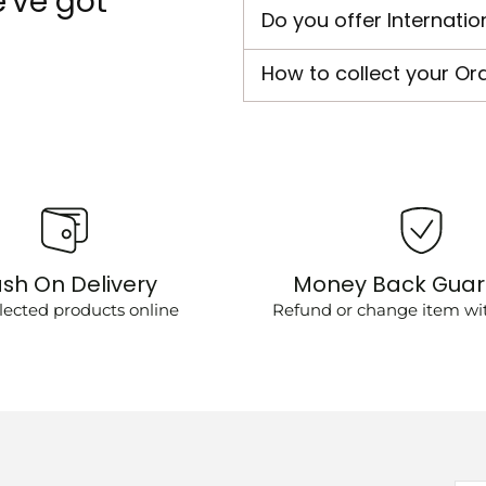
've got
Do you offer Internatio
How to collect your Or
sh On Delivery
Money Back Gua
lected products online
Refund or change item wit