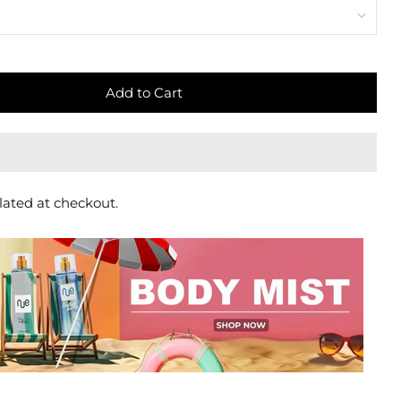
Add to Cart
lated at checkout.