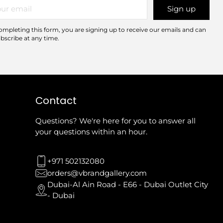
r
Sign up
il
ompleting this form, you are signing up to receive our emails and can
bscribe at any time.
Contact
Questions? We're here for you to answer all
your questions within an hour.
+971 502132080
orders@vbrandgallery.com
Dubai-Al Ain Road - E66 - Dubai Outlet City
- Dubai