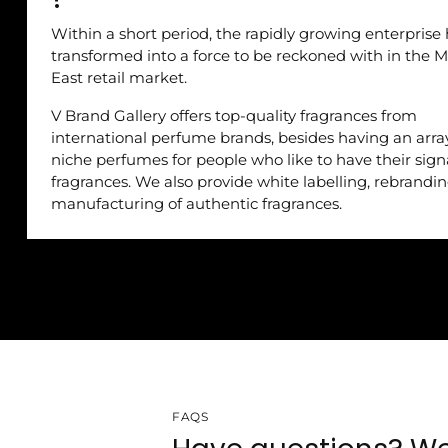
Within a short period, the rapidly growing enterprise
transformed into a force to be reckoned with in the M
East retail market.
V Brand Gallery offers top-quality fragrances from
international perfume brands, besides having an arra
niche perfumes for people who like to have their sig
fragrances. We also provide white labelling, rebrandi
manufacturing of authentic fragrances.
FAQS