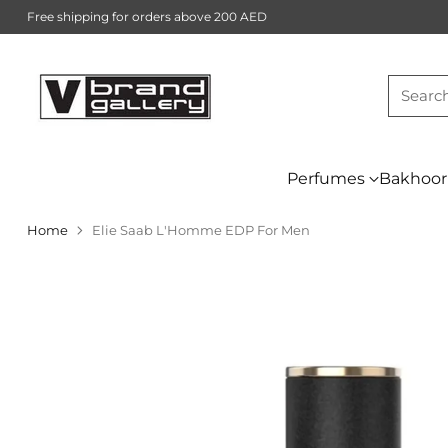
Free shipping for orders above 200 AED
Searc
Perfumes
Bakhoor
Home
Elie Saab L'Homme EDP For Men