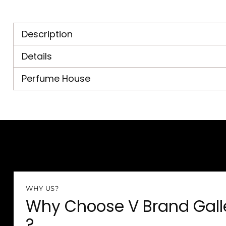
Description
Details
Perfume House
WHY US?
Why Choose V Brand Gall
?