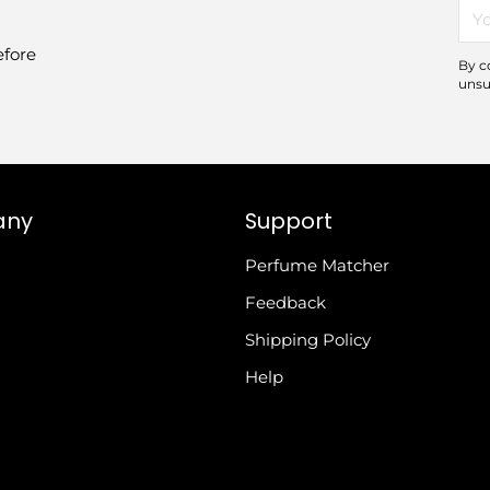
You
ema
efore
By c
unsu
any
Support
Perfume Matcher
Feedback
Shipping Policy
Help