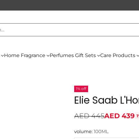
h…
Home Fragrance
Perfumes Gift Sets
Care Products
1% off
Elie Saab L'
AED 445
AED 439
1
Regular
price
volume:
100ML