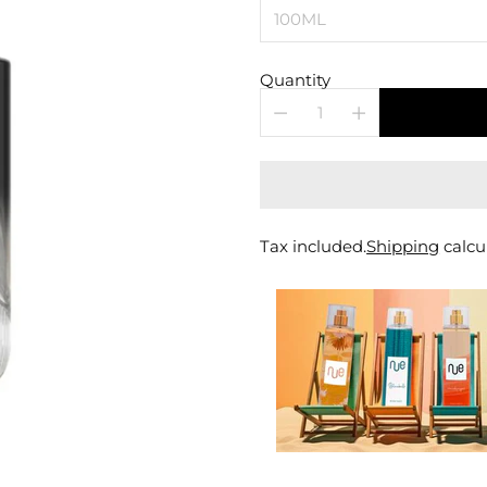
Quantity
Tax included.
Shipping
calcu