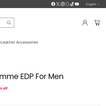
English
Langu
Leather Accessories
Homme EDP For Men
% off