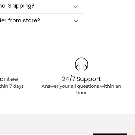
nal Shipping?
der from store?
rantee
24/7 Support
hin 7 days
Answer your all questions within an
hour