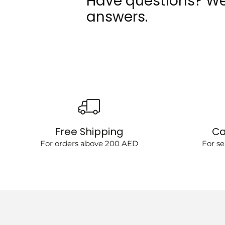
Have questions? We
answers.
Free Shipping
Ca
For orders above 200 AED
For se