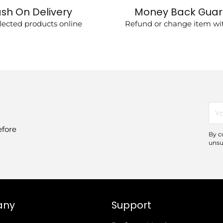
sh On Delivery
Money Back Gua
lected products online
Refund or change item wit
You
ema
efore
By c
unsu
any
Support