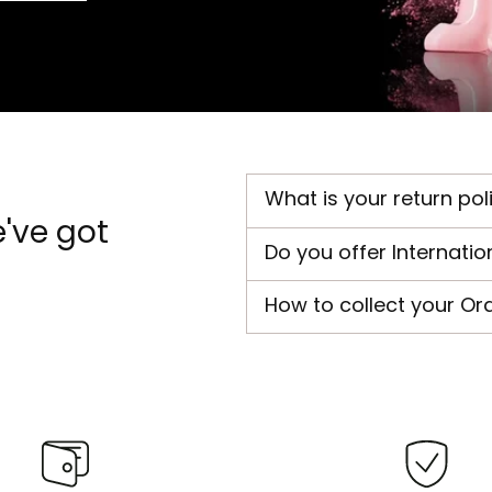
What is your return pol
've got
Do you offer Internatio
How to collect your Or