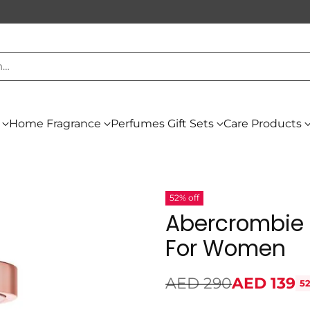
h…
Home Fragrance
Perfumes Gift Sets
Care Products
52% off
Abercrombie 
For Women
AED 290
AED 139
52
Regular