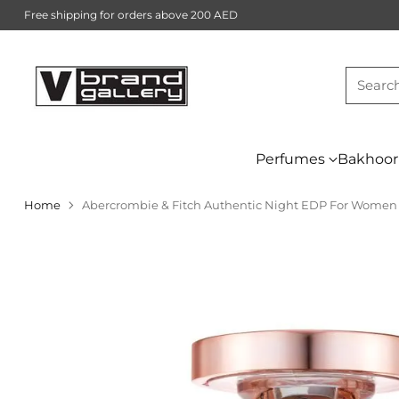
Free shipping for orders above 200 AED
Searc
Perfumes
Bakhoor
Home
Abercrombie & Fitch Authentic Night EDP For Women