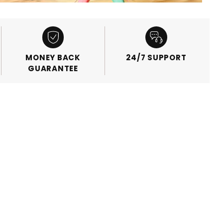
MONEY BACK
24/7 SUPPORT
GUARANTEE