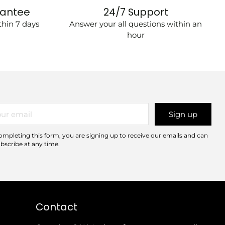
rantee
24/7 Support
hin 7 days
Answer your all questions within an
hour
r
Sign up
il
ompleting this form, you are signing up to receive our emails and can
bscribe at any time.
Contact