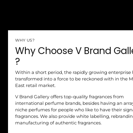
WHY US?
Why Choose V Brand Gall
?
Within a short period, the rapidly growing enterprise
transformed into a force to be reckoned with in the M
East retail market.
V Brand Gallery offers top-quality fragrances from
international perfume brands, besides having an arra
niche perfumes for people who like to have their sig
fragrances. We also provide white labelling, rebrandi
manufacturing of authentic fragrances.