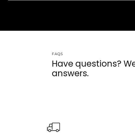
FAQS
Have questions? We
answers.