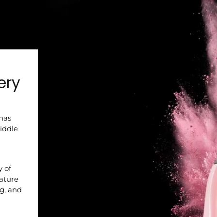
ery
 has
iddle
y of
nature
ng, and