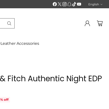
English
Langu
Leather Accessories
& Fitch Authentic Night EDP
% off