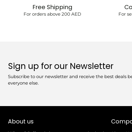
Free Shipping
Ca
For orders above 200 AED
For se
Sign up for our Newsletter
Subscribe to our newsletter and receive the best deals b
everyone else.
About us
Comp