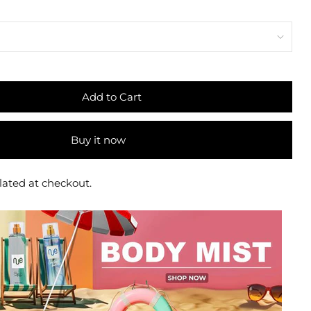
Add to Cart
Buy it now
lated at checkout.