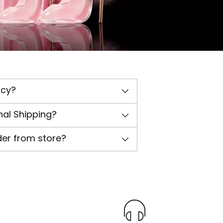
icy?
nal Shipping?
der from store?