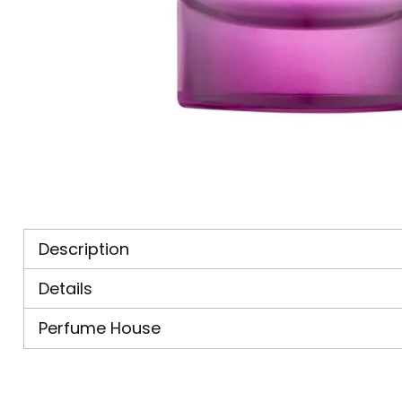
Description
Details
Perfume House