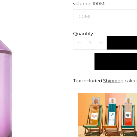
price
volume:
100ML
Quantity
Tax included.
Shipping
calcu