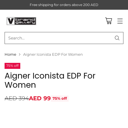
Free shipping for orders above 200 AED
Search…
Home
Aigner Iconista EDP For Women
75% off
Aigner Iconista EDP For
Women
AED 394
AED 99
75% off
Regular
price