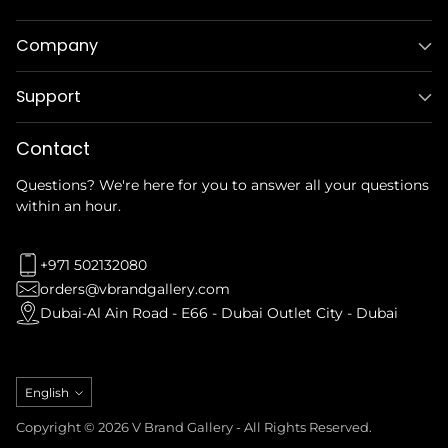
Company
Support
Contact
Questions? We're here for you to answer all your questions
within an hour.
+971 502132080
orders@vbrandgallery.com
Dubai-Al Ain Road - E66 - Dubai Outlet City - Dubai
Language
English
Copyright © 2026 V Brand Gallery - All Rights Reserved.