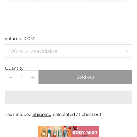
volume:
100ML
Quantity
Sold out
Tax included.
Shipping
calculated at checkout.