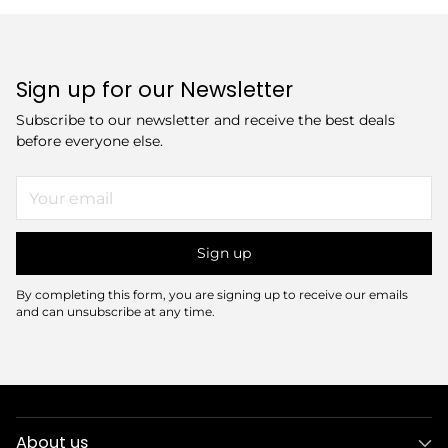
Sign up for our Newsletter
Subscribe to our newsletter and receive the best deals
before everyone else.
Your
email
Sign up
By completing this form, you are signing up to receive our emails
and can unsubscribe at any time.
About us