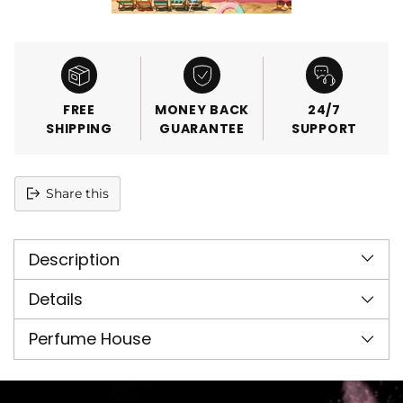
FREE
MONEY BACK
24/7
SHIPPING
GUARANTEE
SUPPORT
Share this
Adding
product
Description
to
your
cart
Details
Perfume House