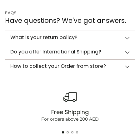
FAQS
Have questions? We've got answers.
What is your return policy?
Do you offer International Shipping?
How to collect your Order from store?
Free Shipping
For orders above 200 AED