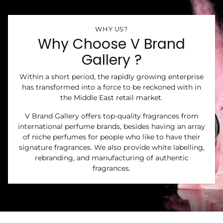
WHY US?
Why Choose V Brand
Gallery ?
Within a short period, the rapidly growing enterprise
has transformed into a force to be reckoned with in
the Middle East retail market.
V Brand Gallery offers top-quality fragrances from
international perfume brands, besides having an array
of niche perfumes for people who like to have their
signature fragrances. We also provide white labelling,
rebranding, and manufacturing of authentic
fragrances.