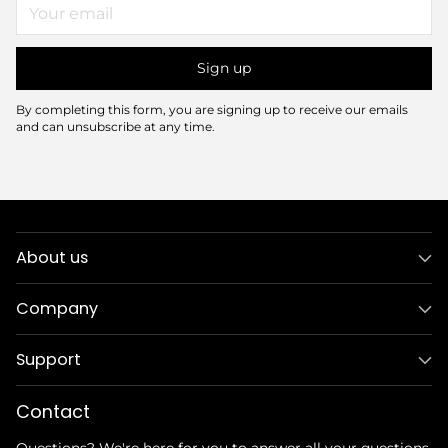
Your
email
Sign up
By completing this form, you are signing up to receive our emails
and can unsubscribe at any time.
About us
Company
Support
Contact