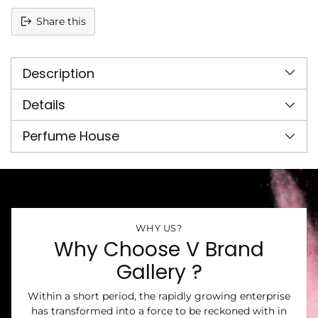
Share this
Adding
product
Description
to
your
cart
Details
Perfume House
WHY US?
Why Choose V Brand
Gallery ?
Within a short period, the rapidly growing enterprise
has transformed into a force to be reckoned with in