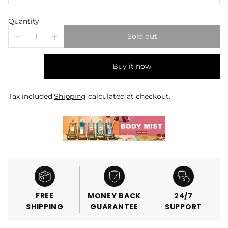
Quantity
Sold out
Buy it now
Tax included.
Shipping
calculated at checkout.
FREE
MONEY BACK
24/7
SHIPPING
GUARANTEE
SUPPORT