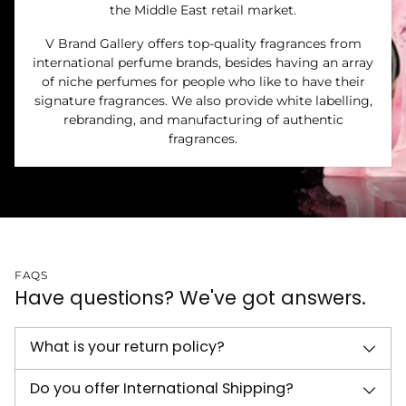
the Middle East retail market.
V Brand Gallery offers top-quality fragrances from
international perfume brands, besides having an array
of niche perfumes for people who like to have their
signature fragrances. We also provide white labelling,
rebranding, and manufacturing of authentic
fragrances.
FAQS
Have questions? We've got answers.
What is your return policy?
Do you offer International Shipping?