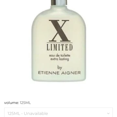
volume:
125ML