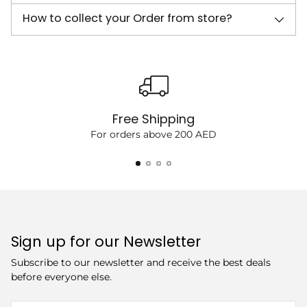
How to collect your Order from store?
Free Shipping
For orders above 200 AED
Sign up for our Newsletter
Subscribe to our newsletter and receive the best deals
before everyone else.