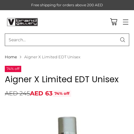
Free shipping for orders above 200 AED
Search…
Home
Aigner X Limited EDT Unisex
74% off
Aigner X Limited EDT Unisex
AED 245
AED 63
74% off
Regular
price