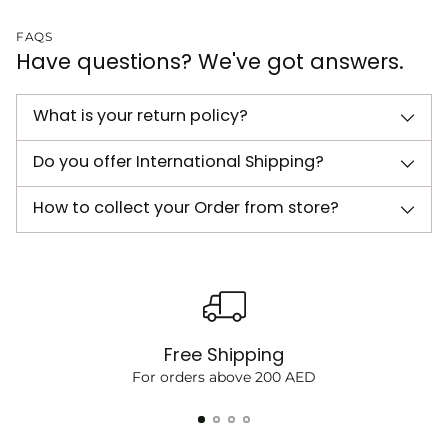
FAQS
Have questions? We've got answers.
What is your return policy?
Do you offer International Shipping?
How to collect your Order from store?
Free Shipping
For orders above 200 AED