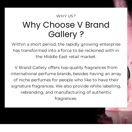
WHY US?
Why Choose V Brand
Gallery ?
Within a short period, the rapidly growing enterprise
has transformed into a force to be reckoned with in
the Middle East retail market.
V Brand Gallery offers top-quality fragrances from
international perfume brands, besides having an array
of niche perfumes for people who like to have their
signature fragrances. We also provide white labelling,
rebranding, and manufacturing of authentic
fragrances.