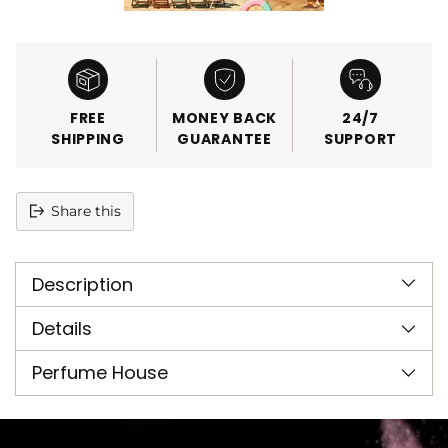
FREE
MONEY BACK
24/7
SHIPPING
GUARANTEE
SUPPORT
Share this
Adding
product
Description
to
your
cart
Details
Perfume House