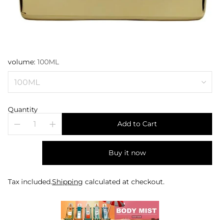
volume:
100ML
Quantity
Add to Cart
Buy it now
Tax included.
Shipping
calculated at checkout.