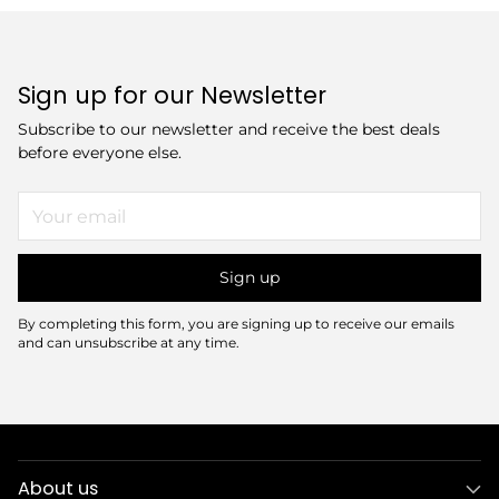
Sign up for our Newsletter
Subscribe to our newsletter and receive the best deals
before everyone else.
Your
email
Sign up
By completing this form, you are signing up to receive our emails
and can unsubscribe at any time.
About us