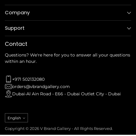
Company
Support
Contact
Questions? We're here for you to answer all your questions
within an hour.
+971 502132080
orders@vbrandgallery.com
Dubai-Al Ain Road - E66 - Dubai Outlet City - Dubai
Language
English
Copyright © 2026 V Brand Gallery - All Rights Reserved.