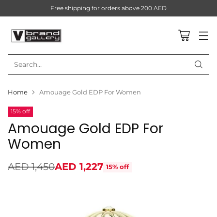
Free shipping for orders above 200 AED
Search…
Home
Amouage Gold EDP For Women
15% off
Amouage Gold EDP For
Women
AED 1,450
AED 1,227
15% off
Regular
price