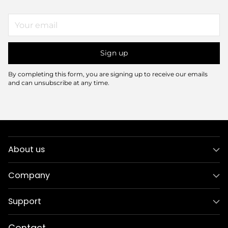
Your
email
Sign up
By completing this form, you are signing up to receive our emails
and can unsubscribe at any time.
About us
Company
Support
Contact