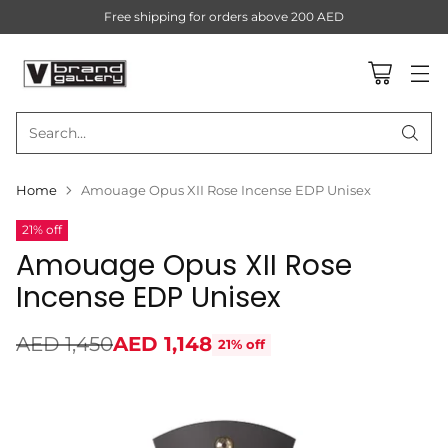
Free shipping for orders above 200 AED
Search…
Home
Amouage Opus XII Rose Incense EDP Unisex
21% off
Amouage Opus XII Rose
Incense EDP Unisex
AED 1,450
AED 1,148
21% off
Regular
price