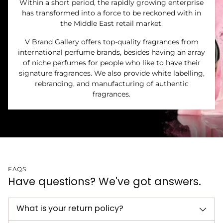
Within a short period, the rapidly growing enterprise
has transformed into a force to be reckoned with in
the Middle East retail market.
V Brand Gallery offers top-quality fragrances from
international perfume brands, besides having an array
of niche perfumes for people who like to have their
signature fragrances. We also provide white labelling,
rebranding, and manufacturing of authentic
fragrances.
FAQS
Have questions? We've got answers.
What is your return policy?