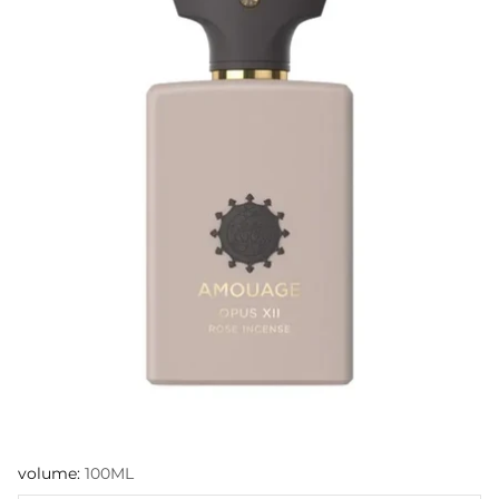
volume:
100ML