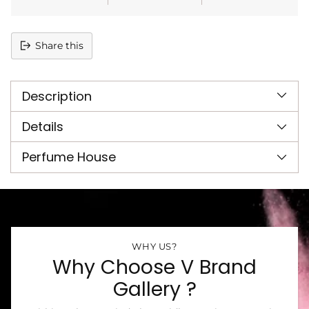
Share this
Adding
product
Description
to
your
cart
Details
Perfume House
WHY US?
Why Choose V Brand
Gallery ?