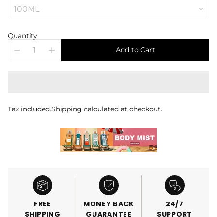
Quantity
Add to Cart
Tax included.
Shipping
calculated at checkout.
FREE
MONEY BACK
24/7
SHIPPING
GUARANTEE
SUPPORT