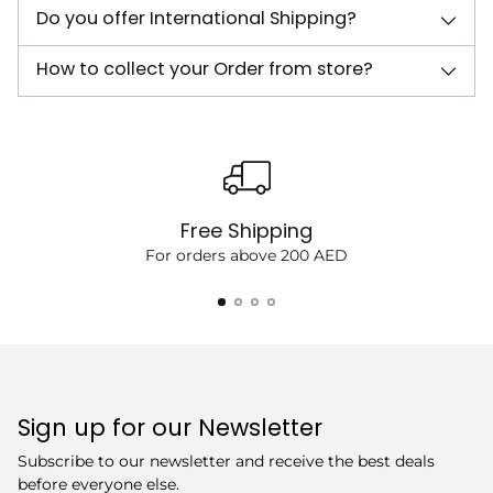
Do you offer International Shipping?
How to collect your Order from store?
Free Shipping
For orders above 200 AED
Sign up for our Newsletter
Subscribe to our newsletter and receive the best deals
before everyone else.