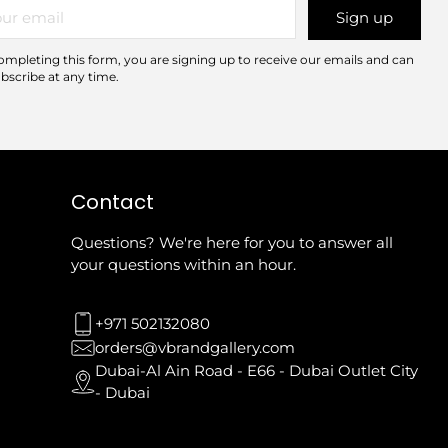
r
Sign up
il
ompleting this form, you are signing up to receive our emails and can
bscribe at any time.
Contact
Questions? We're here for you to answer all
your questions within an hour.
+971 502132080
orders@vbrandgallery.com
Dubai-Al Ain Road - E66 - Dubai Outlet City
- Dubai