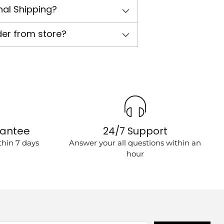
nal Shipping?
der from store?
rantee
24/7 Support
hin 7 days
Answer your all questions within an
hour