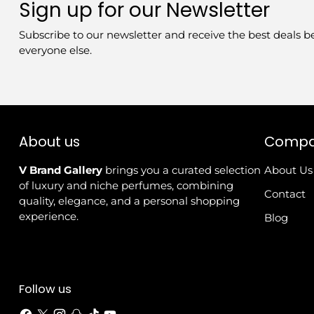
Sign up for our Newsletter
Subscribe to our newsletter and receive the best deals b
everyone else.
About us
Comp
V Brand Gallery
brings you a curated selection
About Us
of luxury and niche perfumes, combining
Contact
quality, elegance, and a personal shopping
experience.
Blog
Follow us