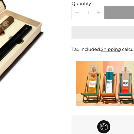
price
Quantity
Tax included.
Shipping
calcu