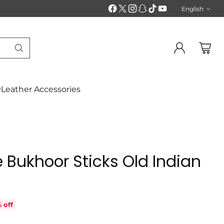
English
Langu
Leather Accessories
 Bukhoor Sticks Old Indian
 off