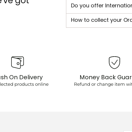
've got
Do you offer Internatio
How to collect your Or
sh On Delivery
Money Back Gua
lected products online
Refund or change item wit