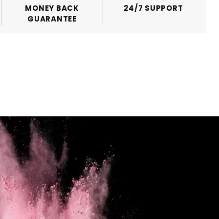
MONEY BACK
24/7 SUPPORT
GUARANTEE