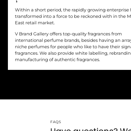
Within a short period, the rapidly growing enterprise
transformed into a force to be reckoned with in the M
East retail market.
V Brand Gallery offers top-quality fragrances from
international perfume brands, besides having an arra
niche perfumes for people who like to have their sig
fragrances. We also provide white labelling, rebrandi
manufacturing of authentic fragrances.
FAQS