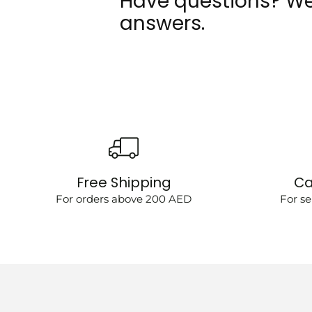
Have questions? We
answers.
Free Shipping
Ca
For orders above 200 AED
For se