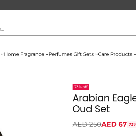
h…
Home Fragrance
Perfumes Gift Sets
Care Products
73% off
Arabian Eagle
Oud Set
AED 250
AED 67
73%
Regular