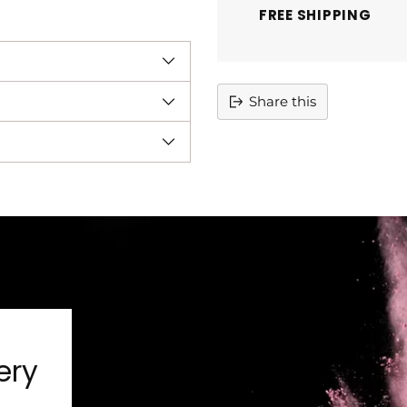
FREE SHIPPING
Share this
Adding
product
to
your
cart
ery