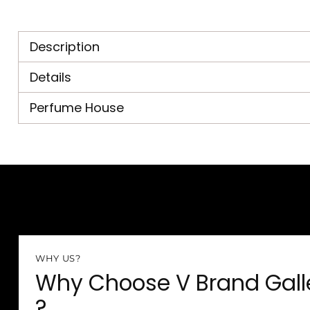
Description
Details
Perfume House
WHY US?
Why Choose V Brand Gall
?