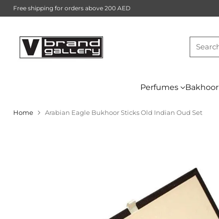
Free shipping for orders above 200 AED
Searc
Perfumes
Bakhoor
Home
Arabian Eagle Bukhoor Sticks Old Indian Oud Set