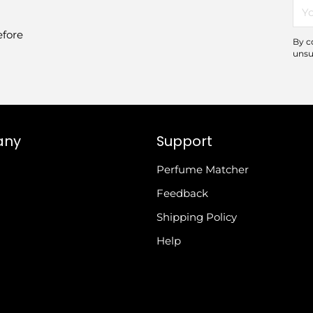
You
ema
efore
By c
unsu
any
Support
Perfume Matcher
Feedback
Shipping Policy
Help