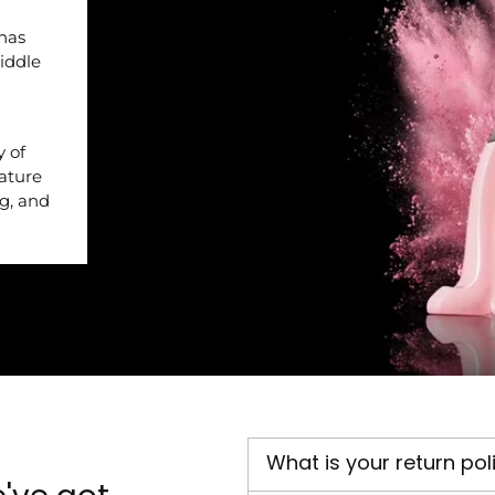
 has
iddle
y of
nature
ng, and
What is your return pol