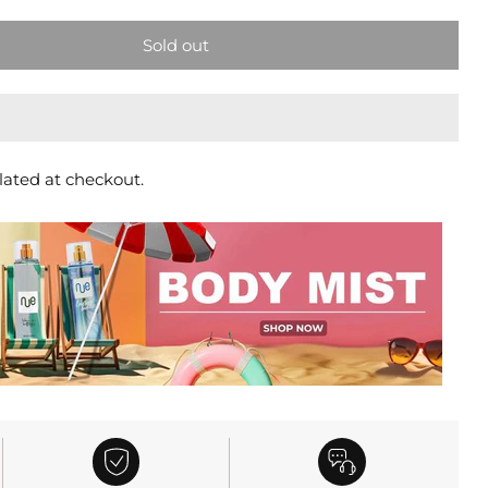
Sold out
lated at checkout.