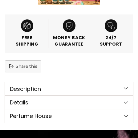
FREE
MONEY BACK
24/7
SHIPPING
GUARANTEE
SUPPORT
Share this
Adding
product
Description
to
your
cart
Details
Perfume House