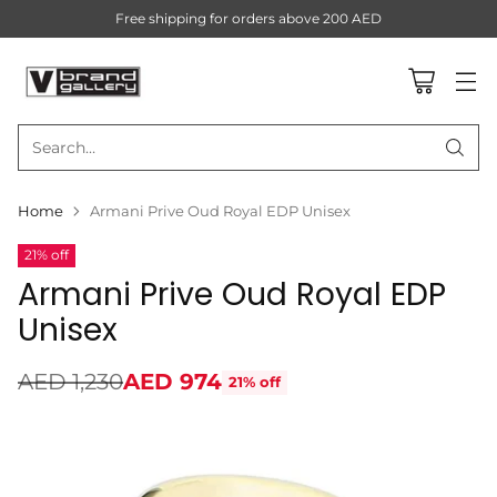
Free shipping for orders above 200 AED
Search…
Home
Armani Prive Oud Royal EDP Unisex
21% off
Armani Prive Oud Royal EDP
Unisex
AED 1,230
AED 974
21% off
Regular
price