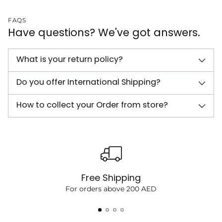
FAQS
Have questions? We've got answers.
What is your return policy?
Do you offer International Shipping?
How to collect your Order from store?
Free Shipping
For orders above 200 AED