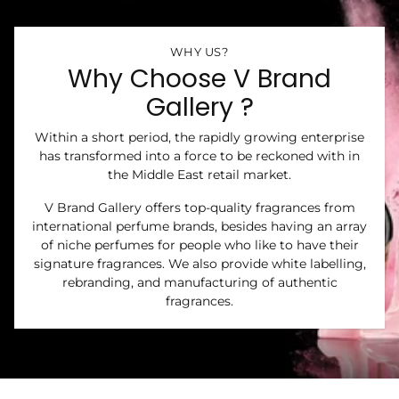
WHY US?
Why Choose V Brand
Gallery ?
Within a short period, the rapidly growing enterprise
has transformed into a force to be reckoned with in
the Middle East retail market.
V Brand Gallery offers top-quality fragrances from
international perfume brands, besides having an array
of niche perfumes for people who like to have their
signature fragrances. We also provide white labelling,
rebranding, and manufacturing of authentic
fragrances.