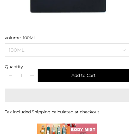
volume:
100ML
Quantity
Add to Cart
Tax included.
Shipping
calculated at checkout.