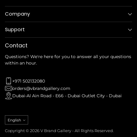
Company
Support
Contact
Questions? We're here for you to answer all your questions
within an hour.
+971 502132080
orders@vbrandgallery.com
Dubai-Al Ain Road - E66 - Dubai Outlet City - Dubai
Language
English
Copyright © 2026 V Brand Gallery - All Rights Reserved.