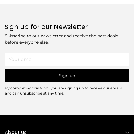
Sign up for our Newsletter
Subscribe to our newsletter and receive the best deals
before everyone else.
Your
email
Sign up
By completing this form, you are signing up to receive our emails
and can unsubscribe at any time.
About us