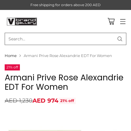
Free shipping for orders above 200 AED
Search…
Home
Armani Prive Rose Alexandrie EDT For Women
21% off
Armani Prive Rose Alexandrie
EDT For Women
AED 1,230
AED 974
21% off
Regular
price