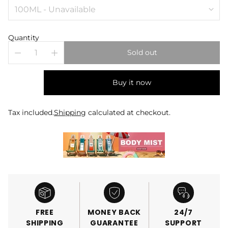
Quantity
Sold out
Buy it now
Tax included.
Shipping
calculated at checkout.
FREE
MONEY BACK
24/7
SHIPPING
GUARANTEE
SUPPORT