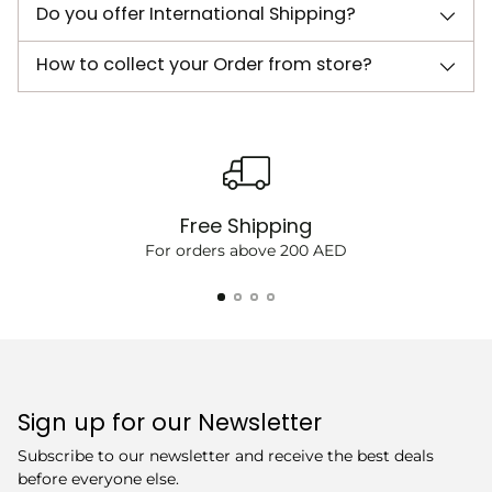
Do you offer International Shipping?
How to collect your Order from store?
Free Shipping
For orders above 200 AED
Sign up for our Newsletter
Subscribe to our newsletter and receive the best deals
before everyone else.