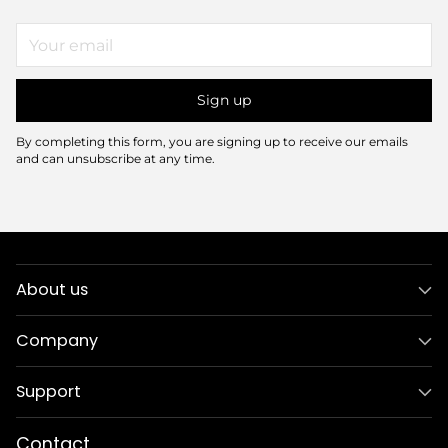
Your
email
Sign up
By completing this form, you are signing up to receive our emails
and can unsubscribe at any time.
About us
Company
Support
Contact