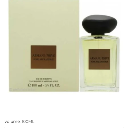
volume:
100ML