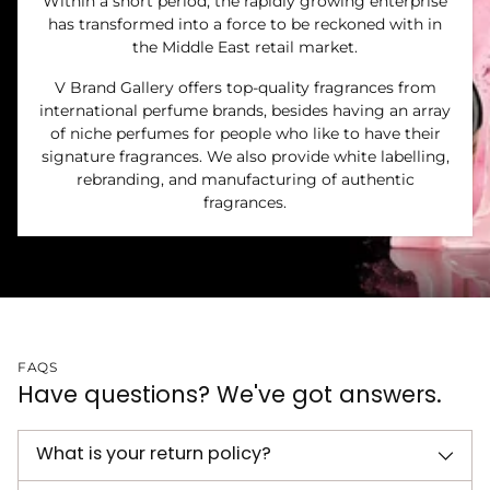
Within a short period, the rapidly growing enterprise
has transformed into a force to be reckoned with in
the Middle East retail market.
V Brand Gallery offers top-quality fragrances from
international perfume brands, besides having an array
of niche perfumes for people who like to have their
signature fragrances. We also provide white labelling,
rebranding, and manufacturing of authentic
fragrances.
FAQS
Have questions? We've got answers.
What is your return policy?