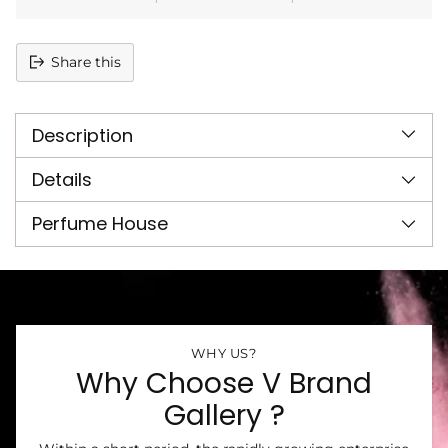
Share this
Adding
product
Description
to
your
cart
Details
Perfume House
WHY US?
Why Choose V Brand
Gallery ?