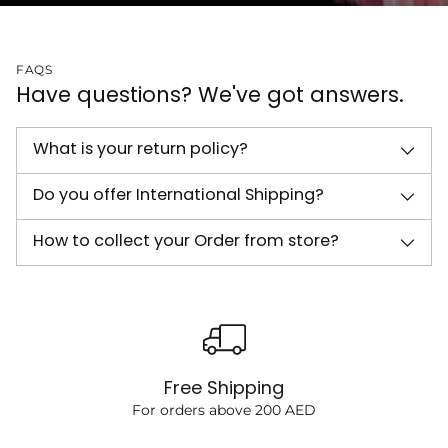
FAQS
Have questions? We've got answers.
What is your return policy?
Do you offer International Shipping?
How to collect your Order from store?
Free Shipping
For orders above 200 AED