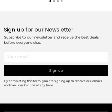
Sign up for our Newsletter
Subscribe to our newsletter and receive the best deals
before everyone else.
Your
email
Sign up
By completing this form, you are signing up to receive our emails
and can unsubscribe at any time.