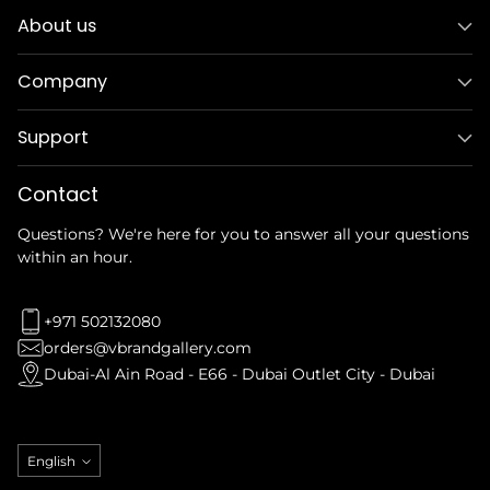
About us
Company
Support
Contact
Questions? We're here for you to answer all your questions
within an hour.
+971 502132080
orders@vbrandgallery.com
Dubai-Al Ain Road - E66 - Dubai Outlet City - Dubai
Language
English