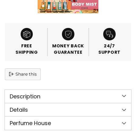
FREE
MONEY BACK
24/7
SHIPPING
GUARANTEE
SUPPORT
Share this
Adding
product
Description
to
your
cart
Details
Perfume House