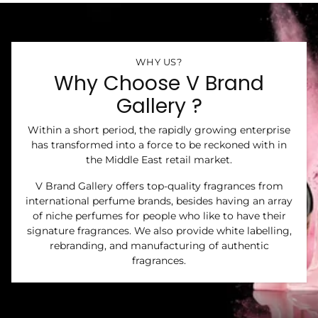
WHY US?
Why Choose V Brand
Gallery ?
Within a short period, the rapidly growing enterprise
has transformed into a force to be reckoned with in
the Middle East retail market.
V Brand Gallery offers top-quality fragrances from
international perfume brands, besides having an array
of niche perfumes for people who like to have their
signature fragrances. We also provide white labelling,
rebranding, and manufacturing of authentic
fragrances.