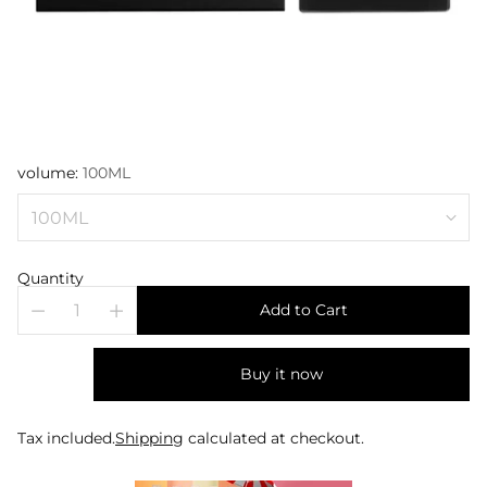
volume:
100ML
Quantity
Add to Cart
Buy it now
Tax included.
Shipping
calculated at checkout.