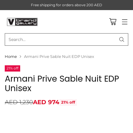
Free shipping for orders above 200 AED
Search…
Home
Armani Prive Sable Nuit EDP Unisex
21% off
Armani Prive Sable Nuit EDP
Unisex
AED 1,230
AED 974
21% off
Regular
price