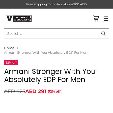
Free shipping for orders above 200 AED
Search…
Home
Armani Stronger With You Absolutely EDP For Men
32% off
Armani Stronger With You
Absolutely EDP For Men
AED 425
AED 291
32% off
Regular
price