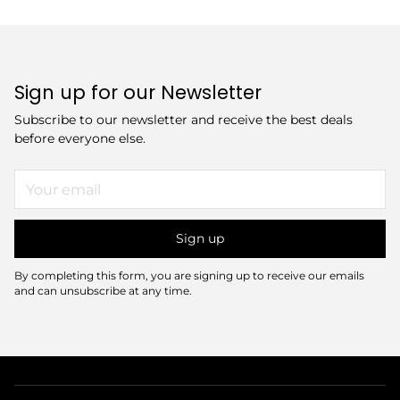
Sign up for our Newsletter
Subscribe to our newsletter and receive the best deals
before everyone else.
Your
email
Sign up
By completing this form, you are signing up to receive our emails
and can unsubscribe at any time.