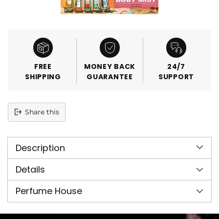
FREE
MONEY BACK
24/7
SHIPPING
GUARANTEE
SUPPORT
Share this
Adding
product
Description
to
your
cart
Details
Perfume House