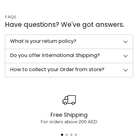
FAQS
Have questions? We've got answers.
What is your return policy?
Do you offer International Shipping?
How to collect your Order from store?
Free Shipping
For orders above 200 AED