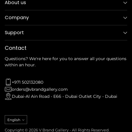
About us
Company
Support
Contact
Questions? We're here for you to answer all your questions
within an hour.
+971 502132080
orders@vbrandgallery.com
Dubai-Al Ain Road - E66 - Dubai Outlet City - Dubai
Language
English
Copyright © 2026 V Brand Gallery - All Rights Reserved.