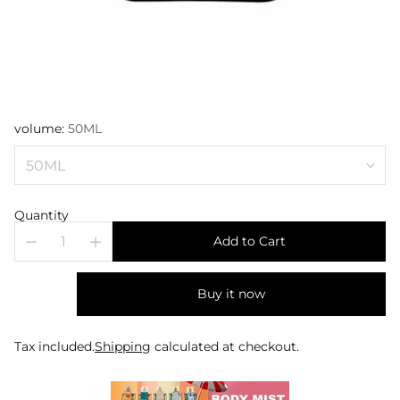
volume:
50ML
Quantity
Add to Cart
Buy it now
Tax included.
Shipping
calculated at checkout.