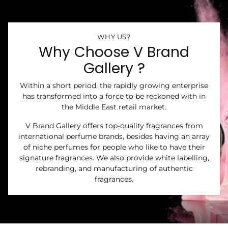
WHY US?
Why Choose V Brand
Gallery ?
Within a short period, the rapidly growing enterprise
has transformed into a force to be reckoned with in
the Middle East retail market.
V Brand Gallery offers top-quality fragrances from
international perfume brands, besides having an array
of niche perfumes for people who like to have their
signature fragrances. We also provide white labelling,
rebranding, and manufacturing of authentic
fragrances.