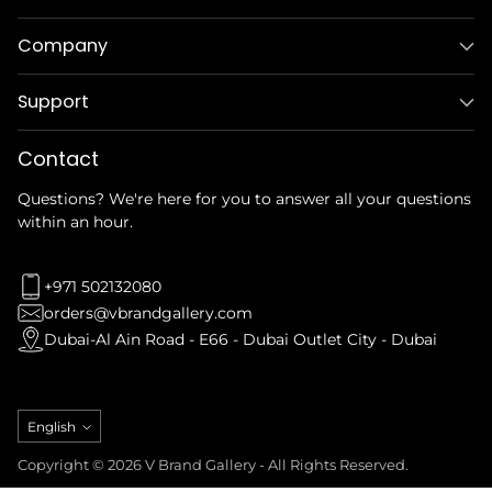
Company
Support
Contact
Questions? We're here for you to answer all your questions
within an hour.
+971 502132080
orders@vbrandgallery.com
Dubai-Al Ain Road - E66 - Dubai Outlet City - Dubai
Language
English
Copyright © 2026 V Brand Gallery - All Rights Reserved.