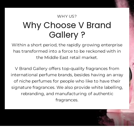
WHY US?
Why Choose V Brand
Gallery ?
Within a short period, the rapidly growing enterprise
has transformed into a force to be reckoned with in
the Middle East retail market.
V Brand Gallery offers top-quality fragrances from
international perfume brands, besides having an array
of niche perfumes for people who like to have their
signature fragrances. We also provide white labelling,
rebranding, and manufacturing of authentic
fragrances.