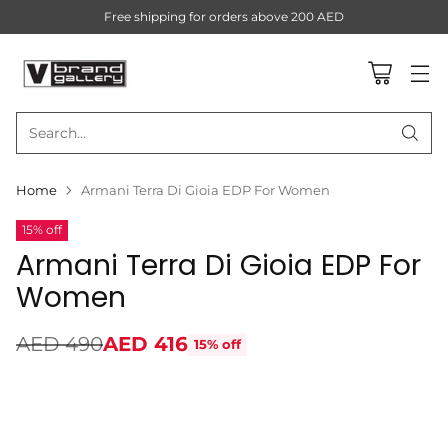
Free shipping for orders above 200 AED
Search…
Home
Armani Terra Di Gioia EDP For Women
15% off
Armani Terra Di Gioia EDP For
Women
AED 490
AED 416
15% off
Regular
price