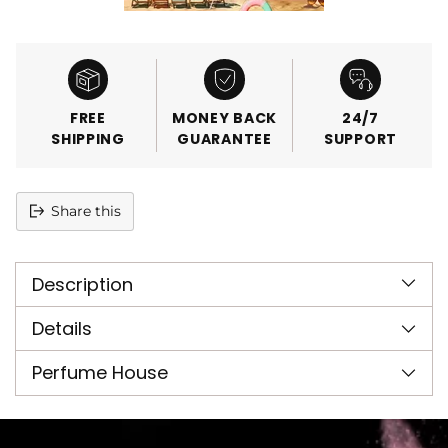
FREE
MONEY BACK
24/7
SHIPPING
GUARANTEE
SUPPORT
Share this
Adding
product
Description
to
your
cart
Details
Perfume House