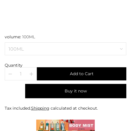
volume:
100ML
Quantity
Add to Cart
Buy it now
Tax included.
Shipping
calculated at checkout.