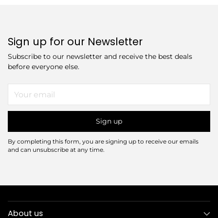
Sign up for our Newsletter
Subscribe to our newsletter and receive the best deals
before everyone else.
Your
email
Sign up
By completing this form, you are signing up to receive our emails
and can unsubscribe at any time.
About us