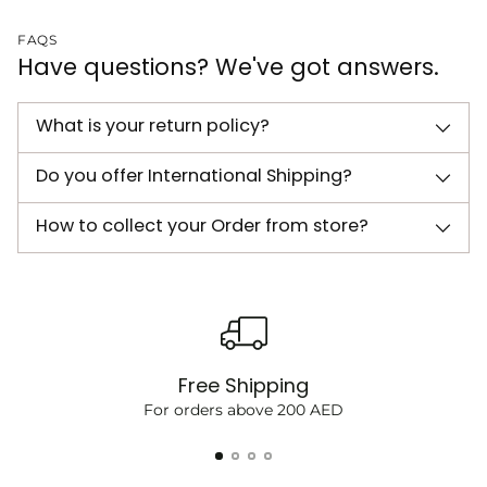
FAQS
Have questions? We've got answers.
What is your return policy?
Do you offer International Shipping?
How to collect your Order from store?
Free Shipping
For orders above 200 AED