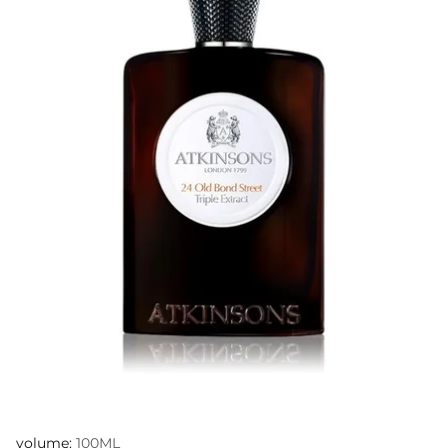
volume:
100ML