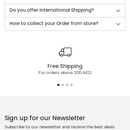
Do you offer International Shipping?
How to collect your Order from store?
Free Shipping
For orders above 200 AED
Sign up for our Newsletter
Subscribe to our newsletter and receive the best deals