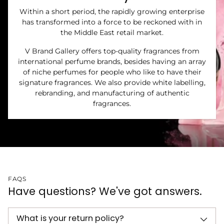
Within a short period, the rapidly growing enterprise
has transformed into a force to be reckoned with in
the Middle East retail market.
V Brand Gallery offers top-quality fragrances from
international perfume brands, besides having an array
of niche perfumes for people who like to have their
signature fragrances. We also provide white labelling,
rebranding, and manufacturing of authentic
fragrances.
FAQS
Have questions? We've got answers.
What is your return policy?