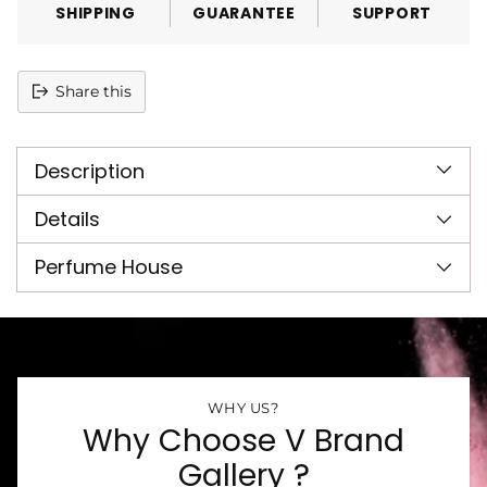
SHIPPING
GUARANTEE
SUPPORT
Share this
Adding
product
Description
to
your
cart
Details
Perfume House
WHY US?
Why Choose V Brand
Gallery ?