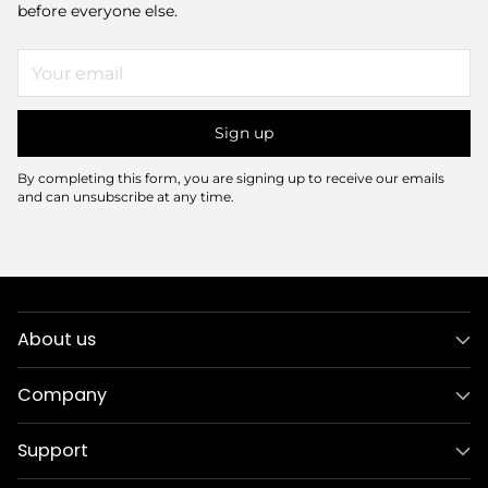
before everyone else.
Your
email
Sign up
By completing this form, you are signing up to receive our emails
and can unsubscribe at any time.
About us
Company
Support