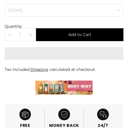
Quantity
Add to Cart
Tax included.
Shipping
calculated at checkout.
FREE
MONEY BACK
24/7