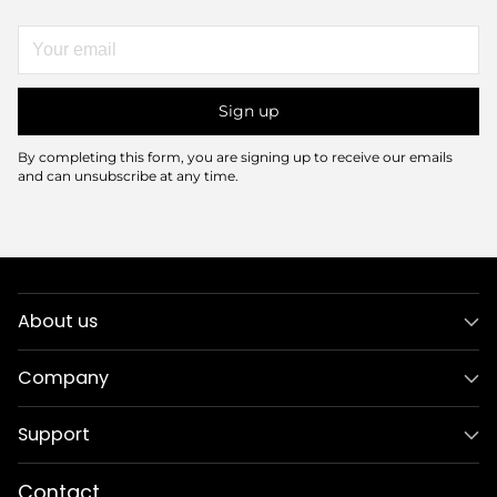
Your
email
Sign up
By completing this form, you are signing up to receive our emails
and can unsubscribe at any time.
About us
Company
Support
Contact