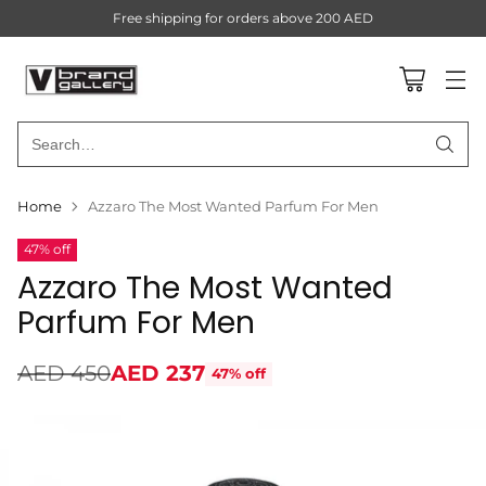
Free shipping for orders above 200 AED
Search…
Home
Azzaro The Most Wanted Parfum For Men
47% off
Azzaro The Most Wanted
Parfum For Men
AED 450
AED 237
47% off
Regular
price