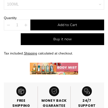
Quantity
Add to Cart
Buy it now
Tax included.
Shipping
calculated at checkout.
FREE
MONEY BACK
24/7
SHIPPING
GUARANTEE
SUPPORT