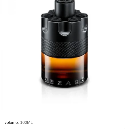
volume:
100ML