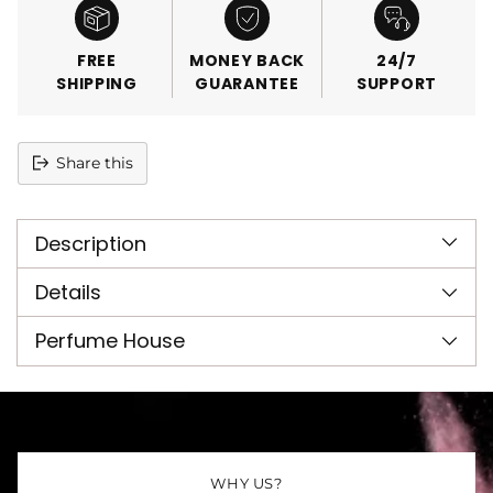
FREE
MONEY BACK
24/7
SHIPPING
GUARANTEE
SUPPORT
Share this
Adding
product
Description
to
your
cart
Details
Perfume House
WHY US?