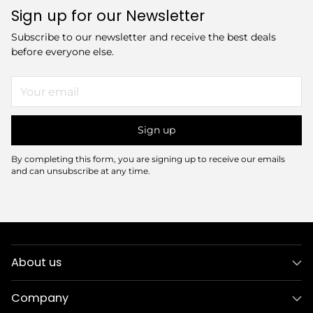
Sign up for our Newsletter
Subscribe to our newsletter and receive the best deals
before everyone else.
Your
email
Sign up
By completing this form, you are signing up to receive our emails
and can unsubscribe at any time.
About us
Company