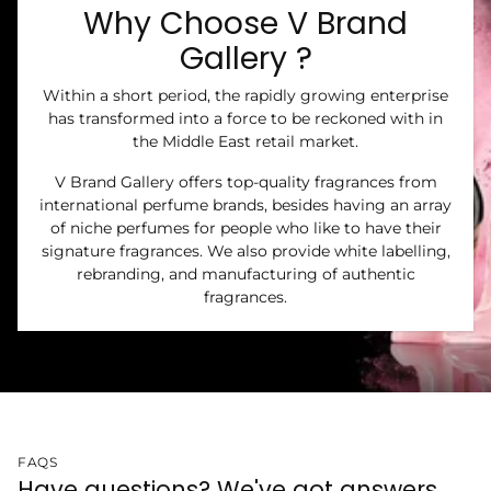
Why Choose V Brand
Gallery ?
Within a short period, the rapidly growing enterprise
has transformed into a force to be reckoned with in
the Middle East retail market.
V Brand Gallery offers top-quality fragrances from
international perfume brands, besides having an array
of niche perfumes for people who like to have their
signature fragrances. We also provide white labelling,
rebranding, and manufacturing of authentic
fragrances.
FAQS
Have questions? We've got answers.