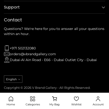
Support
Contact
Questions? We're here for you to answer all your questions
within an hour.
+971 502132080
orders@vbrandgallery.com
Dubai-Al Ain Road - E66 - Dubai Outlet City - Dubai
Language
English
Copyright © 2026 V Brand Gallery - All Rights Reserved.
Privacy Policy
Refund Policy
Terms & Conditions
Shipping Policy
Home
Categories
My Bag
Wishlist
Account