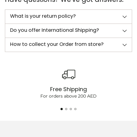
What is your return policy?
Do you offer International Shipping?
How to collect your Order from store?
Free Shipping
For orders above 200 AED