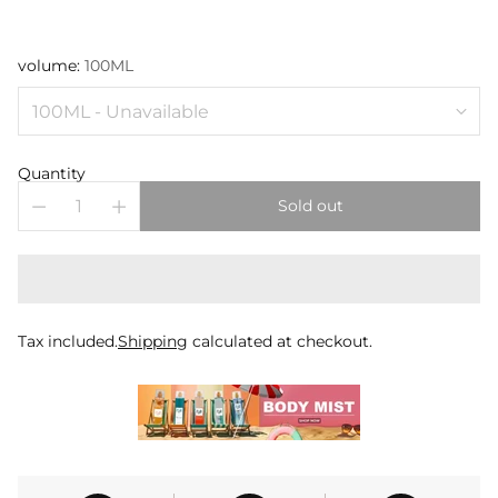
volume:
100ML
Quantity
Sold out
Tax included.
Shipping
calculated at checkout.