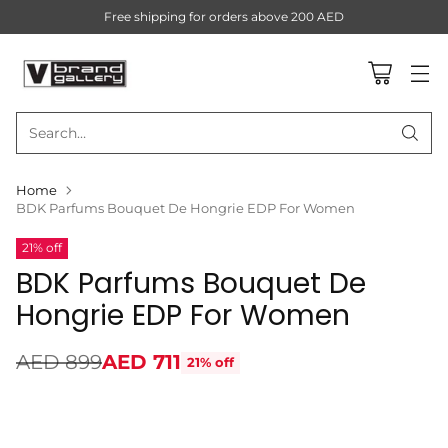
Free shipping for orders above 200 AED
Search…
Home
BDK Parfums Bouquet De Hongrie EDP For Women
21% off
BDK Parfums Bouquet De
Hongrie EDP For Women
AED 899
AED 711
21% off
Regular
price