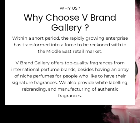
WHY US?
Why Choose V Brand
Gallery ?
Within a short period, the rapidly growing enterprise
has transformed into a force to be reckoned with in
the Middle East retail market.
V Brand Gallery offers top-quality fragrances from
international perfume brands, besides having an array
of niche perfumes for people who like to have their
signature fragrances. We also provide white labelling,
rebranding, and manufacturing of authentic
fragrances.