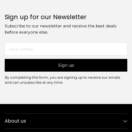
Sign up for our Newsletter
Subscribe to our newsletter and receive the best deals
before everyone else.
Your
email
Sign up
By completing this form, you are signing up to receive our emails
and can unsubscribe at any time.
About us