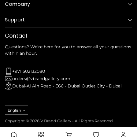
Company
Support
Contact
Questions? We're here for you to answer all your questions
within an hour.
+971 502132080
orders@vbrandgallery.com
Dubai-Al Ain Road - E66 - Dubai Outlet City - Dubai
Language
English
Copyright © 2026 V Brand Gallery - All Rights Reserved.
Privacy Policy
Refund Policy
Terms & Conditions
Shipping Policy