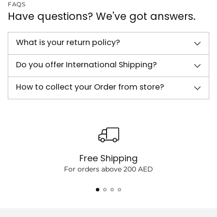
FAQS
Have questions? We've got answers.
What is your return policy?
Do you offer International Shipping?
How to collect your Order from store?
Free Shipping
For orders above 200 AED