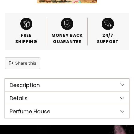
FREE
MONEY BACK
24/7
SHIPPING
GUARANTEE
SUPPORT
Share this
Adding
product
Description
to
your
cart
Details
Perfume House