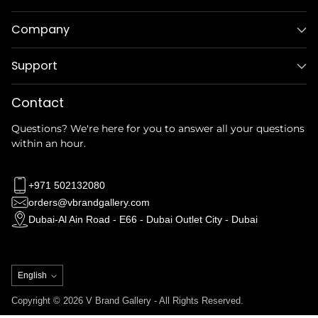
Company
Support
Contact
Questions? We're here for you to answer all your questions
within an hour.
+971 502132080
orders@vbrandgallery.com
Dubai-Al Ain Road - E66 - Dubai Outlet City - Dubai
Language
English
Copyright © 2026 V Brand Gallery - All Rights Reserved.