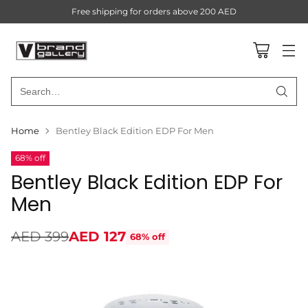
Free shipping for orders above 200 AED
Search…
Home
Bentley Black Edition EDP For Men
68% off
Bentley Black Edition EDP For
Men
AED 399
AED 127
68% off
Regular
price