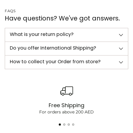
FAQS
Have questions? We've got answers.
What is your return policy?
Do you offer International Shipping?
How to collect your Order from store?
Free Shipping
For orders above 200 AED