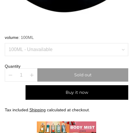
volume:
100ML
Quantity
Sold out
Buy it now
Tax included.
Shipping
calculated at checkout.