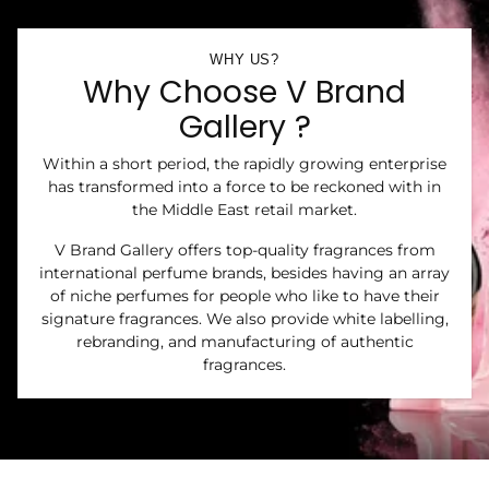
WHY US?
Why Choose V Brand
Gallery ?
Within a short period, the rapidly growing enterprise
has transformed into a force to be reckoned with in
the Middle East retail market.
V Brand Gallery offers top-quality fragrances from
international perfume brands, besides having an array
of niche perfumes for people who like to have their
signature fragrances. We also provide white labelling,
rebranding, and manufacturing of authentic
fragrances.