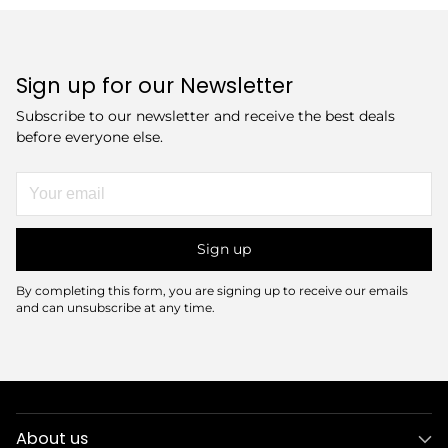
Sign up for our Newsletter
Subscribe to our newsletter and receive the best deals
before everyone else.
Your
email
Sign up
By completing this form, you are signing up to receive our emails
and can unsubscribe at any time.
About us