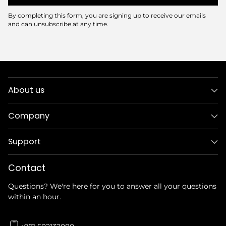
By completing this form, you are signing up to receive our emails
and can unsubscribe at any time.
About us
Company
Support
Contact
Questions? We're here for you to answer all your questions
within an hour.