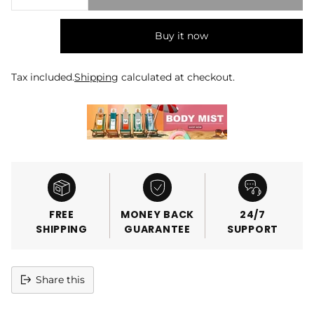
Buy it now
Tax included.
Shipping
calculated at checkout.
FREE
MONEY BACK
24/7
SHIPPING
GUARANTEE
SUPPORT
Share this
Adding