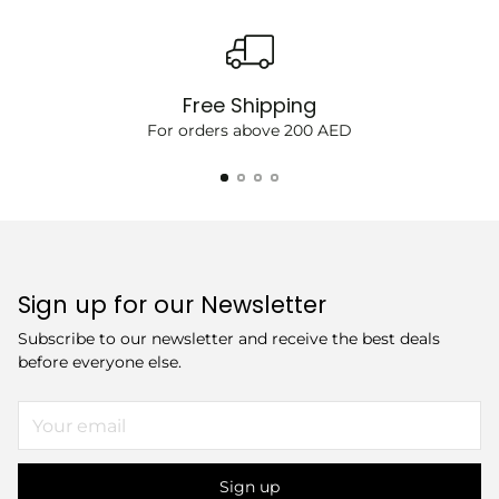
Free Shipping
For orders above 200 AED
Sign up for our Newsletter
Subscribe to our newsletter and receive the best deals
before everyone else.
Your
email
Sign up