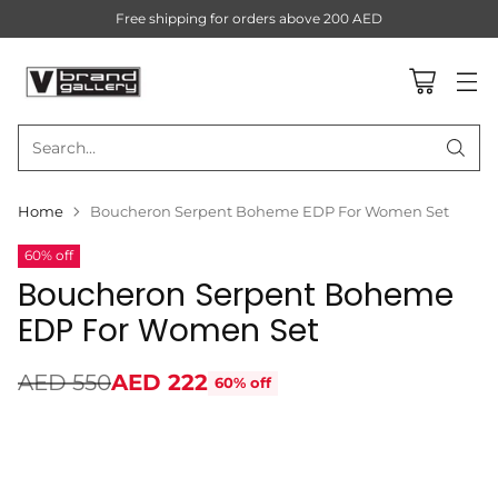
Free shipping for orders above 200 AED
Search…
Home
Boucheron Serpent Boheme EDP For Women Set
60% off
Boucheron Serpent Boheme
EDP For Women Set
AED 550
AED 222
60% off
Regular
price