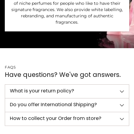
of niche perfumes for people who like to have their
signature fragrances. We also provide white labelling,
rebranding, and manufacturing of authentic
fragrances.
FAQS
Have questions? We've got answers.
What is your return policy?
Do you offer International Shipping?
How to collect your Order from store?