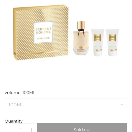
volume:
100ML
Quantity
Sold out