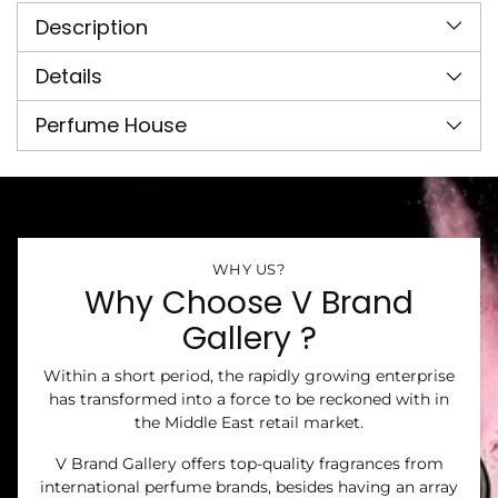
product
Description
to
your
cart
Details
Perfume House
WHY US?
Why Choose V Brand
Gallery ?
Within a short period, the rapidly growing enterprise
has transformed into a force to be reckoned with in
the Middle East retail market.
V Brand Gallery offers top-quality fragrances from
international perfume brands, besides having an array