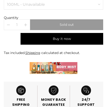
Quantity
Sold out
Buy it now
Tax included.
Shipping
calculated at checkout.
FREE
MONEY BACK
24/7
SHIPPING
GUARANTEE
SUPPORT