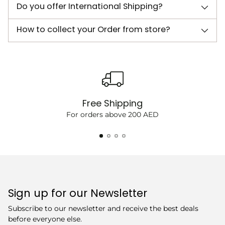
Do you offer International Shipping?
How to collect your Order from store?
Free Shipping
For orders above 200 AED
Sign up for our Newsletter
Subscribe to our newsletter and receive the best deals
before everyone else.