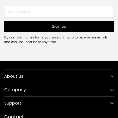
Your
email
Sign up
By completing this form, you are signing up to receive our emails
and can unsubscribe at any time.
About us
Company
Support
Contact