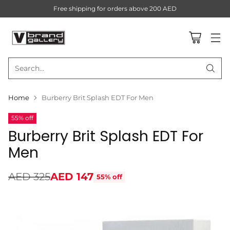
Free shipping for orders above 200 AED
Search…
Home
Burberry Brit Splash EDT For Men
55% off
Burberry Brit Splash EDT For
Men
AED 325
AED 147
55% off
Regular
price