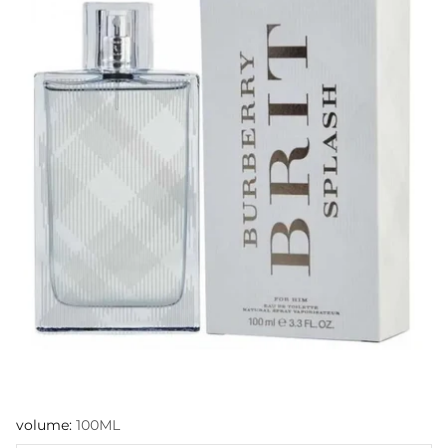
volume:
100ML