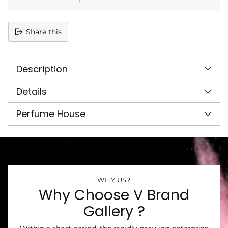
Share this
Adding
product
Description
to
your
cart
Details
Perfume House
WHY US?
Why Choose V Brand
Gallery ?