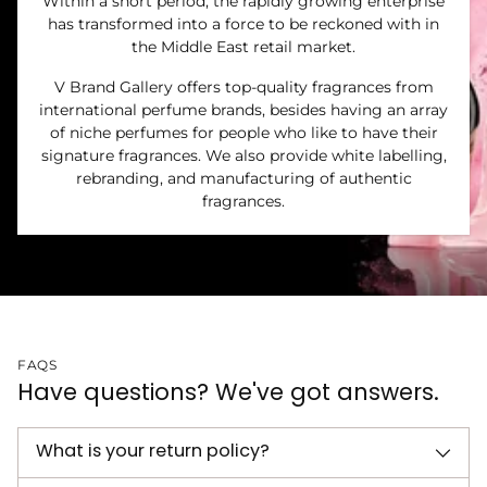
Within a short period, the rapidly growing enterprise
has transformed into a force to be reckoned with in
the Middle East retail market.
V Brand Gallery offers top-quality fragrances from
international perfume brands, besides having an array
of niche perfumes for people who like to have their
signature fragrances. We also provide white labelling,
rebranding, and manufacturing of authentic
fragrances.
FAQS
Have questions? We've got answers.
What is your return policy?