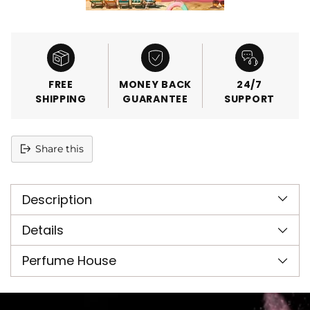
FREE
MONEY BACK
24/7
SHIPPING
GUARANTEE
SUPPORT
Share this
Adding
product
Description
to
your
cart
Details
Perfume House