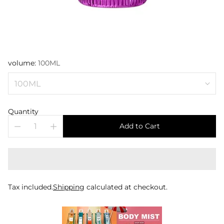
volume:
100ML
Quantity
Add to Cart
Tax included.
Shipping
calculated at checkout.