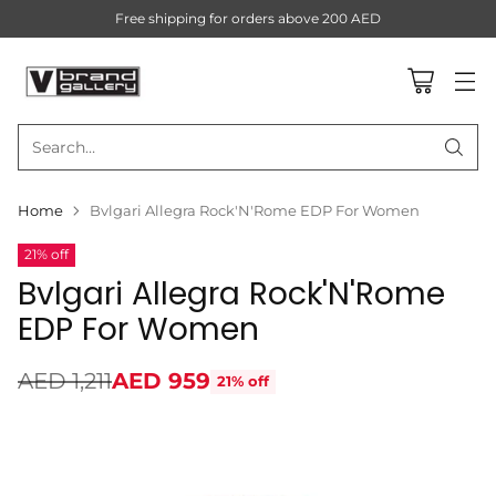
Free shipping for orders above 200 AED
Search…
Home
Bvlgari Allegra Rock'N'Rome EDP For Women
21% off
Bvlgari Allegra Rock'N'Rome
EDP For Women
AED 1,211
AED 959
21% off
Regular
price