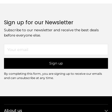
Sign up for our Newsletter
Subscribe to our newsletter and receive the best deals
before everyone else.
Your
email
Sign up
By completing this form, you are signing up to receive our emails
and can unsubscribe at any time.
About us