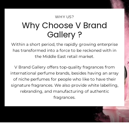
WHY US?
Why Choose V Brand
Gallery ?
Within a short period, the rapidly growing enterprise
has transformed into a force to be reckoned with in
the Middle East retail market.
V Brand Gallery offers top-quality fragrances from
international perfume brands, besides having an array
of niche perfumes for people who like to have their
signature fragrances. We also provide white labelling,
rebranding, and manufacturing of authentic
fragrances.