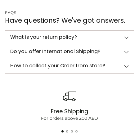
FAQS
Have questions? We've got answers.
What is your return policy?
Do you offer International Shipping?
How to collect your Order from store?
Free Shipping
For orders above 200 AED