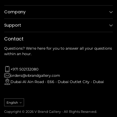
Company
Support
Contact
Questions? We're here for you to answer all your questions
within an hour.
+971 502132080
orders@vbrandgallery.com
Dubai-Al Ain Road - E66 - Dubai Outlet City - Dubai
Language
English
Copyright © 2026 V Brand Gallery - All Rights Reserved.