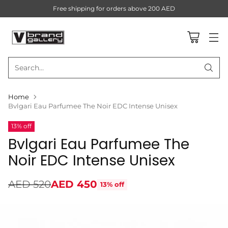
Free shipping for orders above 200 AED
Search…
Home
Bvlgari Eau Parfumee The Noir EDC Intense Unisex
13% off
Bvlgari Eau Parfumee The
Noir EDC Intense Unisex
AED 520
AED 450
13% off
Regular
price