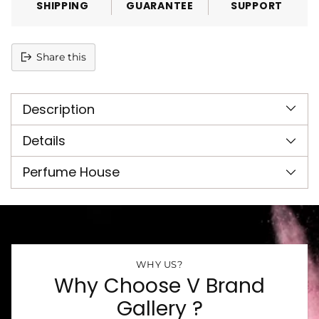
SHIPPING
GUARANTEE
SUPPORT
Share this
Adding
product
Description
to
your
cart
Details
Perfume House
WHY US?
Why Choose V Brand
Gallery ?