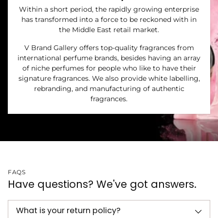
Within a short period, the rapidly growing enterprise
has transformed into a force to be reckoned with in
the Middle East retail market.
V Brand Gallery offers top-quality fragrances from
international perfume brands, besides having an array
of niche perfumes for people who like to have their
signature fragrances. We also provide white labelling,
rebranding, and manufacturing of authentic
fragrances.
FAQS
Have questions? We've got answers.
What is your return policy?