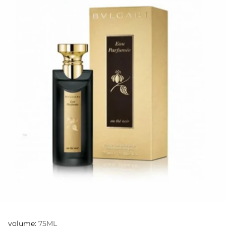
volume:
75ML