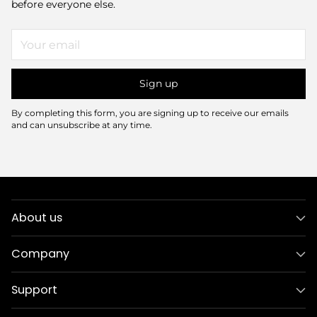
before everyone else.
Your
email
Sign up
By completing this form, you are signing up to receive our emails
and can unsubscribe at any time.
About us
Company
Support