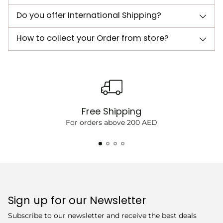
Do you offer International Shipping?
How to collect your Order from store?
Free Shipping
For orders above 200 AED
Sign up for our Newsletter
Subscribe to our newsletter and receive the best deals