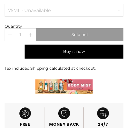
Quantity
Sold out
Buy it now
Tax included.
Shipping
calculated at checkout.
FREE
MONEY BACK
24/7