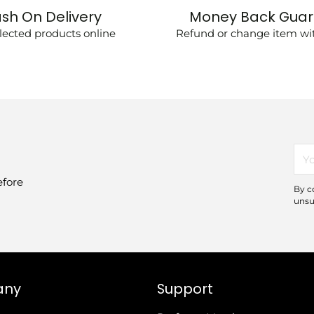
sh On Delivery
Money Back Gua
lected products online
Refund or change item wit
You
ema
efore
By c
unsu
any
Support