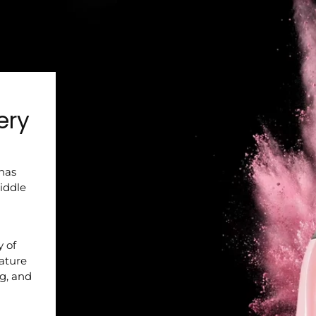
ery
 has
iddle
y of
nature
ng, and