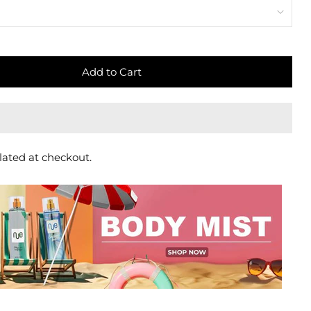
Add to Cart
lated at checkout.