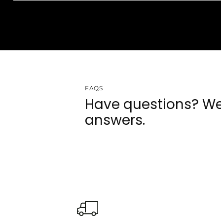
FAQS
Have questions? We
answers.