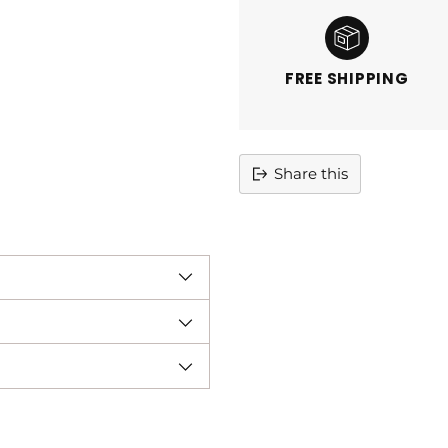
FREE SHIPPING
Share this
Adding
product
to
your
cart