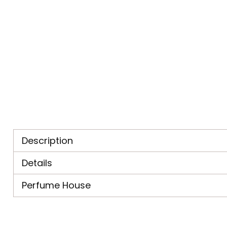
Description
Details
Perfume House