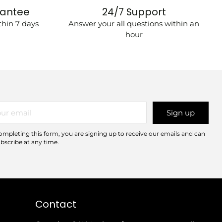
rantee
24/7 Support
hin 7 days
Answer your all questions within an
hour
r
Sign up
il
ompleting this form, you are signing up to receive our emails and can
bscribe at any time.
Contact