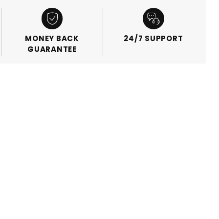
MONEY BACK
24/7 SUPPORT
GUARANTEE