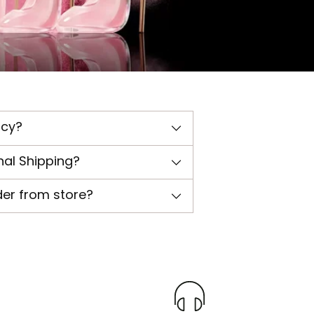
icy?
nal Shipping?
der from store?