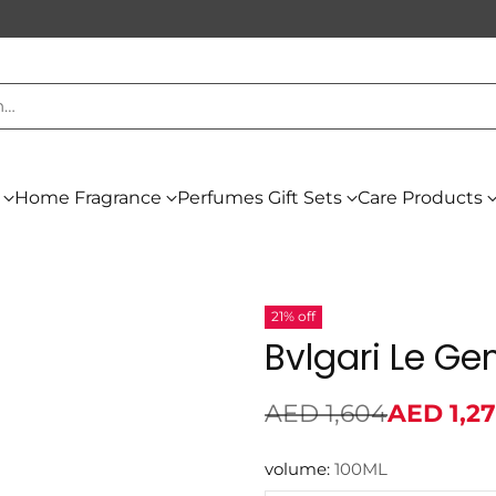
h…
Home Fragrance
Perfumes Gift Sets
Care Products
21% off
Bvlgari Le G
AED 1,604
AED 1,2
Regular
price
volume:
100ML