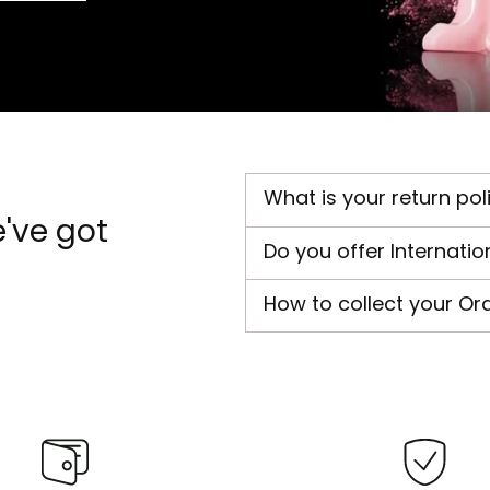
What is your return pol
've got
Do you offer Internatio
How to collect your Or