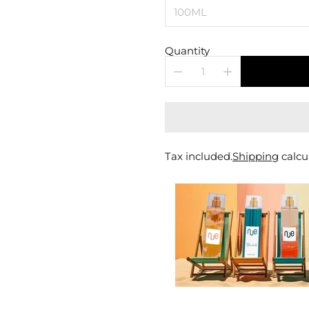
Quantity
Tax included.
Shipping
calcu