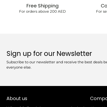
Free Shipping
Ca
For orders above 200 AED
For se
Sign up for our Newsletter
Subscribe to our newsletter and receive the best deals b
everyone else.
About us
Comp