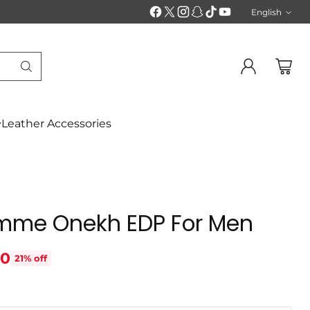
English
Langu
Leather Accessories
emme Onekh EDP For Men
70
21% off