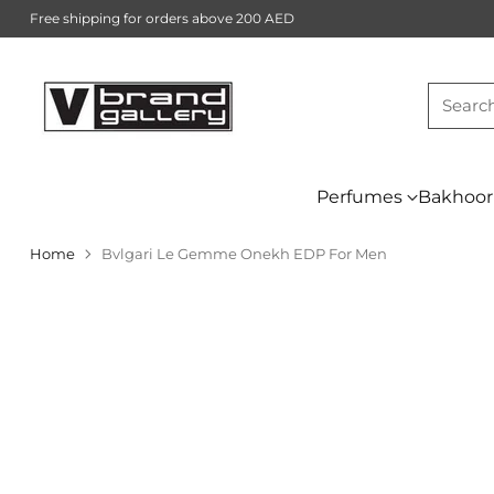
Free shipping for orders above 200 AED
Searc
Perfumes
Bakhoor
Home
Bvlgari Le Gemme Onekh EDP For Men