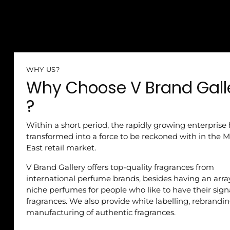
WHY US?
Why Choose V Brand Gall
?
Within a short period, the rapidly growing enterprise
transformed into a force to be reckoned with in the M
East retail market.
V Brand Gallery offers top-quality fragrances from
international perfume brands, besides having an arra
niche perfumes for people who like to have their sig
fragrances. We also provide white labelling, rebrandi
manufacturing of authentic fragrances.