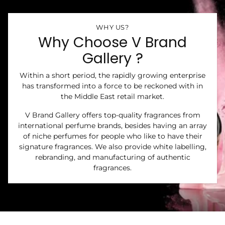
WHY US?
Why Choose V Brand
Gallery ?
Within a short period, the rapidly growing enterprise
has transformed into a force to be reckoned with in
the Middle East retail market.
V Brand Gallery offers top-quality fragrances from
international perfume brands, besides having an array
of niche perfumes for people who like to have their
signature fragrances. We also provide white labelling,
rebranding, and manufacturing of authentic
fragrances.