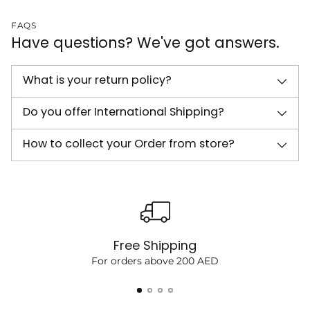
FAQS
Have questions? We've got answers.
What is your return policy?
Do you offer International Shipping?
How to collect your Order from store?
Free Shipping
For orders above 200 AED