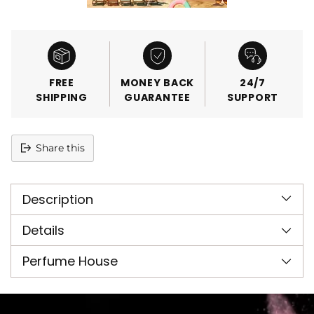
FREE
MONEY BACK
24/7
SHIPPING
GUARANTEE
SUPPORT
Share this
Adding
product
Description
to
your
cart
Details
Perfume House