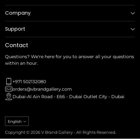
Company
Support
Contact
Questions? We're here for you to answer all your questions
within an hour.
+971 502132080
orders@vbrandgallery.com
Dubai-Al Ain Road - E66 - Dubai Outlet City - Dubai
Language
English
Copyright © 2026 V Brand Gallery - All Rights Reserved.