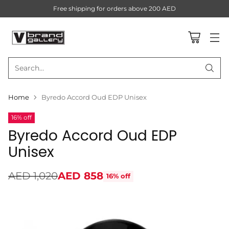
Free shipping for orders above 200 AED
Search…
Home
Byredo Accord Oud EDP Unisex
16% off
Byredo Accord Oud EDP
Unisex
AED 1,020
AED 858
16% off
Regular
price