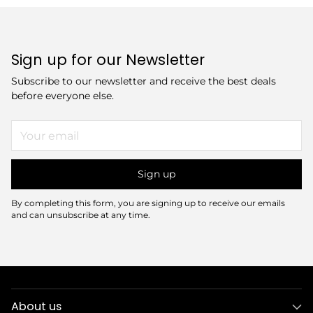
Sign up for our Newsletter
Subscribe to our newsletter and receive the best deals
before everyone else.
Your
email
Sign up
By completing this form, you are signing up to receive our emails
and can unsubscribe at any time.
About us