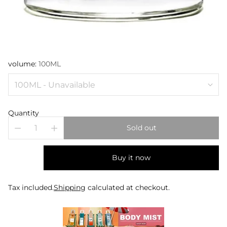
volume:
100ML
Quantity
Sold out
Buy it now
Tax included.
Shipping
calculated at checkout.