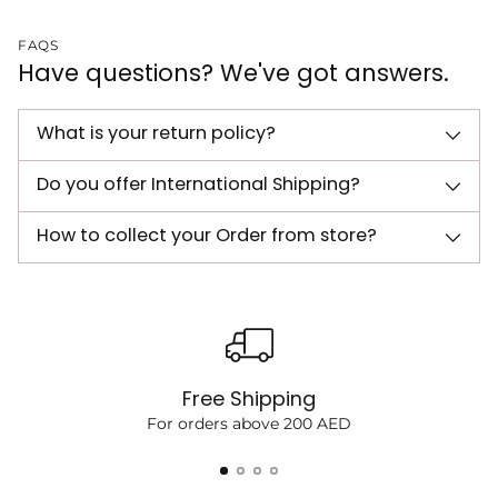
FAQS
Have questions? We've got answers.
What is your return policy?
Do you offer International Shipping?
How to collect your Order from store?
Free Shipping
For orders above 200 AED