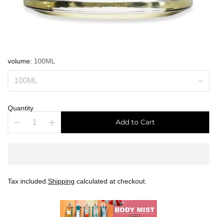
volume:
100ML
Quantity
Add to Cart
Tax included.
Shipping
calculated at checkout.