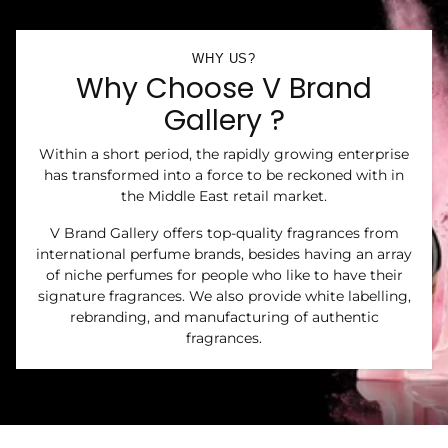
WHY US?
Why Choose V Brand
Gallery ?
Within a short period, the rapidly growing enterprise
has transformed into a force to be reckoned with in
the Middle East retail market.
V Brand Gallery offers top-quality fragrances from
international perfume brands, besides having an array
of niche perfumes for people who like to have their
signature fragrances. We also provide white labelling,
rebranding, and manufacturing of authentic
fragrances.