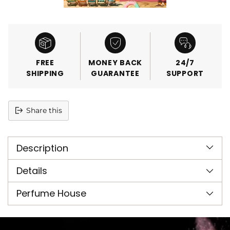
FREE
MONEY BACK
24/7
SHIPPING
GUARANTEE
SUPPORT
Share this
Adding
product
Description
to
your
cart
Details
Perfume House