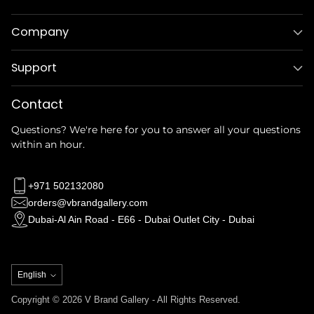
Company
Support
Contact
Questions? We're here for you to answer all your questions
within an hour.
+971 502132080
orders@vbrandgallery.com
Dubai-Al Ain Road - E66 - Dubai Outlet City - Dubai
Language
English
Copyright © 2026 V Brand Gallery - All Rights Reserved.