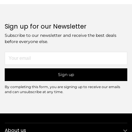
Sign up for our Newsletter
Subscribe to our newsletter and receive the best deals
before everyone else.
Your
email
Sign up
By completing this form, you are signing up to receive our emails
and can unsubscribe at any time.
About us