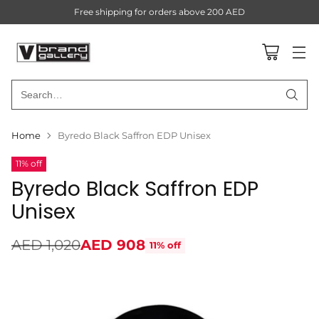
Free shipping for orders above 200 AED
Search…
Home
Byredo Black Saffron EDP Unisex
11% off
Byredo Black Saffron EDP
Unisex
AED 1,020
AED 908
11% off
Regular
price