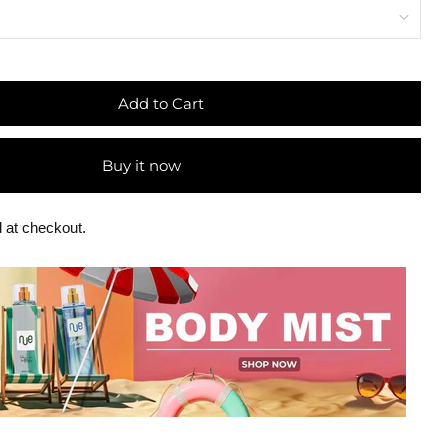
Add to Cart
Buy it now
 at checkout.