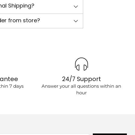
nal Shipping?
der from store?
rantee
24/7 Support
hin 7 days
Answer your all questions within an
hour