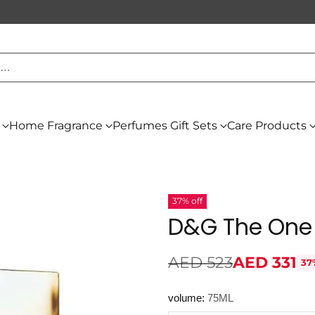
h…
Home Fragrance
Perfumes Gift Sets
Care Products
37% off
D&G The One
AED 523
AED 331
37
Regular
price
volume:
75ML