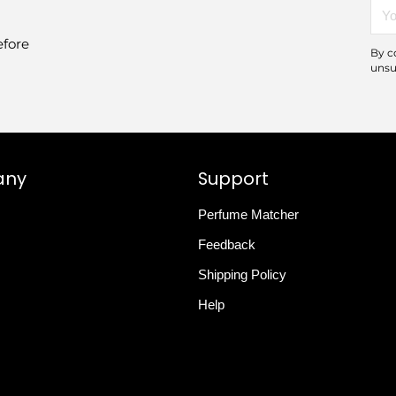
You
emai
efore
By c
unsu
any
Support
Perfume Matcher
Feedback
Shipping Policy
Help