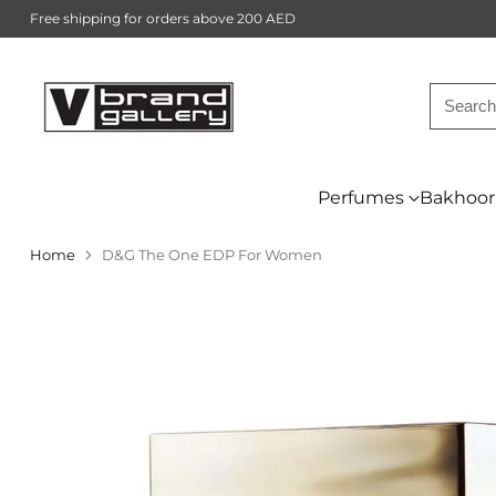
Free shipping for orders above 200 AED
Searc
Perfumes
Bakhoor
Home
D&G The One EDP For Women