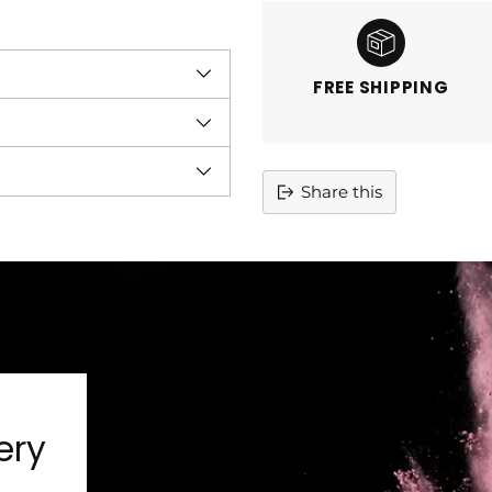
FREE SHIPPING
Share this
Adding
product
to
your
cart
ery