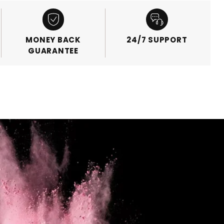
MONEY BACK
24/7 SUPPORT
GUARANTEE