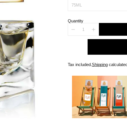
Quantity
Tax included.
Shipping
calculated