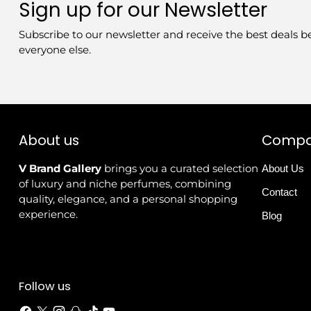
Sign up for our Newsletter
Subscribe to our newsletter and receive the best deals b
everyone else.
About us
Comp
V Brand Gallery
brings you a curated selection
About Us
of luxury and niche perfumes, combining
Contact
quality, elegance, and a personal shopping
experience.
Blog
Follow us