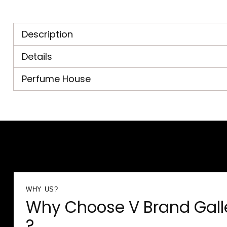
Description
Details
Perfume House
WHY US?
Why Choose V Brand Gall
?