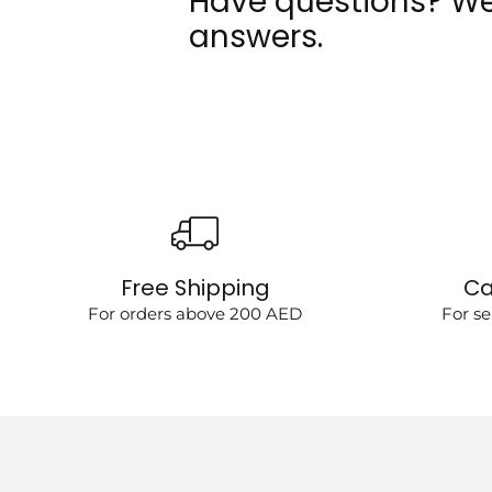
Have questions? We
answers.
Free Shipping
Ca
For orders above 200 AED
For se