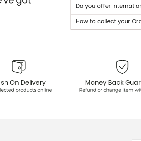
've got
Do you offer Internatio
How to collect your Or
sh On Delivery
Money Back Gua
lected products online
Refund or change item wit