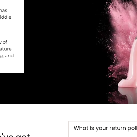
 has
iddle
y of
nature
ng, and
What is your return pol