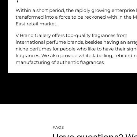
Within a short period, the rapidly growing enterprise
transformed into a force to be reckoned with in the M
East retail market.
V Brand Gallery offers top-quality fragrances from
international perfume brands, besides having an arra
niche perfumes for people who like to have their sig
fragrances. We also provide white labelling, rebrandi
manufacturing of authentic fragrances.
FAQS