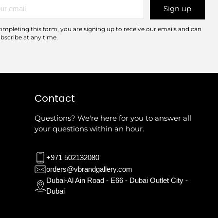
r
Sign up
l
ompleting this form, you are signing up to receive our emails and can
bscribe at any time.
Contact
Questions? We're here for you to answer all
your questions within an hour.
+971 502132080
orders@vbrandgallery.com
Dubai-Al Ain Road - E66 - Dubai Outlet City -
Dubai