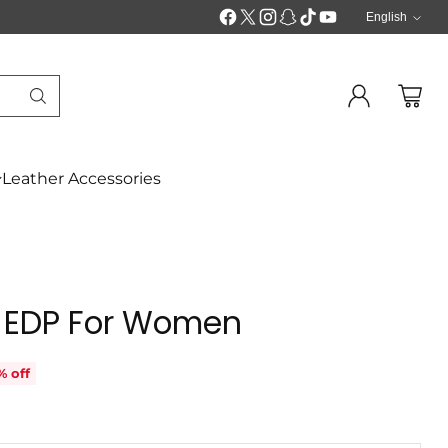
English
Langua
Leather Accessories
 EDP For Women
% off