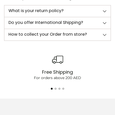
What is your return policy?
Do you offer International Shipping?
How to collect your Order from store?
Free Shipping
For orders above 200 AED