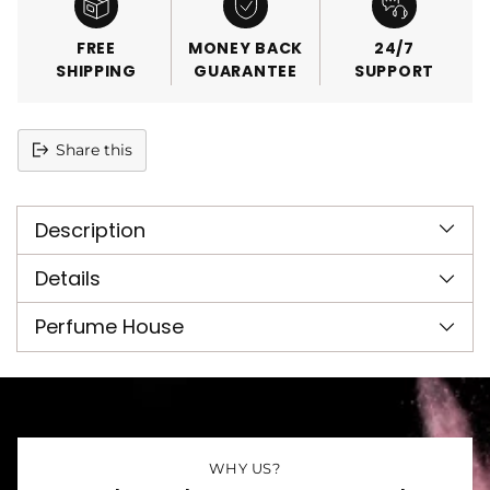
FREE
MONEY BACK
24/7
SHIPPING
GUARANTEE
SUPPORT
Share this
Adding
product
Description
to
your
cart
Details
Perfume House
WHY US?