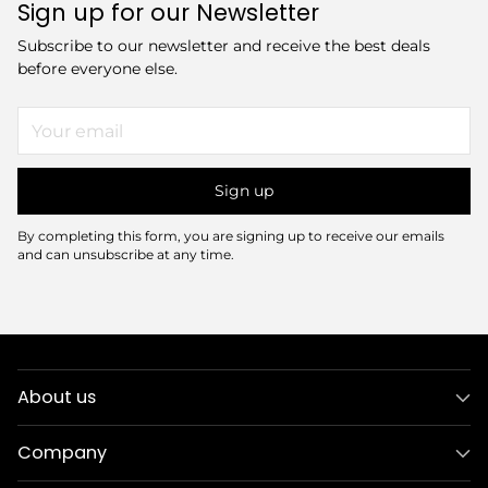
Sign up for our Newsletter
Subscribe to our newsletter and receive the best deals
before everyone else.
Your
email
Sign up
By completing this form, you are signing up to receive our emails
and can unsubscribe at any time.
About us
Company