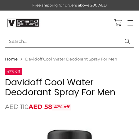
Free shipping for orders above 200 AED
Search…
Home
Davidoff Cool Water Deodorant Spray For Men
47% off
Davidoff Cool Water
Deodorant Spray For Men
AED 110
AED 58
47% off
Regular
price