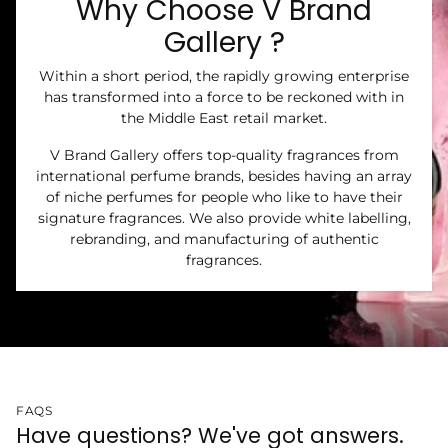
Why Choose V Brand
Gallery ?
Within a short period, the rapidly growing enterprise
has transformed into a force to be reckoned with in
the Middle East retail market.
V Brand Gallery offers top-quality fragrances from
international perfume brands, besides having an array
of niche perfumes for people who like to have their
signature fragrances. We also provide white labelling,
rebranding, and manufacturing of authentic
fragrances.
FAQS
Have questions? We've got answers.