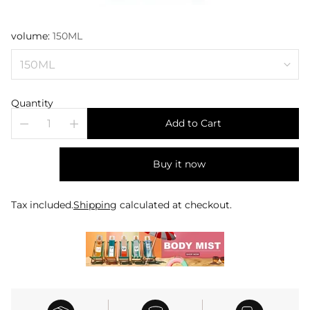
volume:
150ML
Quantity
Add to Cart
Buy it now
Tax included.
Shipping
calculated at checkout.