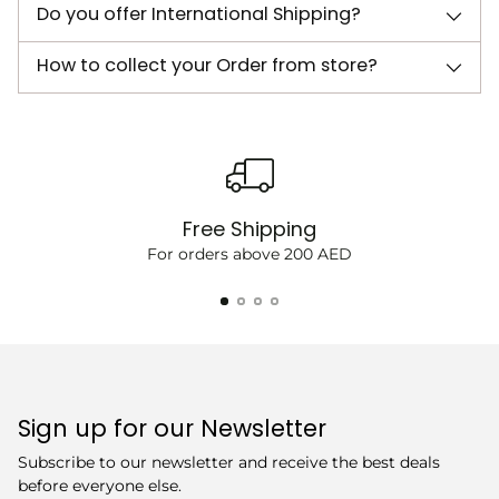
Do you offer International Shipping?
How to collect your Order from store?
Free Shipping
For orders above 200 AED
Sign up for our Newsletter
Subscribe to our newsletter and receive the best deals
before everyone else.