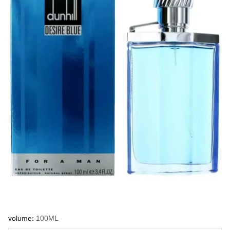
volume:
100ML