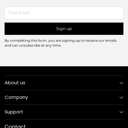
Your
email
Sign up
By completing this form, you are signing up to receive our emails
and can unsubscribe at any time.
About us
Company
Support
Contact