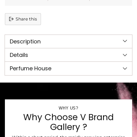
Share this
Adding
product
Description
to
your
cart
Details
Perfume House
WHY US?
Why Choose V Brand
Gallery ?