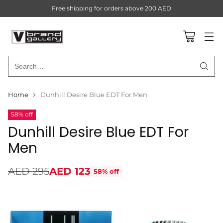
Free shipping for orders above 200 AED
Search…
Home
Dunhill Desire Blue EDT For Men
58% off
Dunhill Desire Blue EDT For
Men
AED 295
AED 123
58% off
Regular
price