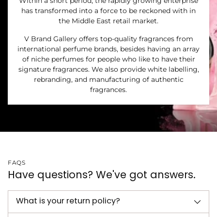
Within a short period, the rapidly growing enterprise
has transformed into a force to be reckoned with in
the Middle East retail market.
V Brand Gallery offers top-quality fragrances from
international perfume brands, besides having an array
of niche perfumes for people who like to have their
signature fragrances. We also provide white labelling,
rebranding, and manufacturing of authentic
fragrances.
FAQS
Have questions? We've got answers.
What is your return policy?