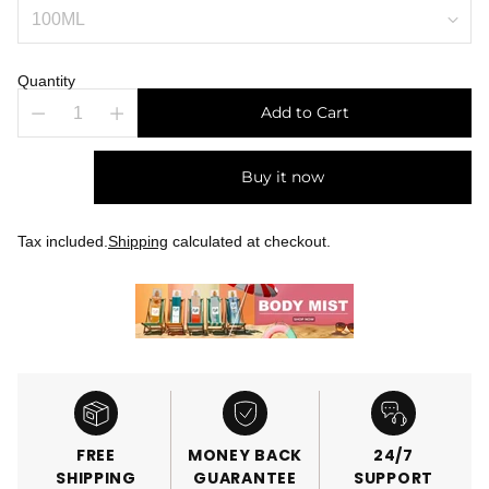
Quantity
Add to Cart
Buy it now
Tax included.
Shipping
calculated at checkout.
FREE
MONEY BACK
24/7
SHIPPING
GUARANTEE
SUPPORT