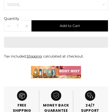
Quantity
Add to Cart
Tax included.
Shipping
calculated at checkout.
FREE
MONEY BACK
24/7
SHIPPING
GUARANTEE
SUPPORT