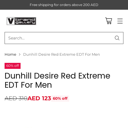
Free shipping for orders above 200 AED
Search…
Home
Dunhill Desire Red Extreme EDT For Men
60% off
Dunhill Desire Red Extreme
EDT For Men
AED 310
AED 123
60% off
Regular
price