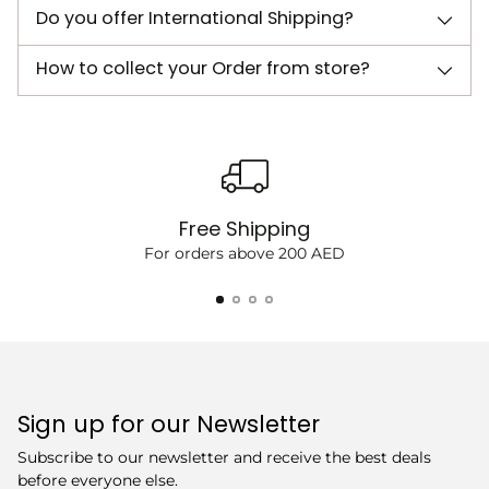
Do you offer International Shipping?
How to collect your Order from store?
Free Shipping
For orders above 200 AED
Sign up for our Newsletter
Subscribe to our newsletter and receive the best deals
before everyone else.