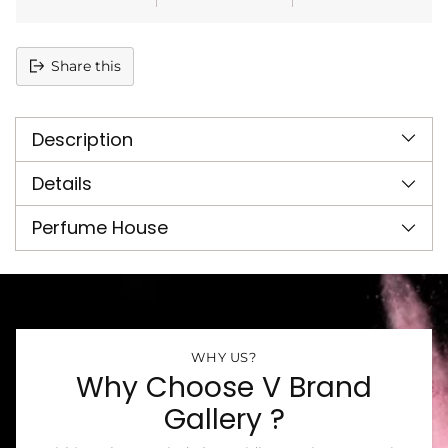
Share this
Adding
product
Description
to
your
cart
Details
Perfume House
WHY US?
Why Choose V Brand
Gallery ?