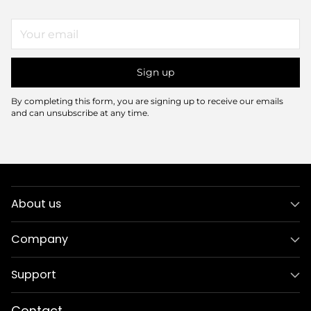
Your
email
Sign up
By completing this form, you are signing up to receive our emails
and can unsubscribe at any time.
About us
Company
Support
Contact