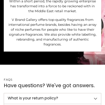
Within a short period, the rapidly growing enterprise
has transformed into a force to be reckoned with in
the Middle East retail market.
V Brand Gallery offers top-quality fragrances from
international perfume brands, besides having an array
of niche perfumes for people who like to have their
signature fragrances. We also provide white labelling,
rebranding, and manufacturing of authentic
fragrances.
FAQS
Have questions? We've got answers.
What is your return policy?