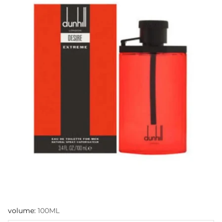
volume:
100ML