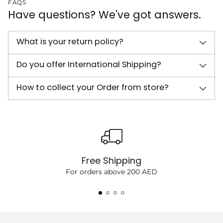
FAQS
Have questions? We've got answers.
What is your return policy?
Do you offer International Shipping?
How to collect your Order from store?
Free Shipping
For orders above 200 AED