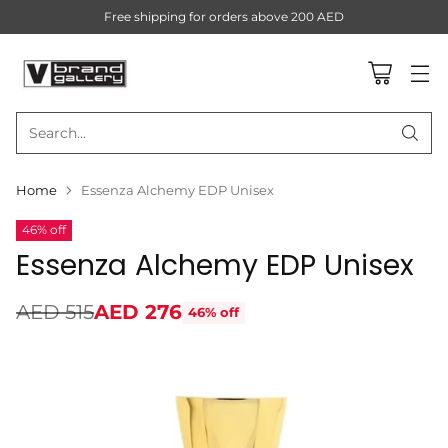
Free shipping for orders above 200 AED
Search…
Home
Essenza Alchemy EDP Unisex
46% off
Essenza Alchemy EDP Unisex
AED 515
AED 276
46% off
Regular
price