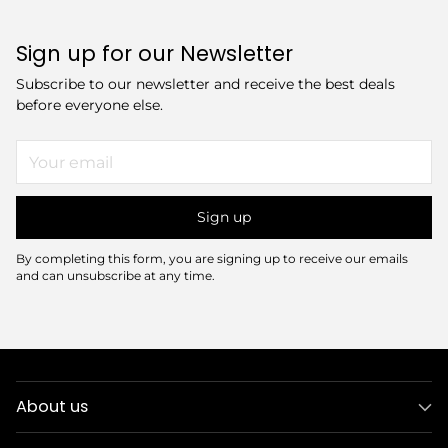
Sign up for our Newsletter
Subscribe to our newsletter and receive the best deals
before everyone else.
Your
email
Sign up
By completing this form, you are signing up to receive our emails
and can unsubscribe at any time.
About us