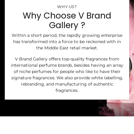
WHY US?
Why Choose V Brand
Gallery ?
Within a short period, the rapidly growing enterprise
has transformed into a force to be reckoned with in
the Middle East retail market.
V Brand Gallery offers top-quality fragrances from
international perfume brands, besides having an array
of niche perfumes for people who like to have their
signature fragrances. We also provide white labelling,
rebranding, and manufacturing of authentic
fragrances.