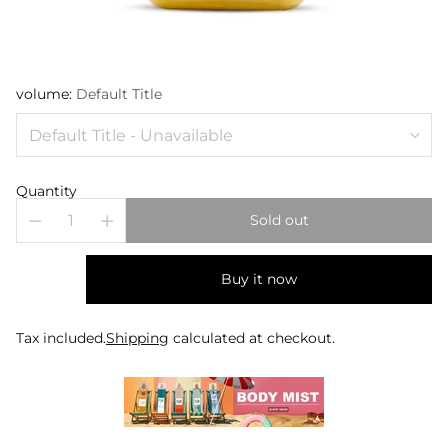
volume:
Default Title
Quantity
Sold out
Buy it now
Tax included.
Shipping
calculated at checkout.