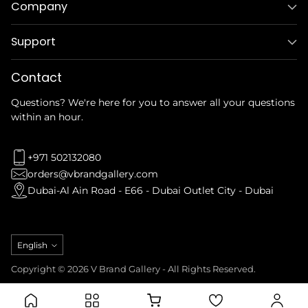
Company
Support
Contact
Questions? We're here for you to answer all your questions
within an hour.
+971 502132080
orders@vbrandgallery.com
Dubai-Al Ain Road - E66 - Dubai Outlet City - Dubai
Language
English
Copyright © 2026 V Brand Gallery - All Rights Reserved.
Privacy Policy
Refund Policy
Terms & Conditions
Shipping Policy