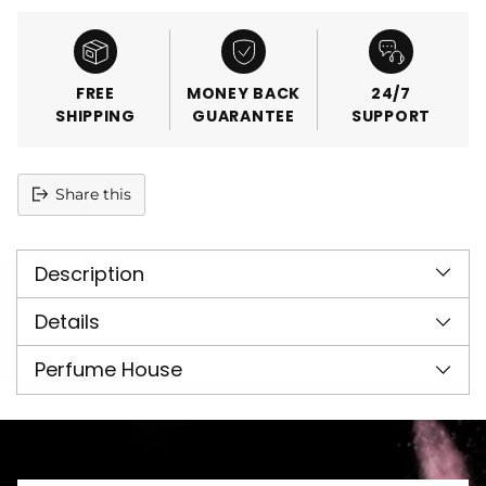
FREE
MONEY BACK
24/7
SHIPPING
GUARANTEE
SUPPORT
Share this
Adding
product
Description
to
your
cart
Details
Perfume House