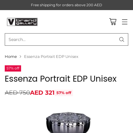
Free shipping for orders above 200 AED
Search…
Home
Essenza Portrait EDP Unisex
57% off
Essenza Portrait EDP Unisex
AED 750
AED 321
57% off
Regular
price