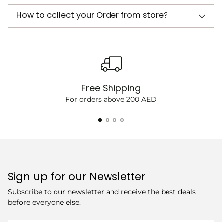
How to collect your Order from store?
Free Shipping
For orders above 200 AED
Sign up for our Newsletter
Subscribe to our newsletter and receive the best deals
before everyone else.