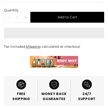
Quantity
Add to Cart
Tax included.
Shipping
calculated at checkout.
FREE
MONEY BACK
24/7
SHIPPING
GUARANTEE
SUPPORT