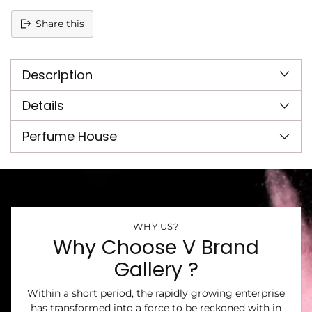
Share this
Adding
product
Description
to
your
cart
Details
Perfume House
WHY US?
Why Choose V Brand
Gallery ?
Within a short period, the rapidly growing enterprise
has transformed into a force to be reckoned with in