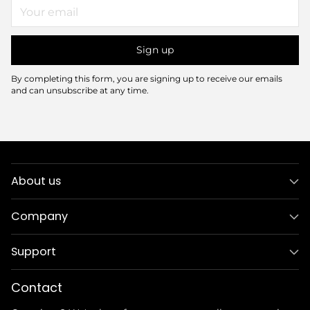
Your
email
Sign up
By completing this form, you are signing up to receive our emails
and can unsubscribe at any time.
About us
Company
Support
Contact