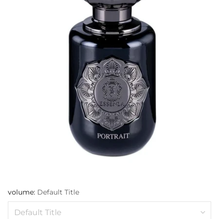
volume:
Default Title