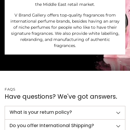
the Middle East retail market.
V Brand Gallery offers top-quality fragrances from
international perfume brands, besides having an array
of niche perfumes for people who like to have their
signature fragrances. We also provide white labelling,
rebranding, and manufacturing of authentic
fragrances.
FAQS
Have questions? We've got answers.
What is your return policy?
Do you offer International Shipping?