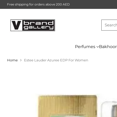
Free shipping for orders above 200 AED
Searc
Perfumes
Bakhoor
Home
Estee Lauder Azuree EDP For Women