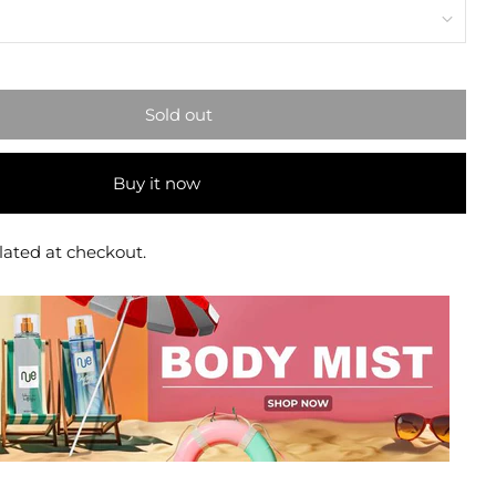
Sold out
Buy it now
lated at checkout.