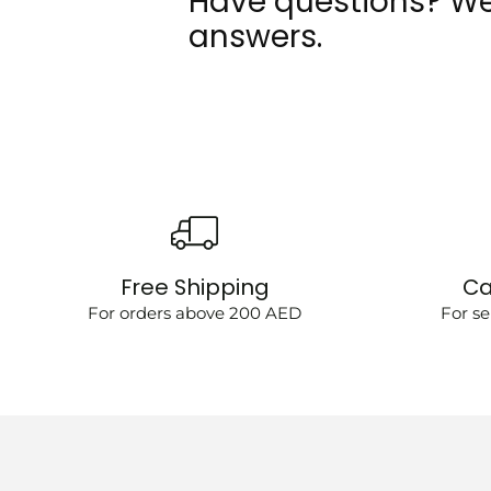
Have questions? We
answers.
Free Shipping
Ca
For orders above 200 AED
For se