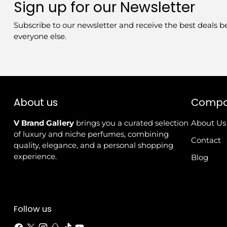
Sign up for our Newsletter
Subscribe to our newsletter and receive the best deals b
everyone else.
About us
Comp
V Brand Gallery
brings you a curated selection
About Us
of luxury and niche perfumes, combining
Contact
quality, elegance, and a personal shopping
experience.
Blog
Follow us