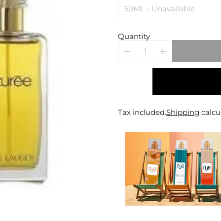
Quantity
Tax included.
Shipping
calcu