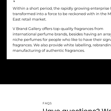
Within a short period, the rapidly growing enterprise
transformed into a force to be reckoned with in the M
East retail market.
V Brand Gallery offers top-quality fragrances from
international perfume brands, besides having an arra
niche perfumes for people who like to have their sig
fragrances. We also provide white labelling, rebrandi
manufacturing of authentic fragrances.
FAQS