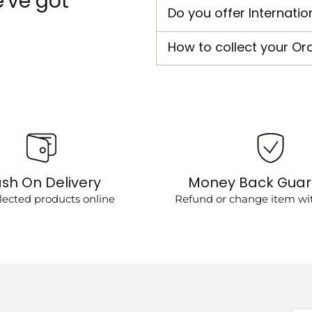
've got
Do you offer Internatio
How to collect your Or
sh On Delivery
Money Back Gua
lected products online
Refund or change item wit