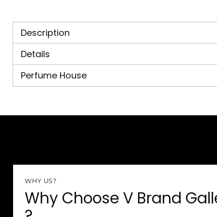
Description
Details
Perfume House
WHY US?
Why Choose V Brand Gall
?