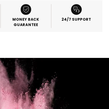
MONEY BACK
24/7 SUPPORT
GUARANTEE