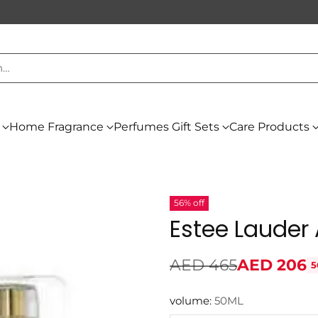
h…
Home Fragrance
Perfumes Gift Sets
Care Products
56% off
Estee Lauder
AED 465
AED 206
5
Regular
price
volume:
50ML