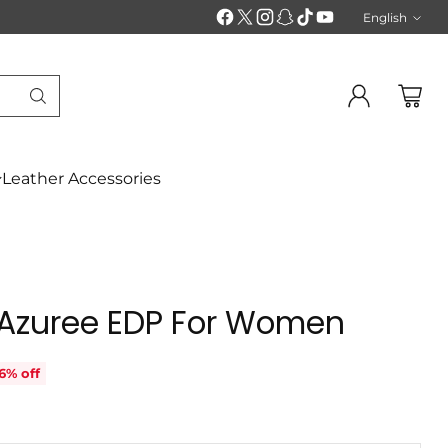
English
Langu
Leather Accessories
 Azuree EDP For Women
6% off