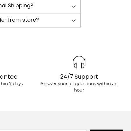
nal Shipping?
der from store?
rantee
24/7 Support
hin 7 days
Answer your all questions within an
hour