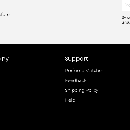
You
ema
efore
By c
unsu
any
Support
Perfume Matcher
Feedback
Shipping Policy
Help