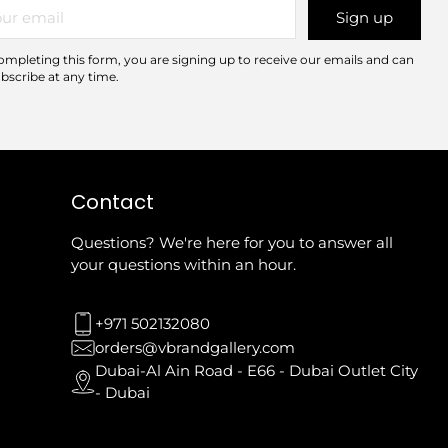
r
Sign up
il
ompleting this form, you are signing up to receive our emails and can
bscribe at any time.
Contact
Questions? We're here for you to answer all
your questions within an hour.
+971 502132080
orders@vbrandgallery.com
Dubai-Al Ain Road - E66 - Dubai Outlet City
- Dubai