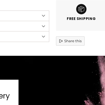
FREE SHIPPING
Share this
Adding
product
to
your
cart
ery