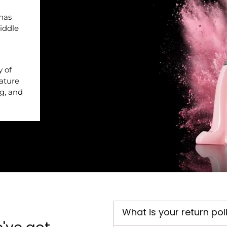
 has
iddle
y of
nature
ng, and
What is your return pol