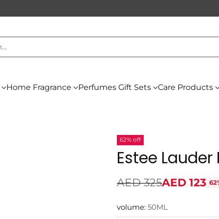
h…
Home Fragrance
Perfumes Gift Sets
Care Products
62% off
Estee Lauder
AED 325
AED 123
62
Regular
price
volume:
50ML