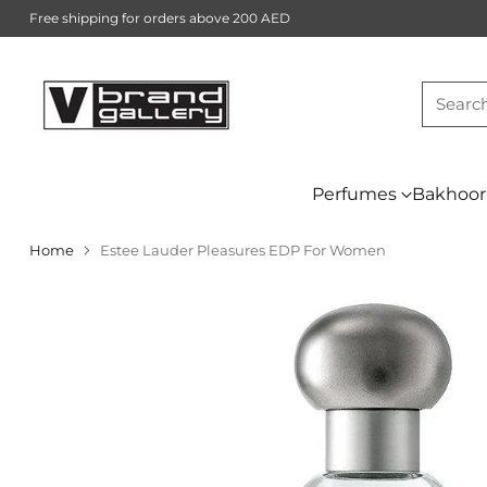
Free shipping for orders above 200 AED
Searc
Perfumes
Bakhoor
Home
Estee Lauder Pleasures EDP For Women