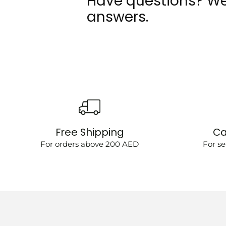
Have questions? We
answers.
Free Shipping
Ca
For orders above 200 AED
For se