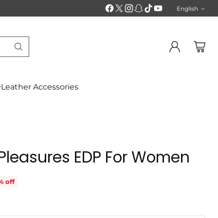
English
Langu
Leather Accessories
 Pleasures EDP For Women
% off