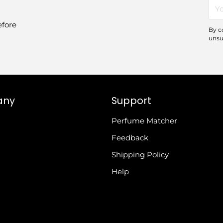
You
ema
efore
By c
unsu
any
Support
Perfume Matcher
Feedback
Shipping Policy
Help