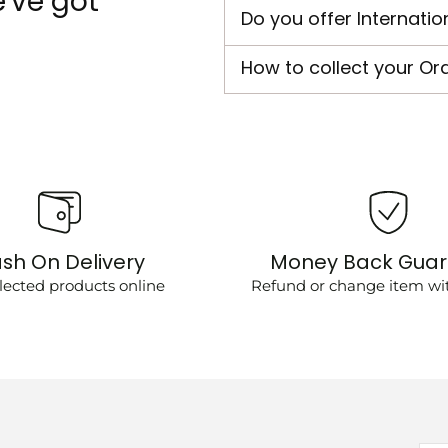
've got
Do you offer Internatio
How to collect your Or
sh On Delivery
Money Back Gua
lected products online
Refund or change item wit