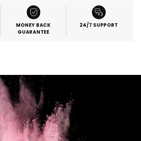
MONEY BACK
24/7 SUPPORT
GUARANTEE