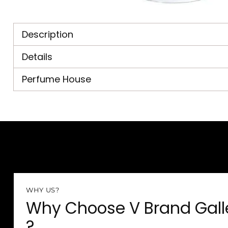
Description
Details
Perfume House
WHY US?
Why Choose V Brand Gall
?