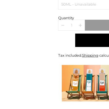
Quantity
Tax included.
Shipping
calcu