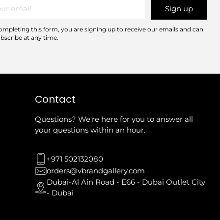
r
Sign up
il
ompleting this form, you are signing up to receive our emails and can
bscribe at any time.
Contact
Questions? We're here for you to answer all
your questions within an hour.
+971 502132080
orders@vbrandgallery.com
Dubai-Al Ain Road - E66 - Dubai Outlet City
- Dubai