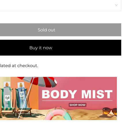
Sold out
Buy it now
lated at checkout.