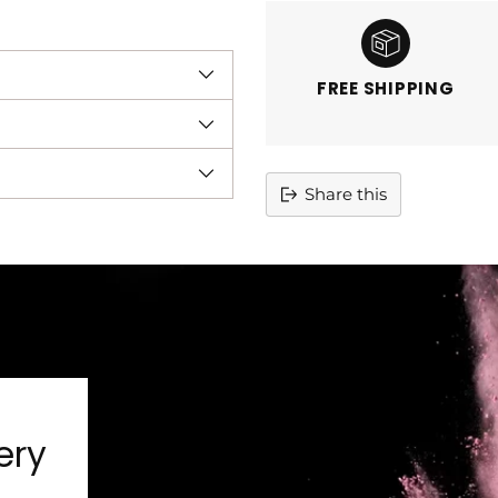
FREE SHIPPING
Share this
Adding
product
to
your
cart
ery