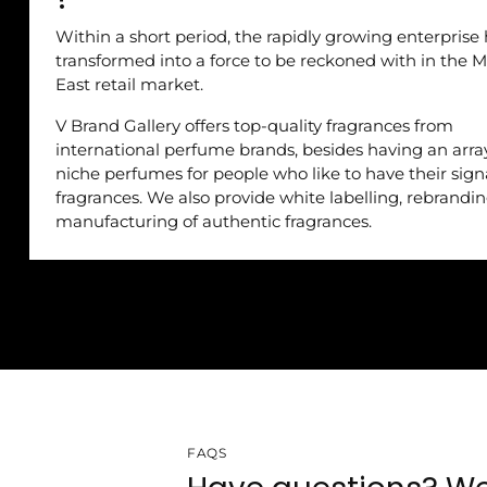
Within a short period, the rapidly growing enterprise
transformed into a force to be reckoned with in the M
East retail market.
V Brand Gallery offers top-quality fragrances from
international perfume brands, besides having an arra
niche perfumes for people who like to have their sig
fragrances. We also provide white labelling, rebrandi
manufacturing of authentic fragrances.
FAQS