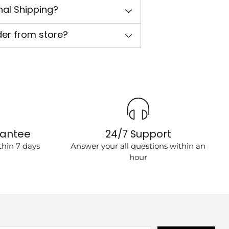
nal Shipping?
der from store?
rantee
24/7 Support
hin 7 days
Answer your all questions within an
hour