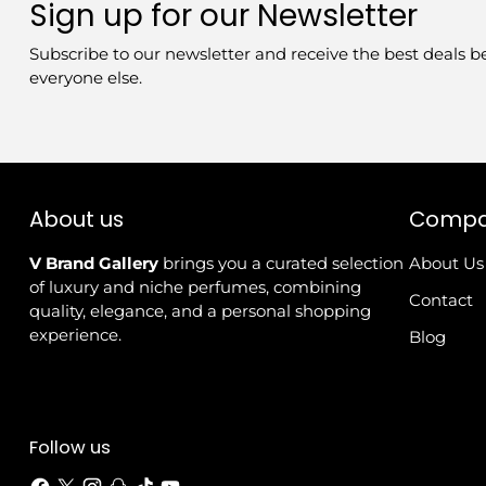
Sign up for our Newsletter
Subscribe to our newsletter and receive the best deals b
everyone else.
About us
Comp
V Brand Gallery
brings you a curated selection
About Us
of luxury and niche perfumes, combining
Contact
quality, elegance, and a personal shopping
experience.
Blog
Follow us