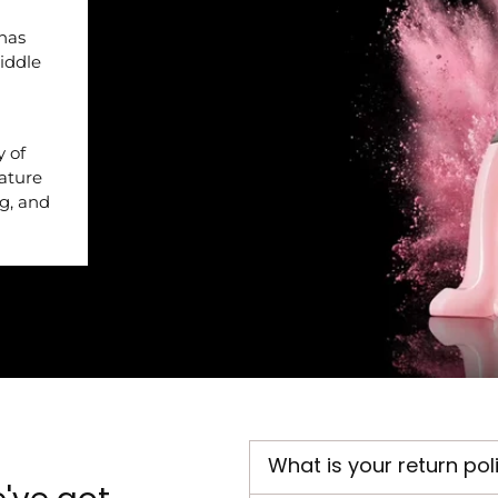
 has
iddle
y of
nature
ng, and
What is your return pol