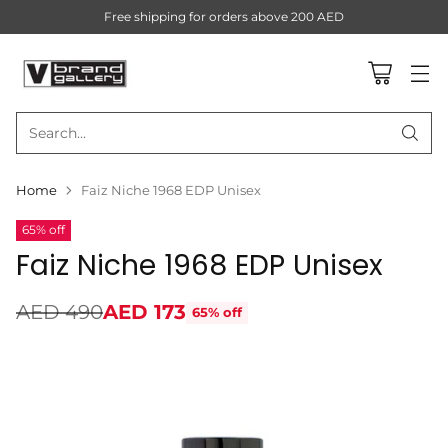
Free shipping for orders above 200 AED
Search…
Home
Faiz Niche 1968 EDP Unisex
65% off
Faiz Niche 1968 EDP Unisex
AED 490
AED 173
65% off
Regular
price