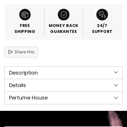
FREE
MONEY BACK
24/7
SHIPPING
GUARANTEE
SUPPORT
Share this
Adding
product
Description
to
your
cart
Details
Perfume House