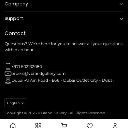
Company
Support
Contact
Questions? We're here for you to answer all your questions
within an hour.
+971 502132080
orders@vbrandgallery.com
Dubai-Al Ain Road - E66 - Dubai Outlet City - Dubai
Language
English
Copyright © 2026 V Brand Gallery - All Rights Reserved.
Privacy Policy
Refund Policy
Terms & Conditions
Shipping Policy