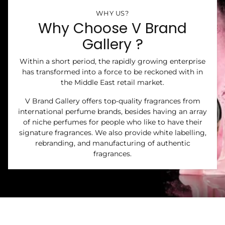
WHY US?
Why Choose V Brand
Gallery ?
Within a short period, the rapidly growing enterprise
has transformed into a force to be reckoned with in
the Middle East retail market.
V Brand Gallery offers top-quality fragrances from
international perfume brands, besides having an array
of niche perfumes for people who like to have their
signature fragrances. We also provide white labelling,
rebranding, and manufacturing of authentic
fragrances.