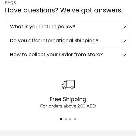
FAQS
Have questions? We've got answers.
What is your return policy?
Do you offer International Shipping?
How to collect your Order from store?
Free Shipping
For orders above 200 AED