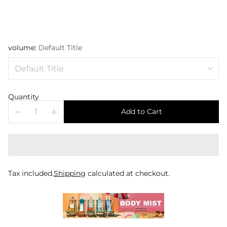
volume:
Default Title
Quantity
Add to Cart
Tax included.
Shipping
calculated at checkout.