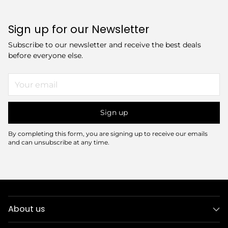
Sign up for our Newsletter
Subscribe to our newsletter and receive the best deals
before everyone else.
Your
email
Sign up
By completing this form, you are signing up to receive our emails
and can unsubscribe at any time.
About us