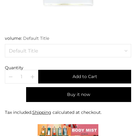
volume:
Default Title
Quantity
Add to Cart
Buy it now
Tax included.
Shipping
calculated at checkout.