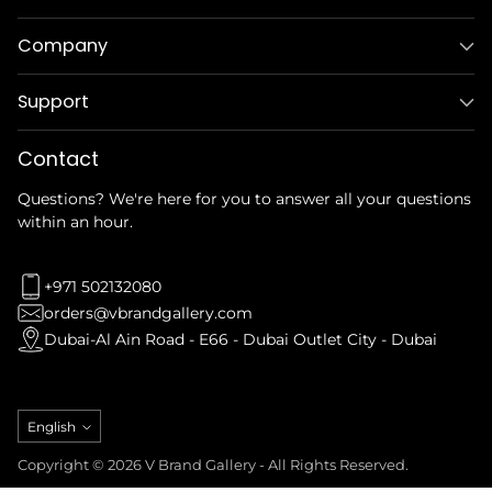
Company
Support
Contact
Questions? We're here for you to answer all your questions
within an hour.
+971 502132080
orders@vbrandgallery.com
Dubai-Al Ain Road - E66 - Dubai Outlet City - Dubai
Language
English
Copyright © 2026 V Brand Gallery - All Rights Reserved.