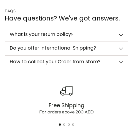
FAQS
Have questions? We've got answers.
What is your return policy?
Do you offer International Shipping?
How to collect your Order from store?
Free Shipping
For orders above 200 AED