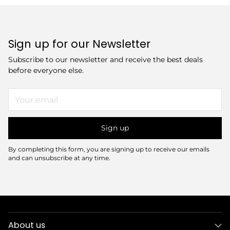
Sign up for our Newsletter
Subscribe to our newsletter and receive the best deals
before everyone else.
Your
email
Sign up
By completing this form, you are signing up to receive our emails
and can unsubscribe at any time.
About us