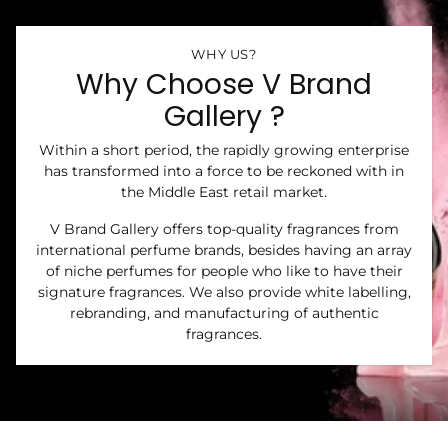
WHY US?
Why Choose V Brand
Gallery ?
Within a short period, the rapidly growing enterprise
has transformed into a force to be reckoned with in
the Middle East retail market.
V Brand Gallery offers top-quality fragrances from
international perfume brands, besides having an array
of niche perfumes for people who like to have their
signature fragrances. We also provide white labelling,
rebranding, and manufacturing of authentic
fragrances.