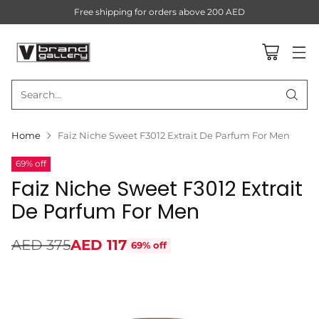
Free shipping for orders above 200 AED
Search…
Home
Faiz Niche Sweet F3012 Extrait De Parfum For Men
69% off
Faiz Niche Sweet F3012 Extrait
De Parfum For Men
AED 375
AED 117
69% off
Regular
price