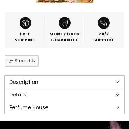
FREE
MONEY BACK
24/7
SHIPPING
GUARANTEE
SUPPORT
Share this
Adding
product
Description
to
your
cart
Details
Perfume House