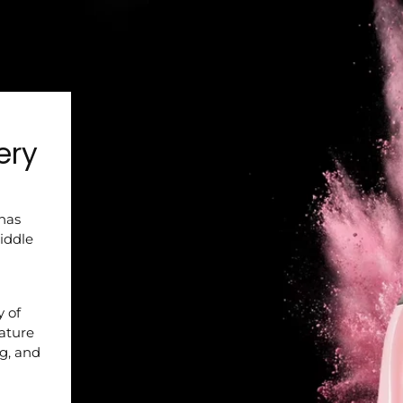
ery
 has
iddle
y of
nature
ng, and