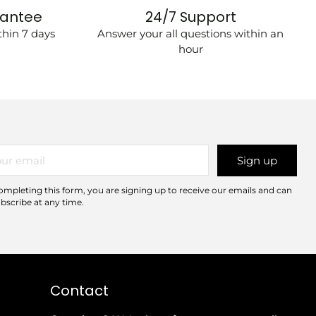
rantee
24/7 Support
hin 7 days
Answer your all questions within an
hour
r
Sign up
il
ompleting this form, you are signing up to receive our emails and can
bscribe at any time.
Contact