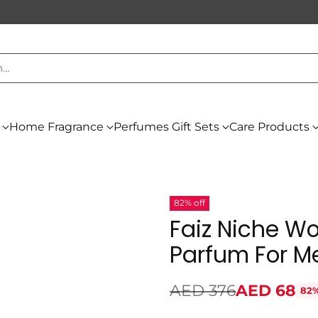
h…
Home Fragrance
Perfumes Gift Sets
Care Products
82% off
Faiz Niche Wo
Parfum For M
AED 376
AED 68
82%
Regular