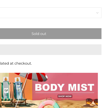
Sold out
lated at checkout.