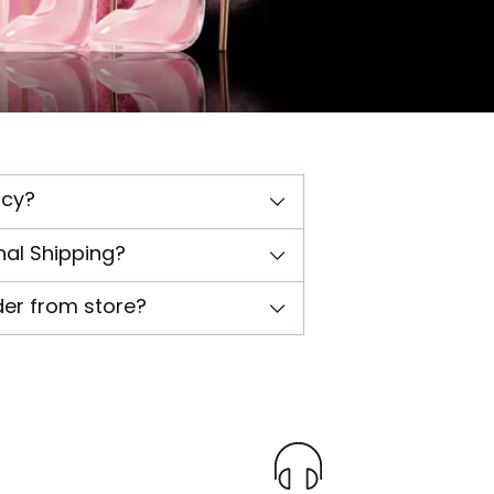
icy?
nal Shipping?
der from store?