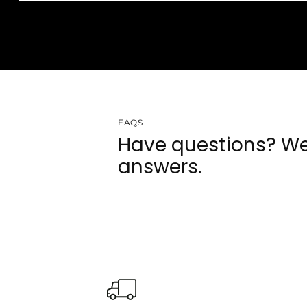
FAQS
Have questions? We
answers.