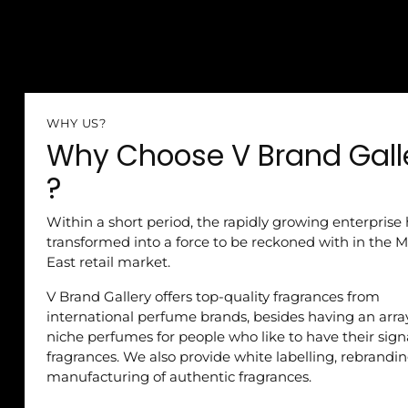
WHY US?
Why Choose V Brand Gall
?
Within a short period, the rapidly growing enterprise
transformed into a force to be reckoned with in the M
East retail market.
V Brand Gallery offers top-quality fragrances from
international perfume brands, besides having an arra
niche perfumes for people who like to have their sig
fragrances. We also provide white labelling, rebrandi
manufacturing of authentic fragrances.