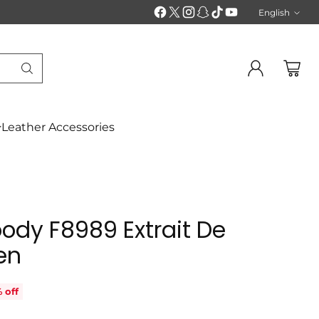
English
Langu
Leather Accessories
ody F8989 Extrait De
en
 off