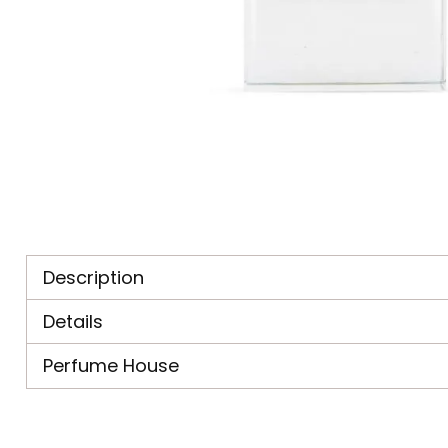
Description
Details
Perfume House