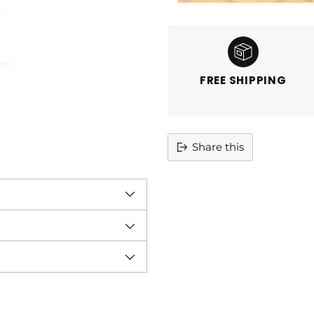
FREE SHIPPING
Share this
Adding
product
to
your
cart