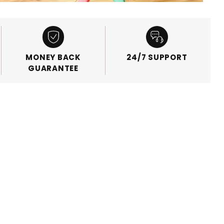
MONEY BACK
24/7 SUPPORT
GUARANTEE