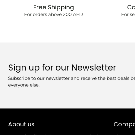
Free Shipping
Ca
For orders above 200 AED
For se
Sign up for our Newsletter
Subscribe to our newsletter and receive the best deals b
everyone else.
About us
Comp