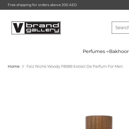
Free shipping for orders above 200 AED
Searc
Perfumes
Bakhoor
Home
Faiz Niche Woody F8989 Extrait De Parfum For Men