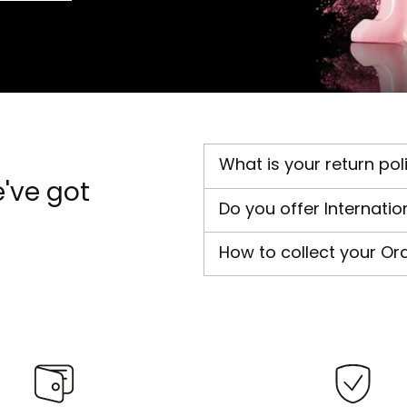
What is your return pol
've got
Do you offer Internatio
How to collect your Or