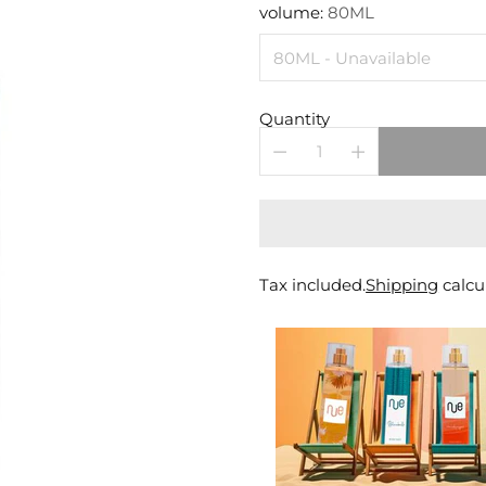
price
volume:
80ML
Quantity
Tax included.
Shipping
calcu