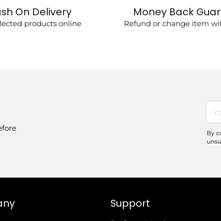
sh On Delivery
Money Back Gua
lected products online
Refund or change item wit
You
ema
efore
By c
unsu
any
Support