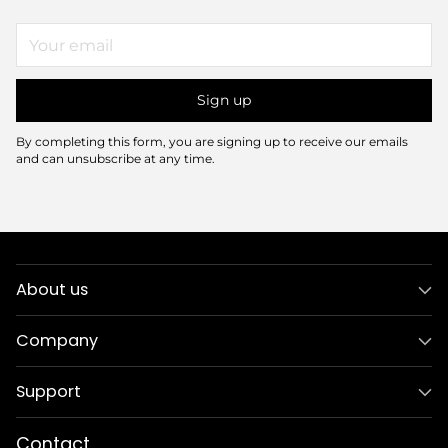
Your
email
Sign up
By completing this form, you are signing up to receive our emails
and can unsubscribe at any time.
About us
Company
Support
Contact