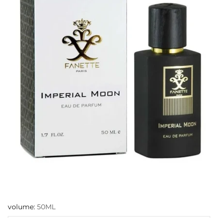
volume:
50ML