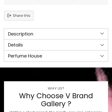
Share this
Adding
product
Description
to
your
cart
Details
Perfume House
WHY US?
Why Choose V Brand
Gallery ?