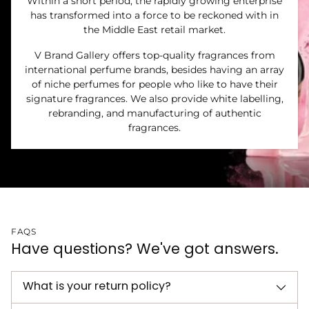
Within a short period, the rapidly growing enterprise
has transformed into a force to be reckoned with in
the Middle East retail market.
V Brand Gallery offers top-quality fragrances from
international perfume brands, besides having an array
of niche perfumes for people who like to have their
signature fragrances. We also provide white labelling,
rebranding, and manufacturing of authentic
fragrances.
FAQS
Have questions? We've got answers.
What is your return policy?