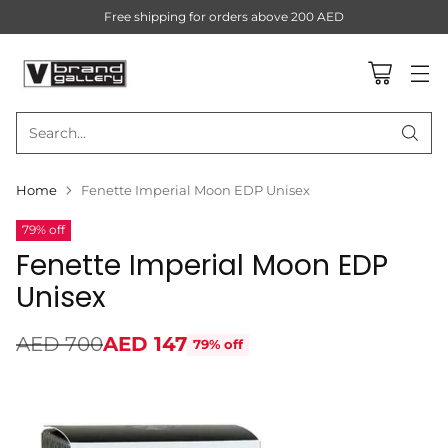
Free shipping for orders above 200 AED
Search…
Home
Fenette Imperial Moon EDP Unisex
79% off
Fenette Imperial Moon EDP
Unisex
AED 700
AED 147
79% off
Regular
price