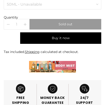
Quantity
Sold out
Buy it now
Tax included.
Shipping
calculated at checkout.
FREE
MONEY BACK
24/7
SHIPPING
GUARANTEE
SUPPORT