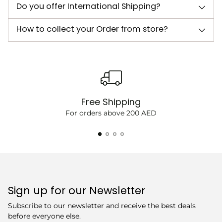
Do you offer International Shipping?
How to collect your Order from store?
Free Shipping
For orders above 200 AED
Sign up for our Newsletter
Subscribe to our newsletter and receive the best deals
before everyone else.