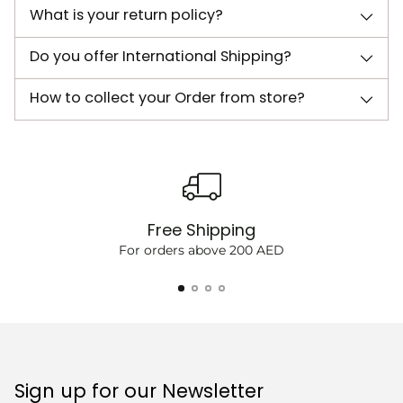
What is your return policy?
Do you offer International Shipping?
How to collect your Order from store?
Free Shipping
For orders above 200 AED
Sign up for our Newsletter