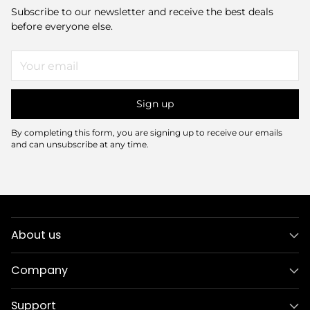
Subscribe to our newsletter and receive the best deals
before everyone else.
Your
email
Sign up
By completing this form, you are signing up to receive our emails
and can unsubscribe at any time.
About us
Company
Support