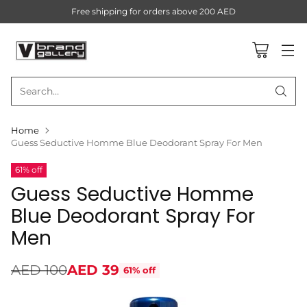
Free shipping for orders above 200 AED
Search…
Home
Guess Seductive Homme Blue Deodorant Spray For Men
61% off
Guess Seductive Homme
Blue Deodorant Spray For
Men
AED 100
AED 39
61% off
Regular
price