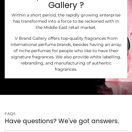
Gallery ?
Within a short period, the rapidly growing enterprise
has transformed into a force to be reckoned with in
the Middle East retail market.
V Brand Gallery offers top-quality fragrances from
international perfume brands, besides having an array
of niche perfumes for people who like to have their
signature fragrances. We also provide white labelling,
rebranding, and manufacturing of authentic
fragrances.
FAQS
Have questions? We've got answers.