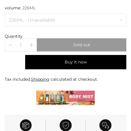
volume:
226ML
Quantity
Sold out
Buy it now
Tax included.
Shipping
calculated at checkout.