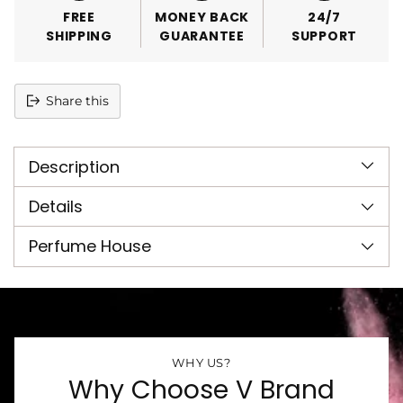
FREE
MONEY BACK
24/7
SHIPPING
GUARANTEE
SUPPORT
Share this
Adding
product
Description
to
your
cart
Details
Perfume House
WHY US?
Why Choose V Brand