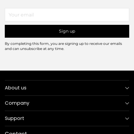
Your
email
Sign up
By completing this form, you are signing up to receive our emails
and can unsubscribe at any time.
About us
Company
Support
Contact