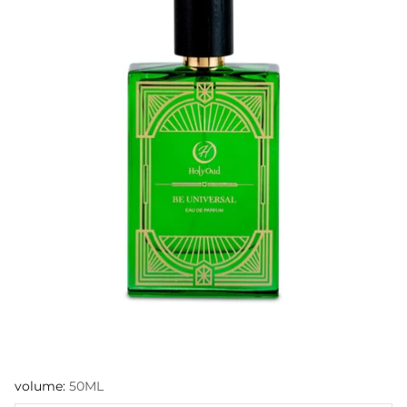
volume:
50ML