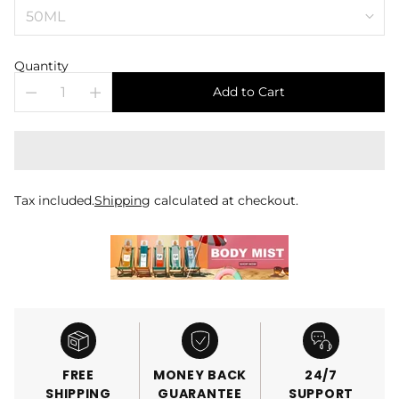
Quantity
Add to Cart
Tax included.
Shipping
calculated at checkout.
FREE
MONEY BACK
24/7
SHIPPING
GUARANTEE
SUPPORT