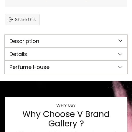
Share this
Adding
product
Description
to
your
cart
Details
Perfume House
WHY US?
Why Choose V Brand
Gallery ?