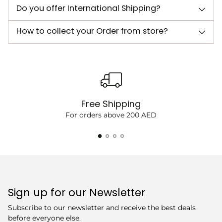
Do you offer International Shipping?
How to collect your Order from store?
Free Shipping
For orders above 200 AED
Sign up for our Newsletter
Subscribe to our newsletter and receive the best deals
before everyone else.