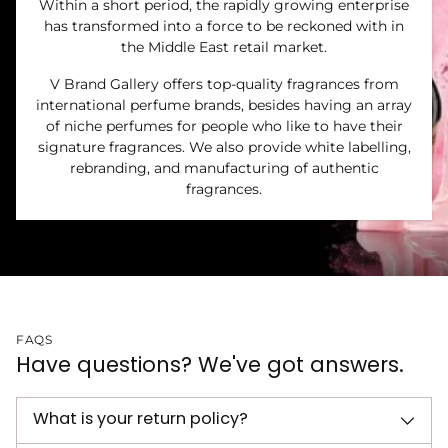
Within a short period, the rapidly growing enterprise
has transformed into a force to be reckoned with in
the Middle East retail market.
V Brand Gallery offers top-quality fragrances from
international perfume brands, besides having an array
of niche perfumes for people who like to have their
signature fragrances. We also provide white labelling,
rebranding, and manufacturing of authentic
fragrances.
FAQS
Have questions? We've got answers.
What is your return policy?