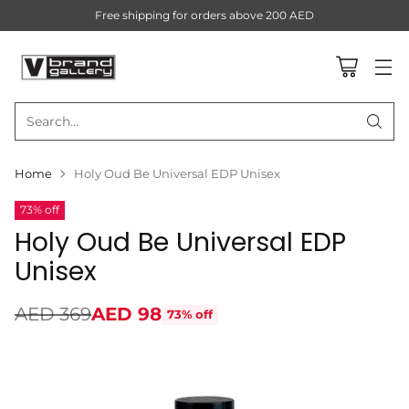
Free shipping for orders above 200 AED
Search…
Home
Holy Oud Be Universal EDP Unisex
73% off
Holy Oud Be Universal EDP
Unisex
AED 369
AED 98
73% off
Regular
price