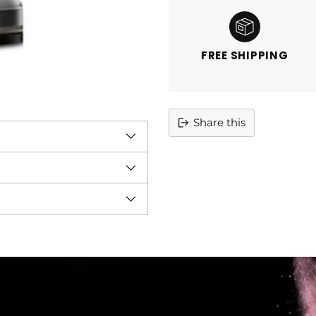
FREE SHIPPING
Share this
Adding
product
to
your
cart