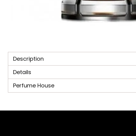
Description
Details
Perfume House