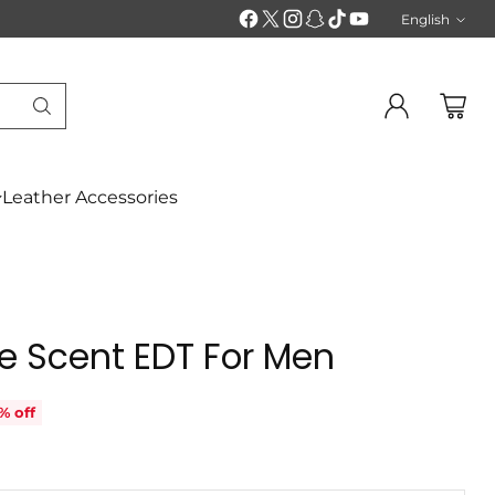
English
Langu
Leather Accessories
e Scent EDT For Men
% off