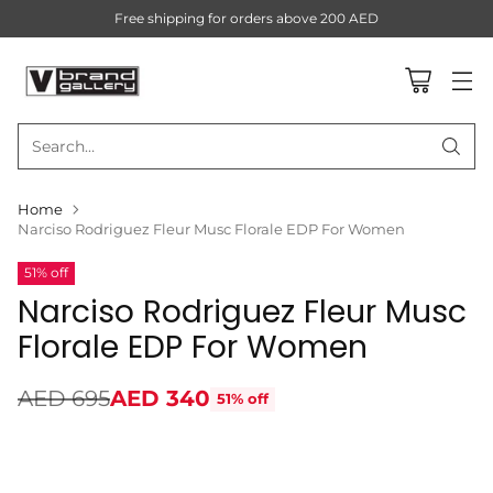
Free shipping for orders above 200 AED
Search…
Home
Narciso Rodriguez Fleur Musc Florale EDP For Women
51% off
Narciso Rodriguez Fleur Musc
Florale EDP For Women
AED 695
AED 340
51% off
Regular
price