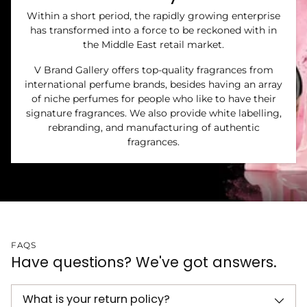
Within a short period, the rapidly growing enterprise
has transformed into a force to be reckoned with in
the Middle East retail market.
V Brand Gallery offers top-quality fragrances from
international perfume brands, besides having an array
of niche perfumes for people who like to have their
signature fragrances. We also provide white labelling,
rebranding, and manufacturing of authentic
fragrances.
FAQS
Have questions? We've got answers.
What is your return policy?