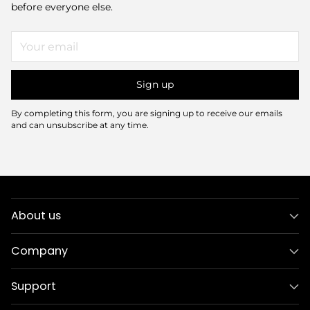
before everyone else.
Your
email
Sign up
By completing this form, you are signing up to receive our emails
and can unsubscribe at any time.
About us
Company
Support