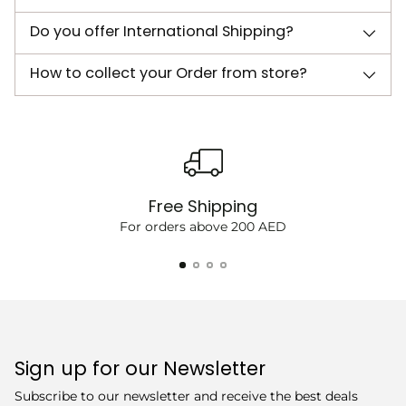
Do you offer International Shipping?
How to collect your Order from store?
Free Shipping
For orders above 200 AED
Sign up for our Newsletter
Subscribe to our newsletter and receive the best deals