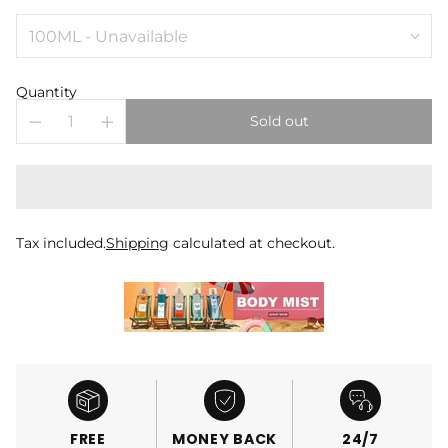
Quantity
Sold out
Tax included.
Shipping
calculated at checkout.
FREE
MONEY BACK
24/7