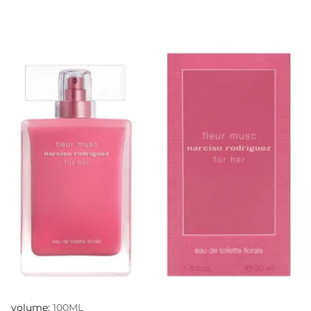
volume:
100ML