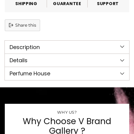
SHIPPING
GUARANTEE
SUPPORT
Share this
Adding
product
Description
to
your
cart
Details
Perfume House
WHY US?
Why Choose V Brand
Gallery ?