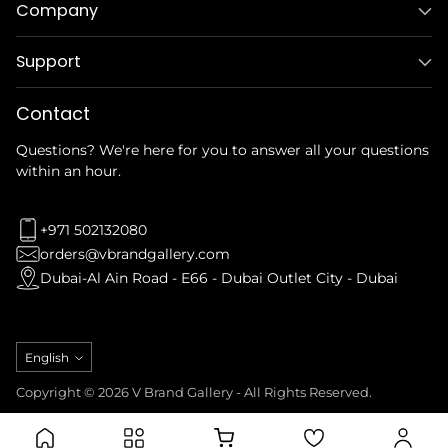
Company
Support
Contact
Questions? We're here for you to answer all your questions
within an hour.
+971 502132080
orders@vbrandgallery.com
Dubai-Al Ain Road - E66 - Dubai Outlet City - Dubai
Language
English
Copyright © 2026 V Brand Gallery - All Rights Reserved.
Privacy Policy
Refund Policy
Terms & Conditions
Shipping Policy