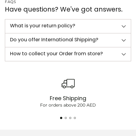
FAQS
Have questions? We've got answers.
What is your return policy?
Do you offer International Shipping?
How to collect your Order from store?
Free Shipping
For orders above 200 AED