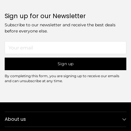
Sign up for our Newsletter
Subscribe to our newsletter and receive the best deals
before everyone else.
Your
email
Sign up
By completing this form, you are signing up to receive our emails
and can unsubscribe at any time.
About us