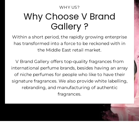
WHY US?
Why Choose V Brand
Gallery ?
Within a short period, the rapidly growing enterprise
has transformed into a force to be reckoned with in
the Middle East retail market.
V Brand Gallery offers top-quality fragrances from
international perfume brands, besides having an array
of niche perfumes for people who like to have their
signature fragrances. We also provide white labelling,
rebranding, and manufacturing of authentic
fragrances.