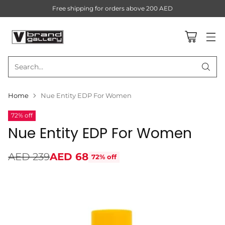
Free shipping for orders above 200 AED
Search…
Home
Nue Entity EDP For Women
72% off
Nue Entity EDP For Women
AED 239
AED 68
72% off
Regular
price