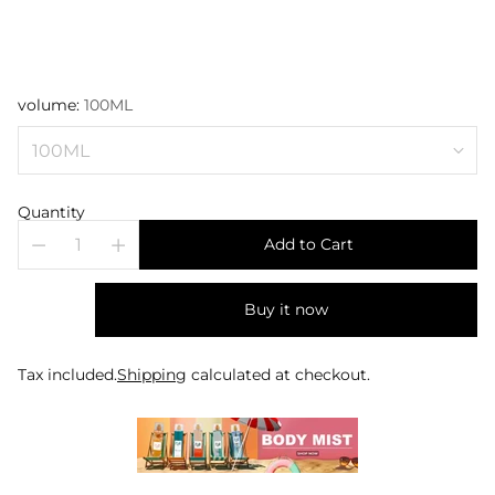
volume:
100ML
Quantity
Add to Cart
Buy it now
Tax included.
Shipping
calculated at checkout.