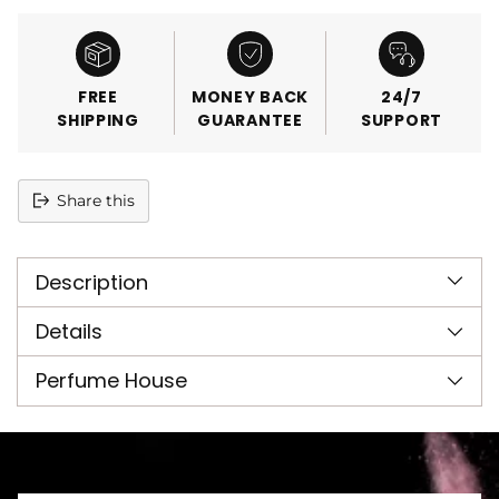
FREE
MONEY BACK
24/7
SHIPPING
GUARANTEE
SUPPORT
Share this
Adding
product
Description
to
your
cart
Details
Perfume House